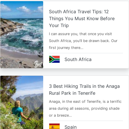
South Africa Travel Tips: 12
Things You Must Know Before
Your Trip
I can assure you, that once you visit
South Africa, you'll be drawn back. Our
first journey there…
South Africa
3 Best Hiking Trails in the Anaga
Rural Park in Tenerife
Anaga, in the east of Tenerife, is a terrific
area during all seasons, providing shade
or a breeze…
Spain