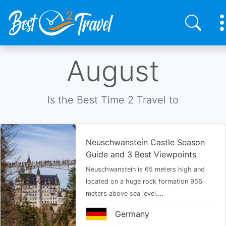
Skip
August
to
main
content
Is the Best Time 2 Travel to
Neuschwanstein Castle Season
Guide and 3 Best Viewpoints
Neuschwanstein is 65 meters high and
located on a huge rock formation 956
meters above sea level.…
Germany