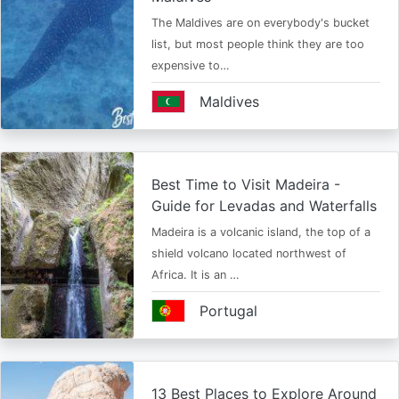
The Maldives are on everybody's bucket
list, but most people think they are too
expensive to…
Maldives
Best Time to Visit Madeira -
Guide for Levadas and Waterfalls
Madeira is a volcanic island, the top of a
shield volcano located northwest of
Africa. It is an …
Portugal
13 Best Places to Explore Around