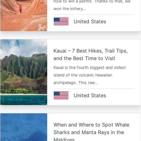
how to win a permit. Thanks to that, we
won the lottery…
United States
Kauai – 7 Best Hikes, Trail Tips,
and the Best Time to Visit
Kauai is the fourth biggest and oldest
island of the volcanic Hawaiian
archipelago. This raw…
United States
When and Where to Spot Whale
Sharks and Manta Rays in the
Maldives