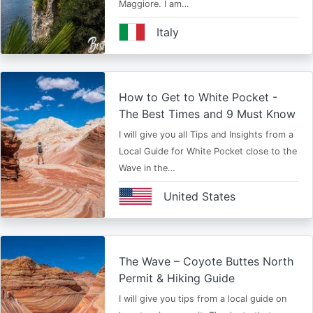
Maggiore. I am…
Italy
How to Get to White Pocket -
The Best Times and 9 Must Know
I will give you all Tips and Insights from a
Local Guide for White Pocket close to the
Wave in the…
United States
The Wave – Coyote Buttes North
Permit & Hiking Guide
I will give you tips from a local guide on