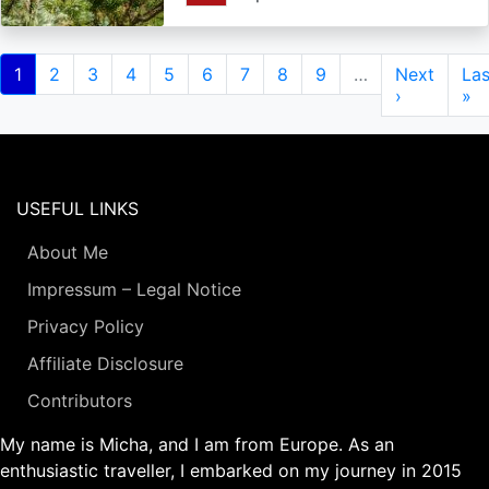
Pagination
Current
1
Page
2
Page
3
Page
4
Page
5
Page
6
Page
7
Page
8
Page
9
…
Next
Next
Las
Las
page
page
›
pa
»
USEFUL LINKS
About Me
Impressum – Legal Notice
Privacy Policy
Affiliate Disclosure
Contributors
My name is Micha, and I am from Europe. As an
enthusiastic traveller, I embarked on my journey in 2015