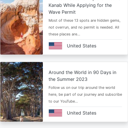
Kanab While Applying for the
Wave Permit
Most of these 13 spots are hidden gems,
not overrun, and no permit is needed. All
these places are…
United States
Around the World in 90 Days in
the Summer 2023
Follow us on our trip around the world
here, be part of our journey and subscribe
to our YouTube…
United States