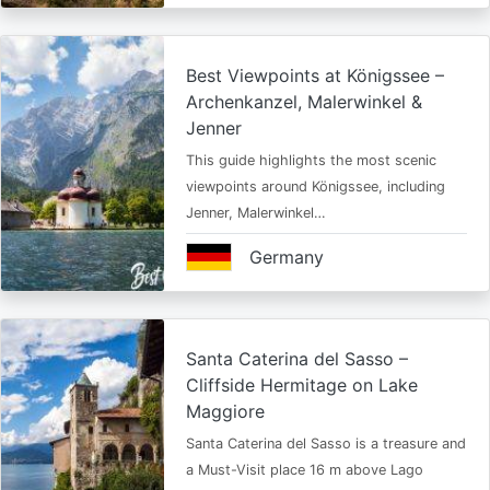
Best Viewpoints at Königssee –
Archenkanzel, Malerwinkel &
Jenner
This guide highlights the most scenic
viewpoints around Königssee, including
Jenner, Malerwinkel…
Germany
Santa Caterina del Sasso –
Cliffside Hermitage on Lake
Maggiore
Santa Caterina del Sasso is a treasure and
a Must-Visit place 16 m above Lago