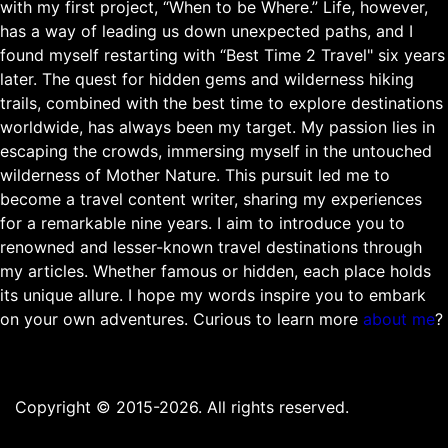
with my first project, “When to be Where.” Life, however,
has a way of leading us down unexpected paths, and I
found myself restarting with “Best Time 2 Travel" six years
later. The quest for hidden gems and wilderness hiking
trails, combined with the best time to explore destinations
worldwide, has always been my target. My passion lies in
escaping the crowds, immersing myself in the untouched
wilderness of Mother Nature. This pursuit led me to
become a travel content writer, sharing my experiences
for a remarkable nine years. I aim to introduce you to
renowned and lesser-known travel destinations through
my articles. Whether famous or hidden, each place holds
its unique allure. I hope my words inspire you to embark
on your own adventures. Curious to learn more
about me
?
Copyright © 2015-2026. All rights reserved.