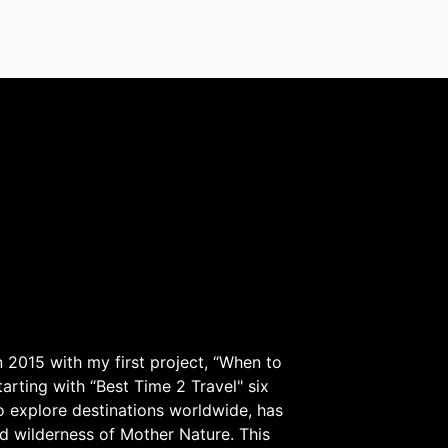
 2015 with my first project, “When to
arting with “Best Time 2 Travel" six
to explore destinations worldwide, has
d wilderness of Mother Nature. This