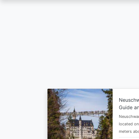
Skip
to
main
content
Neuschw
Guide an
Neuschwan
located on
meters abo