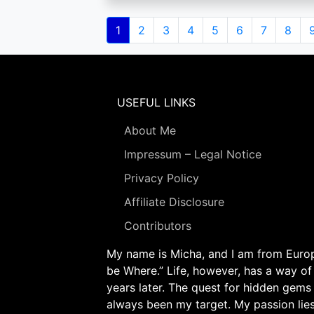
Pagination
Current
1
Page
2
Page
3
Page
4
Page
5
Page
6
Page
7
Page
8
page
USEFUL LINKS
About Me
Impressum – Legal Notice
Privacy Policy
Affiliate Disclosure
Contributors
My name is Micha, and I am from Europe
be Where.” Life, however, has a way of
years later. The quest for hidden gems
always been my target. My passion lie