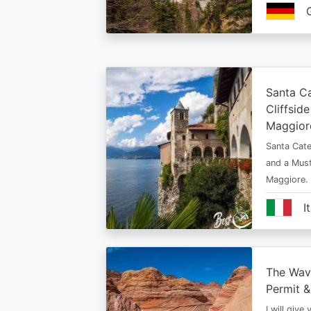
Santa Ca
Cliffsid
Maggior
Santa Cate
and a Must
Maggiore.
I
The Wav
Permit &
I will give