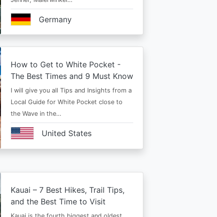
Germany
How to Get to White Pocket -
The Best Times and 9 Must Know
I will give you all Tips and Insights from a
Local Guide for White Pocket close to
the Wave in the…
United States
Kauai – 7 Best Hikes, Trail Tips,
and the Best Time to Visit
Kauai is the fourth biggest and oldest