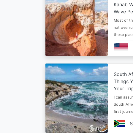
Kanab Wh
Wave Pe
Most of th
not overru
these plac
South Af
Things 
Your Tri
I can assur
South Afri
first jour
S