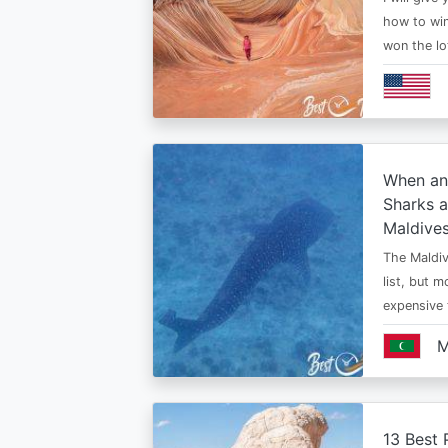
how to win
won the lo
When an
Sharks a
Maldive
The Maldiv
list, but 
expensive
M
13 Best 