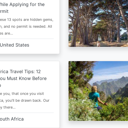
ile Applying for the
rmit
ese 13 spots are hidden gems,
n, and no permit is needed. All
es are…
United States
rica Travel Tips: 12
You Must Know Before
p
e you, that once you visit
ca, you'll be drawn back. Our
ney there…
outh Africa