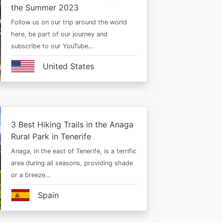
the Summer 2023
Follow us on our trip around the world
here, be part of our journey and
subscribe to our YouTube…
United States
3 Best Hiking Trails in the Anaga
Rural Park in Tenerife
Anaga, in the east of Tenerife, is a terrific
area during all seasons, providing shade
or a breeze…
Spain