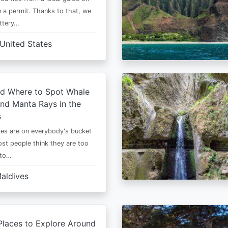
 a permit. Thanks to that, we
ttery…
United States
d Where to Spot Whale
nd Manta Rays in the
s
es are on everybody's bucket
most people think they are too
 to…
aldives
Places to Explore Around