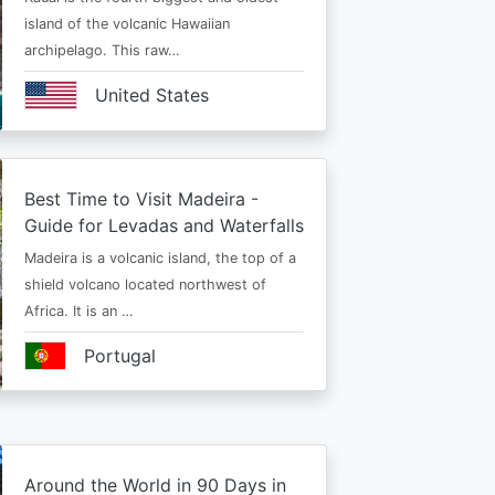
island of the volcanic Hawaiian
archipelago. This raw…
United States
Best Time to Visit Madeira -
Guide for Levadas and Waterfalls
Madeira is a volcanic island, the top of a
shield volcano located northwest of
Africa. It is an …
Portugal
Around the World in 90 Days in