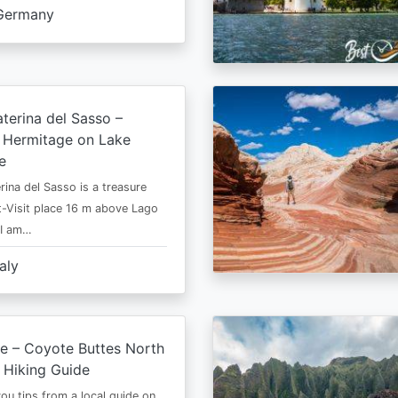
Germany
terina del Sasso –
e Hermitage on Lake
e
rina del Sasso is a treasure
-Visit place 16 m above Lago
 I am…
taly
e – Coyote Buttes North
 Hiking Guide
 you tips from a local guide on