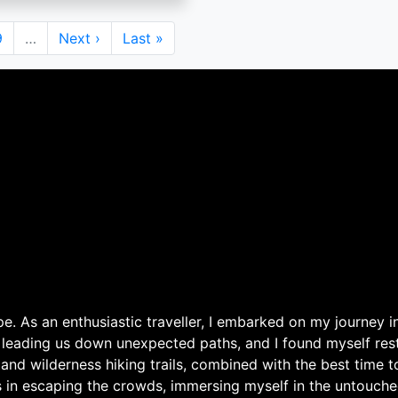
Page
9
…
Next
Next ›
Last
Last »
page
page
. As an enthusiastic traveller, I embarked on my journey in
 leading us down unexpected paths, and I found myself rest
 and wilderness hiking trails, combined with the best time 
s in escaping the crowds, immersing myself in the untouche