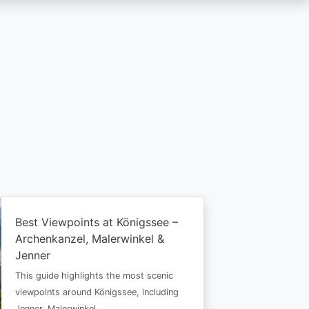
Best Viewpoints at Königssee –
Archenkanzel, Malerwinkel &
Jenner
This guide highlights the most scenic
viewpoints around Königssee, including
Jenner, Malerwinkel…