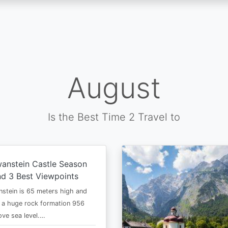
August
Is the Best Time 2 Travel to
anstein Castle Season
d 3 Best Viewpoints
stein is 65 meters high and
 a huge rock formation 956
ve sea level.…