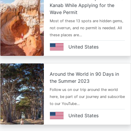
Kanab While Applying for the
Wave Permit
Most of these 13 spots are hidden gems,
not overrun, and no permit is needed. All
these places are…
United States
Around the World in 90 Days in
the Summer 2023
Follow us on our trip around the world
here, be part of our journey and subscribe
to our YouTube…
United States