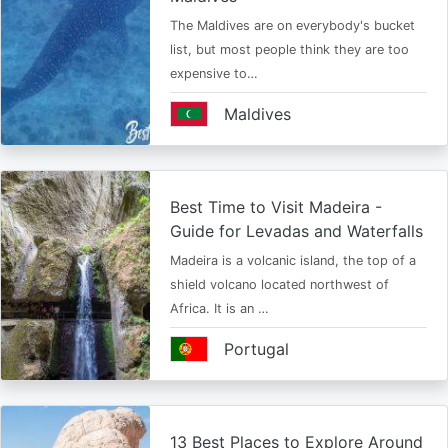
The Maldives are on everybody's bucket
list, but most people think they are too
expensive to…
Maldives
Best Time to Visit Madeira -
Guide for Levadas and Waterfalls
Madeira is a volcanic island, the top of a
shield volcano located northwest of
Africa. It is an …
Portugal
13 Best Places to Explore Around