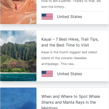
how to win a permit. Thanks to that, we
won the lottery…
United States
Kauai – 7 Best Hikes, Trail Tips,
and the Best Time to Visit
Kauai is the fourth biggest and oldest
island of the volcanic Hawaiian
archipelago. This raw…
United States
When and Where to Spot Whale
Sharks and Manta Rays in the
Maldives