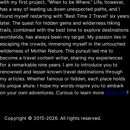
with my first project, “When to be Where.” Life, however,
has a way of leading us down unexpected paths, and I
found myself restarting with “Best Time 2 Travel" six years
later. The quest for hidden gems and wilderness hiking
trails, combined with the best time to explore destinations
worldwide, has always been my target. My passion lies in
escaping the crowds, immersing myself in the untouched
wilderness of Mother Nature. This pursuit led me to
become a travel content writer, sharing my experiences
for a remarkable nine years. I aim to introduce you to
renowned and lesser-known travel destinations through
my articles. Whether famous or hidden, each place holds
its unique allure. I hope my words inspire you to embark
on your own adventures. Curious to learn more
about me
?
Copyright © 2015-2026. All rights reserved.