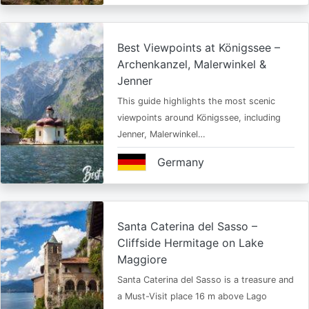
Best Viewpoints at Königssee –
Archenkanzel, Malerwinkel &
Jenner
This guide highlights the most scenic
viewpoints around Königssee, including
Jenner, Malerwinkel…
Germany
Santa Caterina del Sasso –
Cliffside Hermitage on Lake
Maggiore
Santa Caterina del Sasso is a treasure and
a Must-Visit place 16 m above Lago