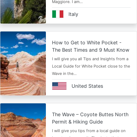
Maggiore. I am…
Italy
How to Get to White Pocket -
The Best Times and 9 Must Know
I will give you all Tips and Insights from a
Local Guide for White Pocket close to the
Wave in the…
United States
The Wave – Coyote Buttes North
Permit & Hiking Guide
I will give you tips from a local guide on