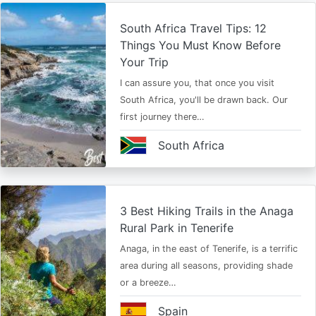
South Africa Travel Tips: 12
Things You Must Know Before
Your Trip
I can assure you, that once you visit
South Africa, you'll be drawn back. Our
first journey there…
South Africa
3 Best Hiking Trails in the Anaga
Rural Park in Tenerife
Anaga, in the east of Tenerife, is a terrific
area during all seasons, providing shade
or a breeze…
Spain