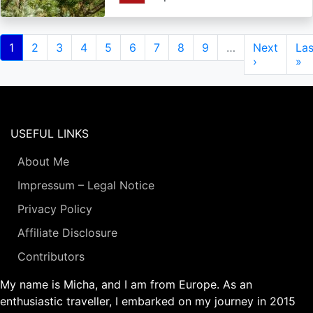
Pagination
Current
1
Page
2
Page
3
Page
4
Page
5
Page
6
Page
7
Page
8
Page
9
…
Next
Next
Las
Las
page
page
›
pa
»
USEFUL LINKS
About Me
Impressum – Legal Notice
Privacy Policy
Affiliate Disclosure
Contributors
My name is Micha, and I am from Europe. As an
enthusiastic traveller, I embarked on my journey in 2015