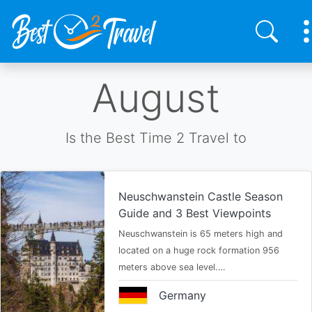
Skip
August
to
main
content
Is the Best Time 2 Travel to
Neuschwanstein Castle Season
Guide and 3 Best Viewpoints
Neuschwanstein is 65 meters high and
located on a huge rock formation 956
meters above sea level.…
Germany