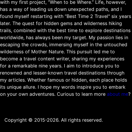
with my first project, “When to be Where.” Life, however,
has a way of leading us down unexpected paths, and I
found myself restarting with “Best Time 2 Travel" six years
later. The quest for hidden gems and wilderness hiking
trails, combined with the best time to explore destinations
worldwide, has always been my target. My passion lies in
escaping the crowds, immersing myself in the untouched
wilderness of Mother Nature. This pursuit led me to
become a travel content writer, sharing my experiences
for a remarkable nine years. I aim to introduce you to
renowned and lesser-known travel destinations through
my articles. Whether famous or hidden, each place holds
its unique allure. I hope my words inspire you to embark
on your own adventures. Curious to learn more
about me
?
Copyright © 2015-2026. All rights reserved.