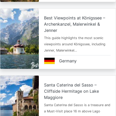
Best Viewpoints at Königssee –
Archenkanzel, Malerwinkel &
Jenner
This guide highlights the most scenic
viewpoints around Königssee, including
Jenner, Malerwinkel…
Germany
Santa Caterina del Sasso –
Cliffside Hermitage on Lake
Maggiore
Santa Caterina del Sasso is a treasure and
a Must-Visit place 16 m above Lago