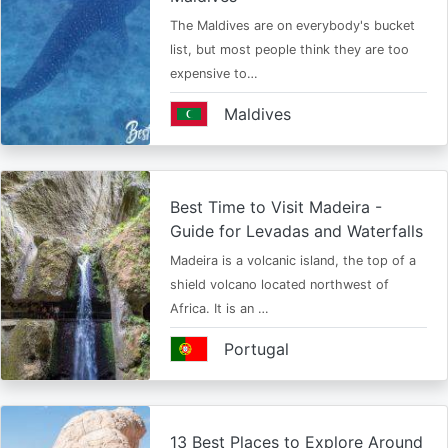
The Maldives are on everybody's bucket
list, but most people think they are too
expensive to…
Maldives
Best Time to Visit Madeira -
Guide for Levadas and Waterfalls
Madeira is a volcanic island, the top of a
shield volcano located northwest of
Africa. It is an …
Portugal
13 Best Places to Explore Around