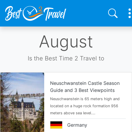
Skip
August
to
main
content
Is the Best Time 2 Travel to
Neuschwanstein Castle Season
Guide and 3 Best Viewpoints
Neuschwanstein is 65 meters high and
located on a huge rock formation 956
meters above sea level.…
Germany