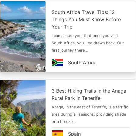
South Africa Travel Tips: 12
Things You Must Know Before
Your Trip
I can assure you, that once you visit
South Africa, you'll be drawn back. Our
first journey there…
South Africa
3 Best Hiking Trails in the Anaga
Rural Park in Tenerife
Anaga, in the east of Tenerife, is a terrific
area during all seasons, providing shade
or a breeze…
Spain