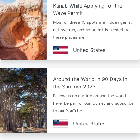
Kanab While Applying for the
Wave Permit
Most of these 13 spots are hidden gems,
not overrun, and no permit is needed. All
these places are…
United States
Around the World in 90 Days in
the Summer 2023
Follow us on our trip around the world
here, be part of our journey and subscribe
to our YouTube…
United States