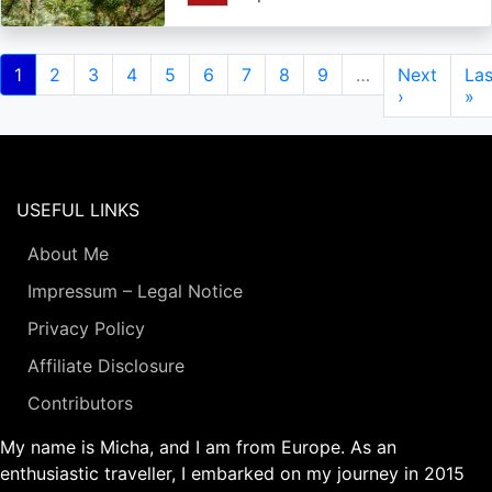
Pagination
Current
1
Page
2
Page
3
Page
4
Page
5
Page
6
Page
7
Page
8
Page
9
…
Next
Next
Las
Las
page
page
›
pa
»
USEFUL LINKS
About Me
Impressum – Legal Notice
Privacy Policy
Affiliate Disclosure
Contributors
My name is Micha, and I am from Europe. As an
enthusiastic traveller, I embarked on my journey in 2015