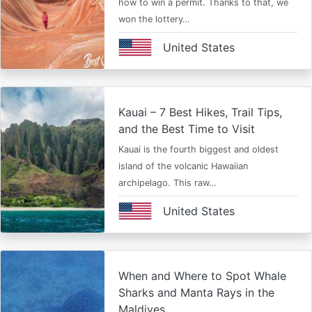
how to win a permit. Thanks to that, we
won the lottery…
United States
Kauai – 7 Best Hikes, Trail Tips,
and the Best Time to Visit
Kauai is the fourth biggest and oldest
island of the volcanic Hawaiian
archipelago. This raw…
United States
When and Where to Spot Whale
Sharks and Manta Rays in the
Maldives