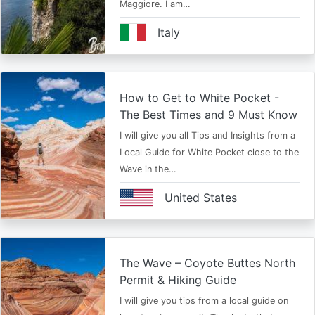
Maggiore. I am…
Italy
How to Get to White Pocket -
The Best Times and 9 Must Know
I will give you all Tips and Insights from a
Local Guide for White Pocket close to the
Wave in the…
United States
The Wave – Coyote Buttes North
Permit & Hiking Guide
I will give you tips from a local guide on