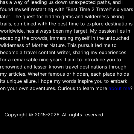
has a way of leading us down unexpected paths, and I
found myself restarting with “Best Time 2 Travel" six years
later. The quest for hidden gems and wilderness hiking
trails, combined with the best time to explore destinations
worldwide, has always been my target. My passion lies in
escaping the crowds, immersing myself in the untouched
wilderness of Mother Nature. This pursuit led me to
become a travel content writer, sharing my experiences
for a remarkable nine years. I aim to introduce you to
renowned and lesser-known travel destinations through
my articles. Whether famous or hidden, each place holds
its unique allure. I hope my words inspire you to embark
on your own adventures. Curious to learn more
about me
?
Copyright © 2015-2026. All rights reserved.