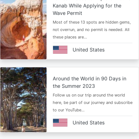
Kanab While Applying for the
Wave Permit
Most of these 13 spots are hidden gems,
not overrun, and no permit is needed. All
these places are…
United States
Around the World in 90 Days in
the Summer 2023
Follow us on our trip around the world
here, be part of our journey and subscribe
to our YouTube…
United States