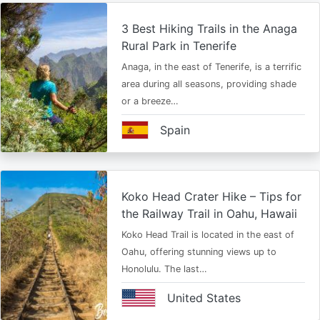
3 Best Hiking Trails in the Anaga
Rural Park in Tenerife
Anaga, in the east of Tenerife, is a terrific
area during all seasons, providing shade
or a breeze…
Spain
Koko Head Crater Hike – Tips for
the Railway Trail in Oahu, Hawaii
Koko Head Trail is located in the east of
Oahu, offering stunning views up to
Honolulu. The last…
United States