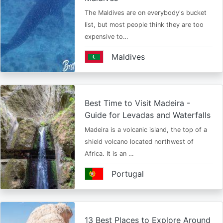
The Maldives are on everybody's bucket
list, but most people think they are too
expensive to…
Maldives
Best Time to Visit Madeira -
Guide for Levadas and Waterfalls
Madeira is a volcanic island, the top of a
shield volcano located northwest of
Africa. It is an …
Portugal
13 Best Places to Explore Around