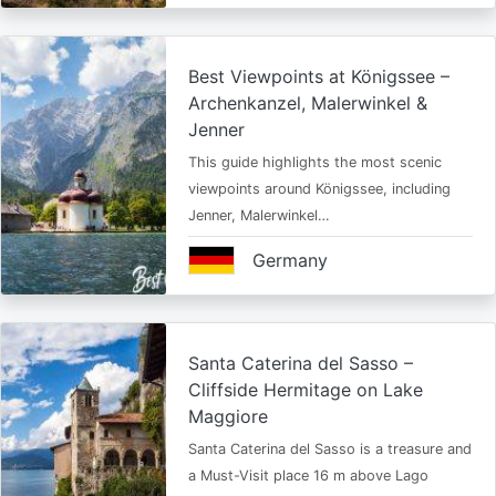
Best Viewpoints at Königssee –
Archenkanzel, Malerwinkel &
Jenner
This guide highlights the most scenic
viewpoints around Königssee, including
Jenner, Malerwinkel…
Germany
Santa Caterina del Sasso –
Cliffside Hermitage on Lake
Maggiore
Santa Caterina del Sasso is a treasure and
a Must-Visit place 16 m above Lago