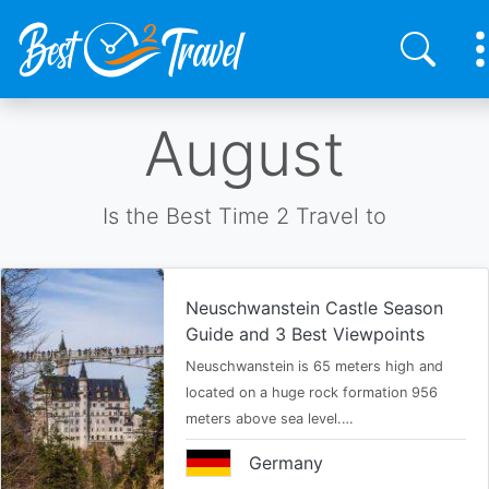
Skip
August
to
main
content
Is the Best Time 2 Travel to
Neuschwanstein Castle Season
Guide and 3 Best Viewpoints
Neuschwanstein is 65 meters high and
located on a huge rock formation 956
meters above sea level.…
Germany