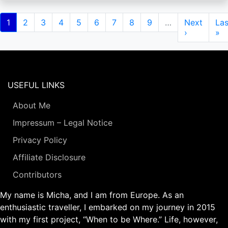
Pagination
Current
1
Page
2
Page
3
Page
4
Page
5
Page
6
Page
7
Page
8
Page
9
…
Next
Next
Las
Las
page
page
›
pa
»
USEFUL LINKS
About Me
Impressum – Legal Notice
Privacy Policy
Affiliate Disclosure
Contributors
My name is Micha, and I am from Europe. As an
enthusiastic traveller, I embarked on my journey in 2015
with my first project, “When to be Where.” Life, however,