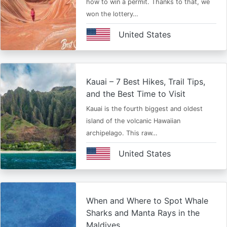
how to win a permit. Thanks to that, we
won the lottery…
United States
Kauai – 7 Best Hikes, Trail Tips,
and the Best Time to Visit
Kauai is the fourth biggest and oldest
island of the volcanic Hawaiian
archipelago. This raw…
United States
When and Where to Spot Whale
Sharks and Manta Rays in the
Maldives