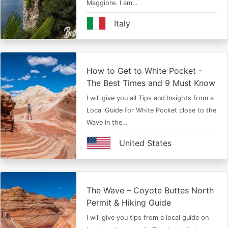
Maggiore. I am…
Italy
How to Get to White Pocket -
The Best Times and 9 Must Know
I will give you all Tips and Insights from a
Local Guide for White Pocket close to the
Wave in the…
United States
The Wave – Coyote Buttes North
Permit & Hiking Guide
I will give you tips from a local guide on