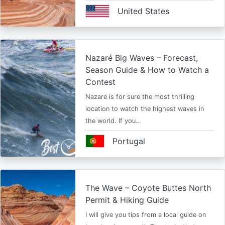
United States
Nazaré Big Waves – Forecast,
Season Guide & How to Watch a
Contest
Nazare is for sure the most thrilling
location to watch the highest waves in
the world. If you…
Portugal
The Wave – Coyote Buttes North
Permit & Hiking Guide
I will give you tips from a local guide on