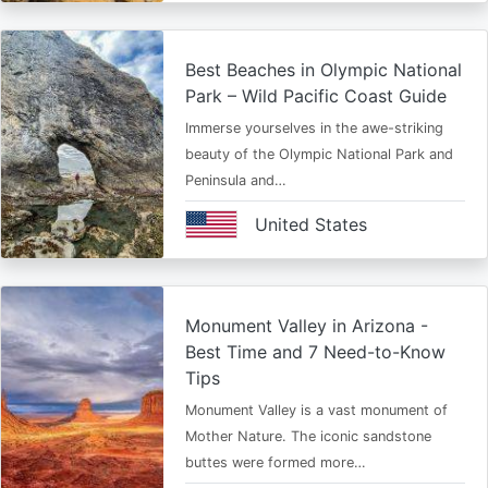
Best Beaches in Olympic National
Park – Wild Pacific Coast Guide
Immerse yourselves in the awe-striking
beauty of the Olympic National Park and
Peninsula and…
United States
Monument Valley in Arizona -
Best Time and 7 Need-to-Know
Tips
Monument Valley is a vast monument of
Mother Nature. The iconic sandstone
buttes were formed more…