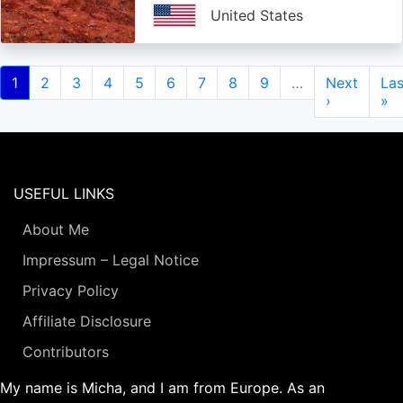
United States
Pagination
Current
1
Page
2
Page
3
Page
4
Page
5
Page
6
Page
7
Page
8
Page
9
…
Next
Next
Las
Las
page
page
›
pa
»
USEFUL LINKS
About Me
Impressum – Legal Notice
Privacy Policy
Affiliate Disclosure
Contributors
My name is Micha, and I am from Europe. As an