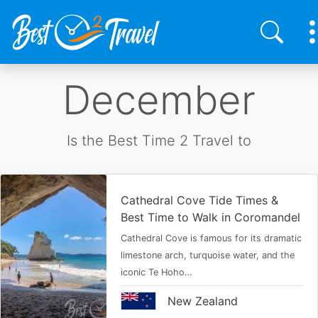
Skip
December
to
main
content
Is the Best Time 2 Travel to
Cathedral Cove Tide Times &
Best Time to Walk in Coromandel
Cathedral Cove is famous for its dramatic
limestone arch, turquoise water, and the
iconic Te Hoho…
New Zealand