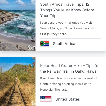
South Africa Travel Tips: 12
Things You Must Know Before
Your Trip
I can assure you, that once you visit
South Africa, you'll be drawn back. Our
first journey there…
South Africa
Koko Head Crater Hike – Tips for
the Railway Trail in Oahu, Hawaii
Koko Head Trail is located in the east of
Oahu, offering stunning views up to
Honolulu. The last…
United States