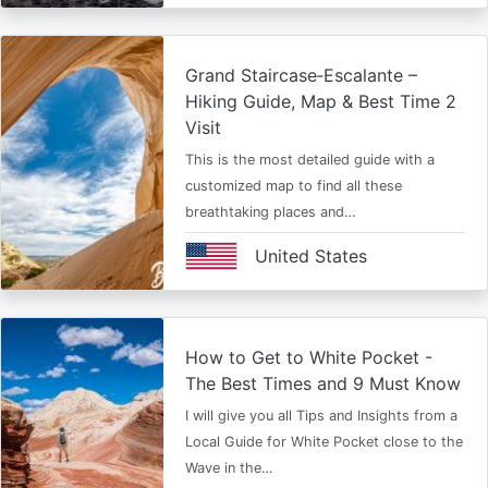
Grand Staircase‑Escalante –
Hiking Guide, Map & Best Time 2
Visit
This is the most detailed guide with a
customized map to find all these
breathtaking places and…
United States
How to Get to White Pocket -
The Best Times and 9 Must Know
I will give you all Tips and Insights from a
Local Guide for White Pocket close to the
Wave in the…