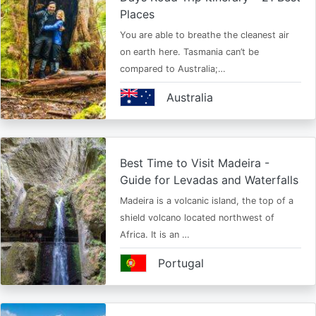
Places
You are able to breathe the cleanest air
on earth here. Tasmania can’t be
compared to Australia;…
Australia
Best Time to Visit Madeira -
Guide for Levadas and Waterfalls
Madeira is a volcanic island, the top of a
shield volcano located northwest of
Africa. It is an …
Portugal