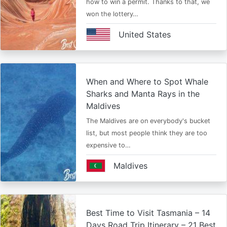
how to win a permit. Thanks to that, we
won the lottery…
United States
When and Where to Spot Whale
Sharks and Manta Rays in the
Maldives
The Maldives are on everybody's bucket
list, but most people think they are too
expensive to…
Maldives
Best Time to Visit Tasmania – 14
Days Road Trip Itinerary – 21 Best