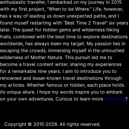
enthusiastic traveller, I embarked on my journey in 2015
with my first project, “When to be Where.” Life, however,
has a way of leading us down unexpected paths, and I
found myself restarting with “Best Time 2 Travel" six years
later. The quest for hidden gems and wilderness hiking
trails, combined with the best time to explore destinations
worldwide, has always been my target. My passion lies in
escaping the crowds, immersing myself in the untouched
wilderness of Mother Nature. This pursuit led me to
become a travel content writer, sharing my experiences
for a remarkable nine years. I aim to introduce you to
renowned and lesser-known travel destinations through
my articles. Whether famous or hidden, each place holds
its unique allure. I hope my words inspire you to embark
on your own adventures. Curious to learn more
about me
?
Copyright © 2015-2026. All rights reserved.