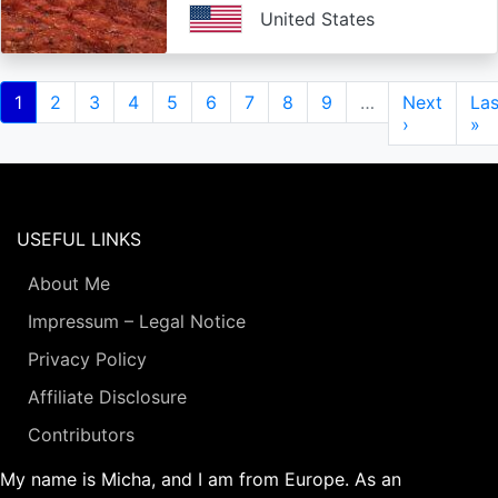
United States
Pagination
Current
1
Page
2
Page
3
Page
4
Page
5
Page
6
Page
7
Page
8
Page
9
…
Next
Next
Las
Las
page
page
›
pa
»
USEFUL LINKS
About Me
Impressum – Legal Notice
Privacy Policy
Affiliate Disclosure
Contributors
My name is Micha, and I am from Europe. As an