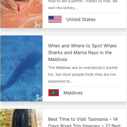
how to win a permit. Thanks to that, we
won the lottery…
United States
When and Where to Spot Whale
Sharks and Manta Rays in the
Maldives
The Maldives are on everybody's bucket
list, but most people think they are too
expensive to…
Maldives
Best Time to Visit Tasmania – 14
Days Road Trip Itinerary – 21 Best