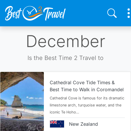
Skip
December
to
main
content
Is the Best Time 2 Travel to
Cathedral Cove Tide Times &
Best Time to Walk in Coromandel
Cathedral Cove is famous for its dramatic
limestone arch, turquoise water, and the
iconic Te Hoho…
New Zealand