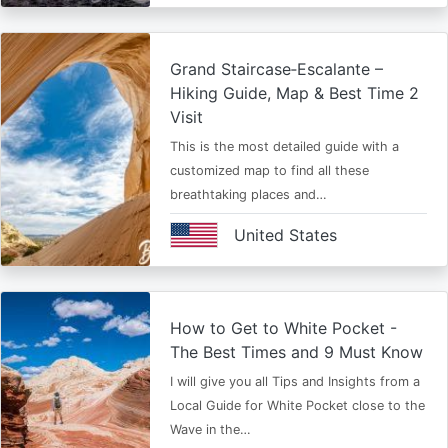
Grand Staircase‑Escalante –
Hiking Guide, Map & Best Time 2
Visit
This is the most detailed guide with a
customized map to find all these
breathtaking places and…
United States
How to Get to White Pocket -
The Best Times and 9 Must Know
I will give you all Tips and Insights from a
Local Guide for White Pocket close to the
Wave in the…