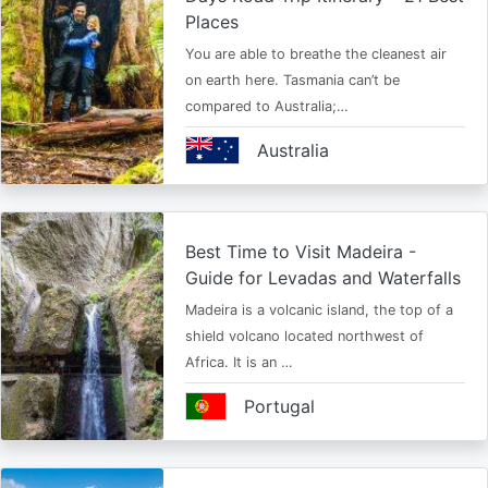
Places
You are able to breathe the cleanest air
on earth here. Tasmania can’t be
compared to Australia;…
Australia
Best Time to Visit Madeira -
Guide for Levadas and Waterfalls
Madeira is a volcanic island, the top of a
shield volcano located northwest of
Africa. It is an …
Portugal