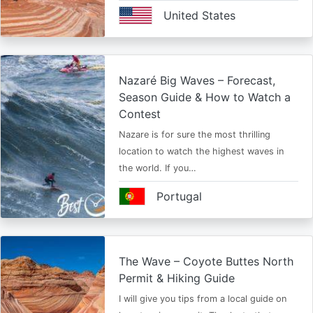
United States
Nazaré Big Waves – Forecast,
Season Guide & How to Watch a
Contest
Nazare is for sure the most thrilling
location to watch the highest waves in
the world. If you…
Portugal
The Wave – Coyote Buttes North
Permit & Hiking Guide
I will give you tips from a local guide on