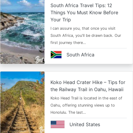
South Africa Travel Tips: 12
Things You Must Know Before
Your Trip
I can assure you, that once you visit
South Africa, you'll be drawn back. Our
first journey there…
South Africa
Koko Head Crater Hike – Tips for
the Railway Trail in Oahu, Hawaii
Koko Head Trail is located in the east of
Oahu, offering stunning views up to
Honolulu. The last…
United States