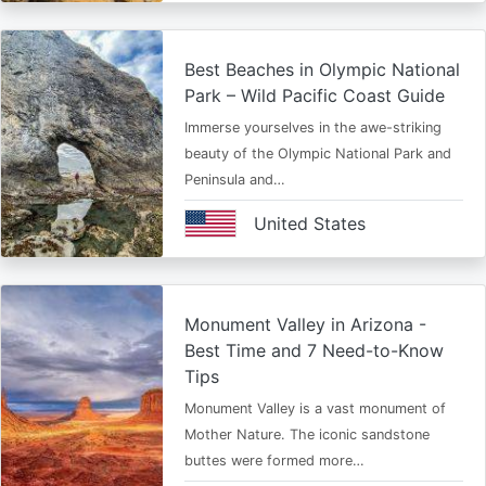
Best Beaches in Olympic National
Park – Wild Pacific Coast Guide
Immerse yourselves in the awe-striking
beauty of the Olympic National Park and
Peninsula and…
United States
Monument Valley in Arizona -
Best Time and 7 Need-to-Know
Tips
Monument Valley is a vast monument of
Mother Nature. The iconic sandstone
buttes were formed more…