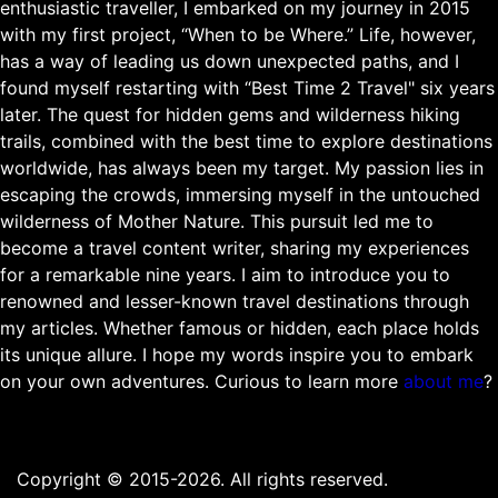
enthusiastic traveller, I embarked on my journey in 2015
with my first project, “When to be Where.” Life, however,
has a way of leading us down unexpected paths, and I
found myself restarting with “Best Time 2 Travel" six years
later. The quest for hidden gems and wilderness hiking
trails, combined with the best time to explore destinations
worldwide, has always been my target. My passion lies in
escaping the crowds, immersing myself in the untouched
wilderness of Mother Nature. This pursuit led me to
become a travel content writer, sharing my experiences
for a remarkable nine years. I aim to introduce you to
renowned and lesser-known travel destinations through
my articles. Whether famous or hidden, each place holds
its unique allure. I hope my words inspire you to embark
on your own adventures. Curious to learn more
about me
?
Copyright © 2015-2026. All rights reserved.