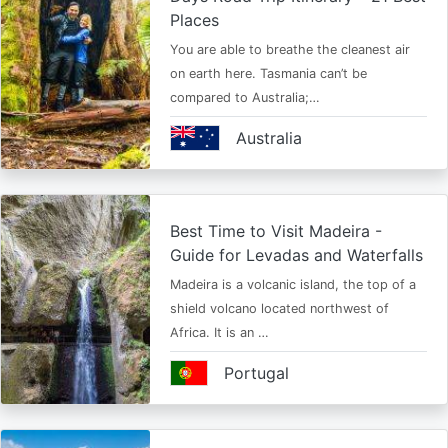
Places
You are able to breathe the cleanest air
on earth here. Tasmania can’t be
compared to Australia;…
Australia
Best Time to Visit Madeira -
Guide for Levadas and Waterfalls
Madeira is a volcanic island, the top of a
shield volcano located northwest of
Africa. It is an …
Portugal