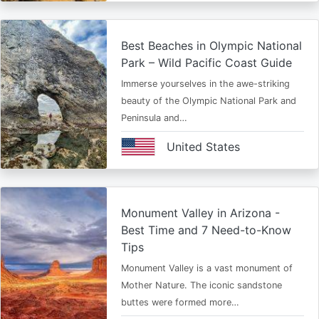
Best Beaches in Olympic National
Park – Wild Pacific Coast Guide
Immerse yourselves in the awe-striking
beauty of the Olympic National Park and
Peninsula and…
United States
Monument Valley in Arizona -
Best Time and 7 Need-to-Know
Tips
Monument Valley is a vast monument of
Mother Nature. The iconic sandstone
buttes were formed more…