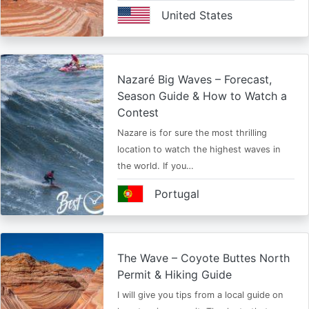
United States
Nazaré Big Waves – Forecast,
Season Guide & How to Watch a
Contest
Nazare is for sure the most thrilling
location to watch the highest waves in
the world. If you…
Portugal
The Wave – Coyote Buttes North
Permit & Hiking Guide
I will give you tips from a local guide on