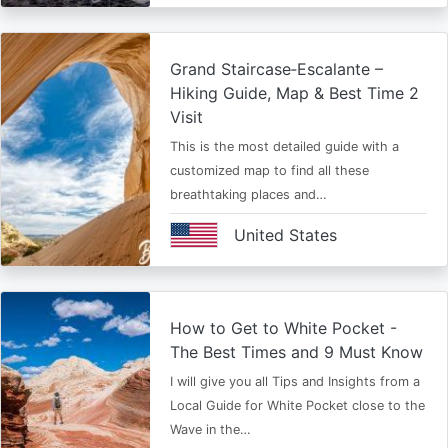
Grand Staircase‑Escalante –
Hiking Guide, Map & Best Time 2
Visit
This is the most detailed guide with a
customized map to find all these
breathtaking places and…
United States
How to Get to White Pocket -
The Best Times and 9 Must Know
I will give you all Tips and Insights from a
Local Guide for White Pocket close to the
Wave in the…