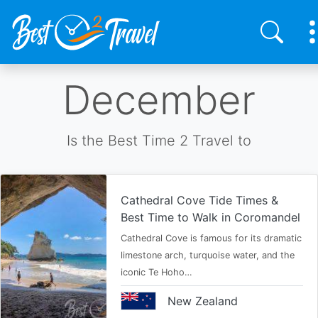
Skip
December
to
main
content
Is the Best Time 2 Travel to
Cathedral Cove Tide Times &
Best Time to Walk in Coromandel
Cathedral Cove is famous for its dramatic
limestone arch, turquoise water, and the
iconic Te Hoho…
New Zealand