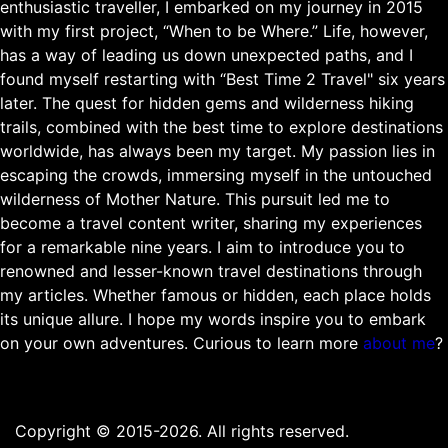
enthusiastic traveller, I embarked on my journey in 2015
with my first project, “When to be Where.” Life, however,
has a way of leading us down unexpected paths, and I
found myself restarting with “Best Time 2 Travel" six years
later. The quest for hidden gems and wilderness hiking
trails, combined with the best time to explore destinations
worldwide, has always been my target. My passion lies in
escaping the crowds, immersing myself in the untouched
wilderness of Mother Nature. This pursuit led me to
become a travel content writer, sharing my experiences
for a remarkable nine years. I aim to introduce you to
renowned and lesser-known travel destinations through
my articles. Whether famous or hidden, each place holds
its unique allure. I hope my words inspire you to embark
on your own adventures. Curious to learn more
about me
?
Copyright © 2015-2026. All rights reserved.