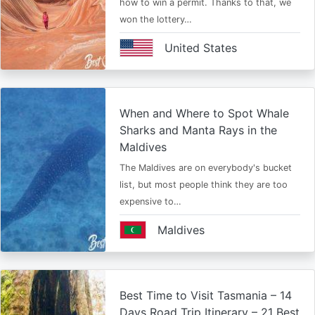
how to win a permit. Thanks to that, we
won the lottery…
United States
When and Where to Spot Whale
Sharks and Manta Rays in the
Maldives
The Maldives are on everybody's bucket
list, but most people think they are too
expensive to…
Maldives
Best Time to Visit Tasmania – 14
Days Road Trip Itinerary – 21 Best