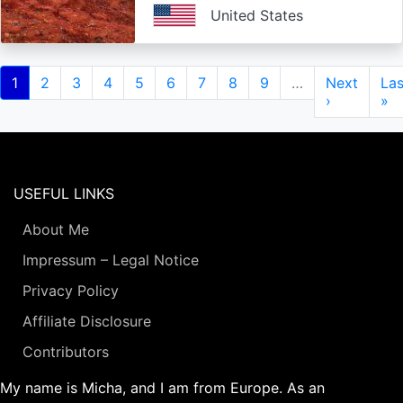
United States
Pagination
Current
1
Page
2
Page
3
Page
4
Page
5
Page
6
Page
7
Page
8
Page
9
…
Next
Next
Las
Las
page
page
›
pa
»
USEFUL LINKS
About Me
Impressum – Legal Notice
Privacy Policy
Affiliate Disclosure
Contributors
My name is Micha, and I am from Europe. As an