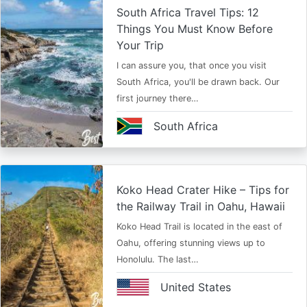
South Africa Travel Tips: 12
Things You Must Know Before
Your Trip
I can assure you, that once you visit
South Africa, you'll be drawn back. Our
first journey there…
South Africa
Koko Head Crater Hike – Tips for
the Railway Trail in Oahu, Hawaii
Koko Head Trail is located in the east of
Oahu, offering stunning views up to
Honolulu. The last…
United States