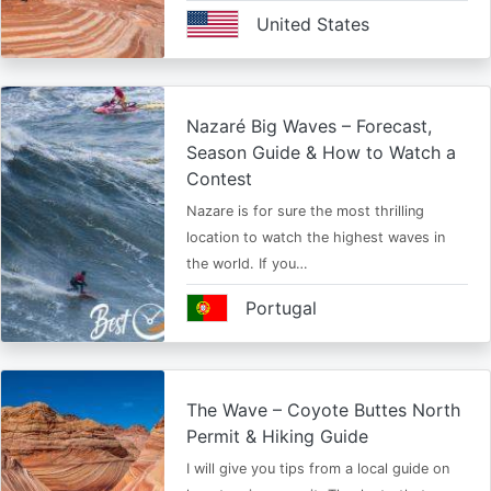
United States
Nazaré Big Waves – Forecast,
Season Guide & How to Watch a
Contest
Nazare is for sure the most thrilling
location to watch the highest waves in
the world. If you…
Portugal
The Wave – Coyote Buttes North
Permit & Hiking Guide
I will give you tips from a local guide on