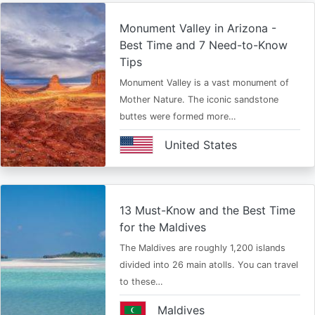
Monument Valley in Arizona -
Best Time and 7 Need-to-Know
Tips
Monument Valley is a vast monument of
Mother Nature. The iconic sandstone
buttes were formed more…
United States
13 Must-Know and the Best Time
for the Maldives
The Maldives are roughly 1,200 islands
divided into 26 main atolls. You can travel
to these…
Maldives