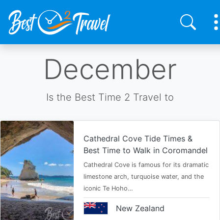
Skip
December
to
main
content
Is the Best Time 2 Travel to
Cathedral Cove Tide Times &
Best Time to Walk in Coromandel
Cathedral Cove is famous for its dramatic
limestone arch, turquoise water, and the
iconic Te Hoho…
New Zealand