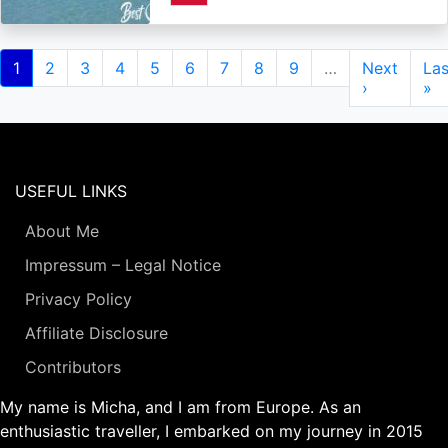
Pagination
Current
1
Page
2
Page
3
Page
4
Page
5
Page
6
Page
7
Page
8
Page
9
…
Next
Next
Las
Las
page
page
›
pa
»
USEFUL LINKS
About Me
Impressum – Legal Notice
Privacy Policy
Affiliate Disclosure
Contributors
My name is Micha, and I am from Europe. As an
enthusiastic traveller, I embarked on my journey in 2015