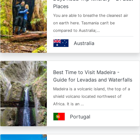
Places
You are able to breathe the cleanest air
on earth here. Tasmania can’t be
compared to Australia;…
Australia
Best Time to Visit Madeira -
Guide for Levadas and Waterfalls
Madeira is a volcanic island, the top of a
shield volcano located northwest of
Africa. It is an …
Portugal