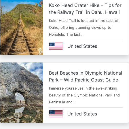
Koko Head Crater Hike – Tips for
the Railway Trail in Oahu, Hawaii
Koko Head Trail is located in the east of
Oahu, offering stunning views up to
Honolulu. The last…
United States
Best Beaches in Olympic National
Park – Wild Pacific Coast Guide
Immerse yourselves in the awe-striking
beauty of the Olympic National Park and
Peninsula and…
United States