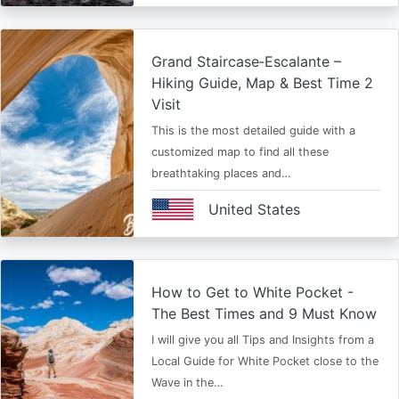
Grand Staircase‑Escalante –
Hiking Guide, Map & Best Time 2
Visit
This is the most detailed guide with a
customized map to find all these
breathtaking places and…
United States
How to Get to White Pocket -
The Best Times and 9 Must Know
I will give you all Tips and Insights from a
Local Guide for White Pocket close to the
Wave in the…