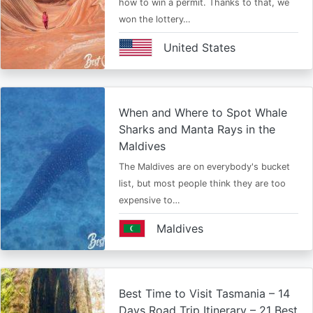
how to win a permit. Thanks to that, we
won the lottery…
United States
When and Where to Spot Whale
Sharks and Manta Rays in the
Maldives
The Maldives are on everybody's bucket
list, but most people think they are too
expensive to…
Maldives
Best Time to Visit Tasmania – 14
Days Road Trip Itinerary – 21 Best