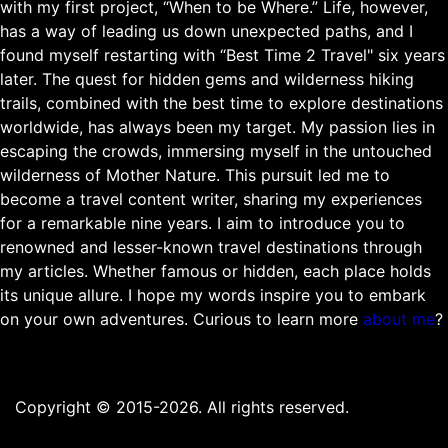
with my first project, “When to be Where.” Life, however,
has a way of leading us down unexpected paths, and I
found myself restarting with “Best Time 2 Travel" six years
later. The quest for hidden gems and wilderness hiking
trails, combined with the best time to explore destinations
worldwide, has always been my target. My passion lies in
escaping the crowds, immersing myself in the untouched
wilderness of Mother Nature. This pursuit led me to
become a travel content writer, sharing my experiences
for a remarkable nine years. I aim to introduce you to
renowned and lesser-known travel destinations through
my articles. Whether famous or hidden, each place holds
its unique allure. I hope my words inspire you to embark
on your own adventures. Curious to learn more
about me
?
Copyright © 2015-2026. All rights reserved.