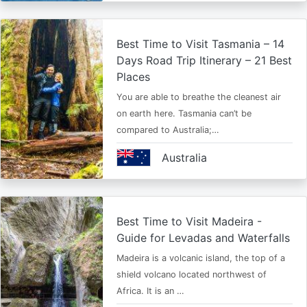
Best Time to Visit Tasmania – 14
Days Road Trip Itinerary – 21 Best
Places
You are able to breathe the cleanest air
on earth here. Tasmania can’t be
compared to Australia;…
Australia
Best Time to Visit Madeira -
Guide for Levadas and Waterfalls
Madeira is a volcanic island, the top of a
shield volcano located northwest of
Africa. It is an …