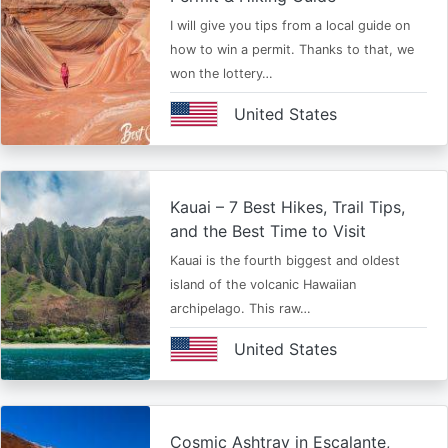
I will give you tips from a local guide on
how to win a permit. Thanks to that, we
won the lottery…
United States
Kauai – 7 Best Hikes, Trail Tips,
and the Best Time to Visit
Kauai is the fourth biggest and oldest
island of the volcanic Hawaiian
archipelago. This raw…
United States
Cosmic Ashtray in Escalante,