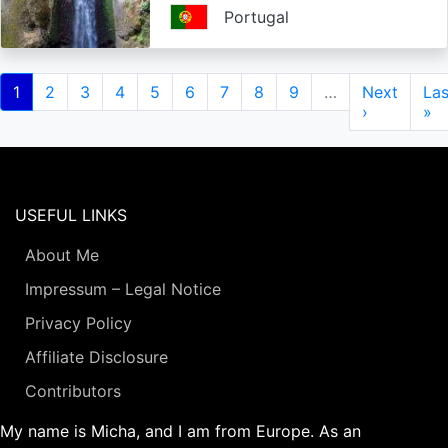
Portugal
Pagination
Current
1
Page
2
Page
3
Page
4
Page
5
Page
6
Page
7
Page
8
Page
9
…
Next
Next
Las
Las
page
page
›
pa
»
USEFUL LINKS
About Me
Impressum – Legal Notice
Privacy Policy
Affiliate Disclosure
Contributors
My name is Micha, and I am from Europe. As an