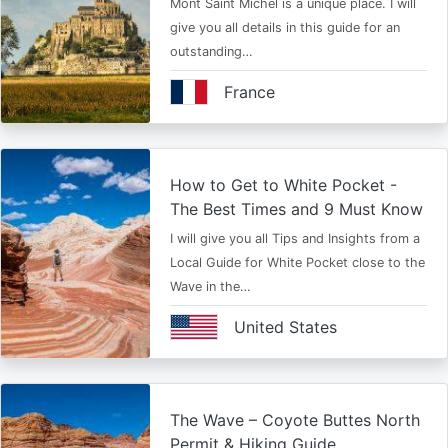
Mont Saint Michel is a unique place. I will
give you all details in this guide for an
outstanding…
France
How to Get to White Pocket -
The Best Times and 9 Must Know
I will give you all Tips and Insights from a
Local Guide for White Pocket close to the
Wave in the…
United States
The Wave – Coyote Buttes North
Permit & Hiking Guide