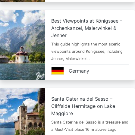
Best Viewpoints at Königssee –
Archenkanzel, Malerwinkel &
Jenner
This guide highlights the most scenic
viewpoints around Königssee, including
Jenner, Malerwinkel…
Germany
Santa Caterina del Sasso –
Cliffside Hermitage on Lake
Maggiore
Santa Caterina del Sasso is a treasure and
a Must-Visit place 16 m above Lago