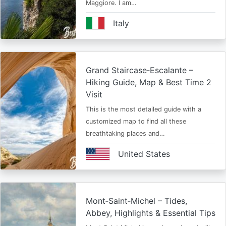
Maggiore. I am…
Italy
Grand Staircase‑Escalante –
Hiking Guide, Map & Best Time 2
Visit
This is the most detailed guide with a
customized map to find all these
breathtaking places and…
United States
Mont‑Saint‑Michel – Tides,
Abbey, Highlights & Essential Tips