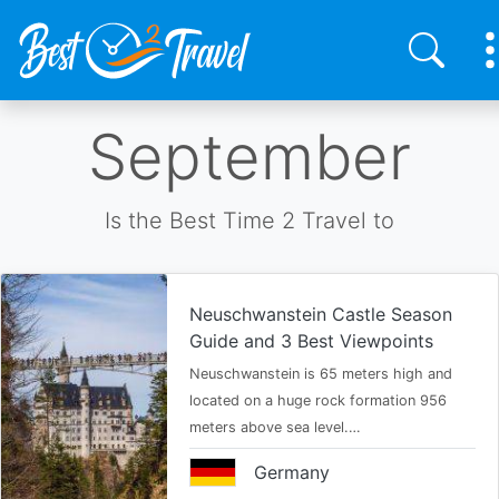
Skip
September
to
main
content
Is the Best Time 2 Travel to
Neuschwanstein Castle Season
Guide and 3 Best Viewpoints
Neuschwanstein is 65 meters high and
located on a huge rock formation 956
meters above sea level.…
Germany