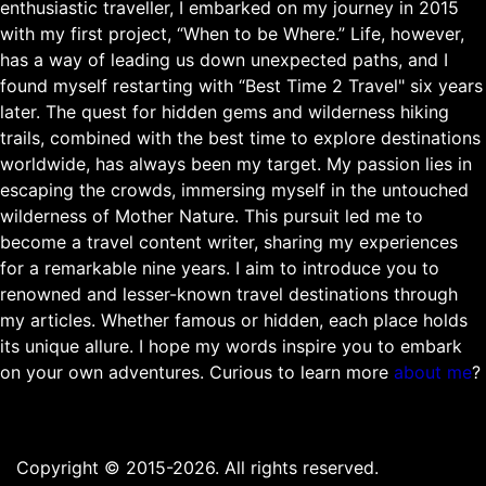
enthusiastic traveller, I embarked on my journey in 2015
with my first project, “When to be Where.” Life, however,
has a way of leading us down unexpected paths, and I
found myself restarting with “Best Time 2 Travel" six years
later. The quest for hidden gems and wilderness hiking
trails, combined with the best time to explore destinations
worldwide, has always been my target. My passion lies in
escaping the crowds, immersing myself in the untouched
wilderness of Mother Nature. This pursuit led me to
become a travel content writer, sharing my experiences
for a remarkable nine years. I aim to introduce you to
renowned and lesser-known travel destinations through
my articles. Whether famous or hidden, each place holds
its unique allure. I hope my words inspire you to embark
on your own adventures. Curious to learn more
about me
?
Copyright © 2015-2026. All rights reserved.