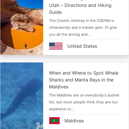
Utah – Directions and Hiking
Guide
The Cosmic Ashtray in the GSENM is
otherwordly and a hidden gem. I'll give
you all the driving and…
United States
When and Where to Spot Whale
Sharks and Manta Rays in the
Maldives
The Maldives are on everybody's bucket
list, but most people think they are too
expensive to…
Maldives