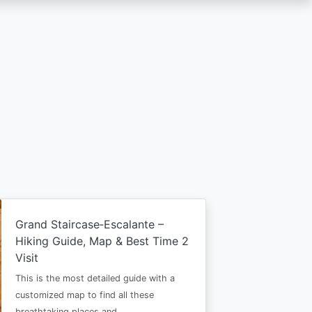
Grand Staircase‑Escalante –
Hiking Guide, Map & Best Time 2
Visit
This is the most detailed guide with a
customized map to find all these
breathtaking places and…