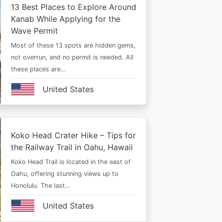
13 Best Places to Explore Around
Kanab While Applying for the
Wave Permit
Most of these 13 spots are hidden gems,
not overrun, and no permit is needed. All
these places are…
United States
Koko Head Crater Hike – Tips for
the Railway Trail in Oahu, Hawaii
Koko Head Trail is located in the east of
Oahu, offering stunning views up to
Honolulu. The last…
United States