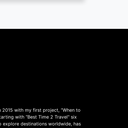
 2015 with my first project, “When to
arting with “Best Time 2 Travel" six
to explore destinations worldwide, has