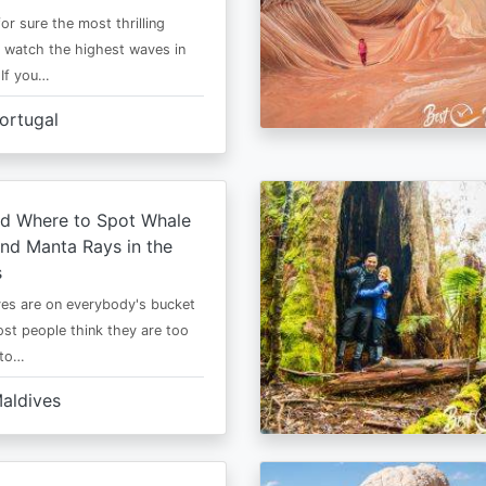
or sure the most thrilling
o watch the highest waves in
 If you…
ortugal
d Where to Spot Whale
nd Manta Rays in the
s
es are on everybody's bucket
most people think they are too
 to…
aldives