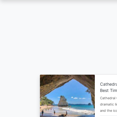
Skip
to
main
content
Cathedr
Best Tim
Cathedral 
dramatic l
and the i