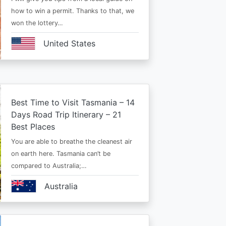
how to win a permit. Thanks to that, we
won the lottery…
United States
Best Time to Visit Tasmania – 14
Days Road Trip Itinerary – 21
Best Places
You are able to breathe the cleanest air
on earth here. Tasmania can’t be
compared to Australia;…
Australia