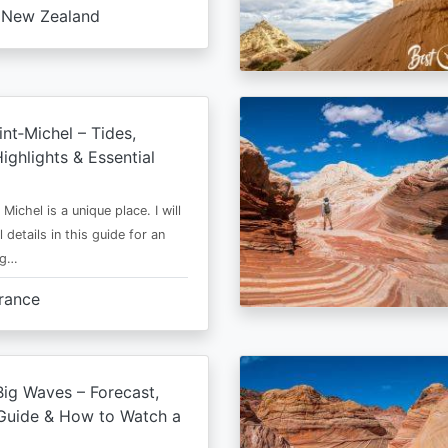
New Zealand
nt‑Michel – Tides,
ighlights & Essential
Michel is a unique place. I will
l details in this guide for an
ng…
rance
ig Waves – Forecast,
Guide & How to Watch a