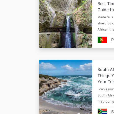
Best Tim
Guide fo
Madeira is 
shield vol
Africa. It 
P
South Af
Things 
Your Tri
I can assur
South Afri
first jour
S