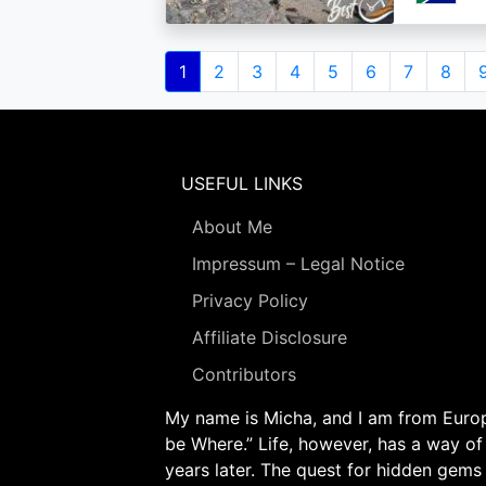
Pagination
Current
1
Page
2
Page
3
Page
4
Page
5
Page
6
Page
7
Page
8
page
USEFUL LINKS
About Me
Impressum – Legal Notice
Privacy Policy
Affiliate Disclosure
Contributors
My name is Micha, and I am from Europe
be Where.” Life, however, has a way of
years later. The quest for hidden gems