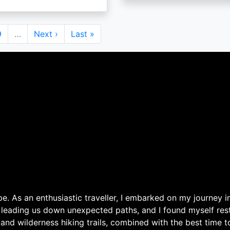
Page
9
…
Next
Next ›
Last
Last »
page
page
. As an enthusiastic traveller, I embarked on my journey in
 leading us down unexpected paths, and I found myself rest
 and wilderness hiking trails, combined with the best time 