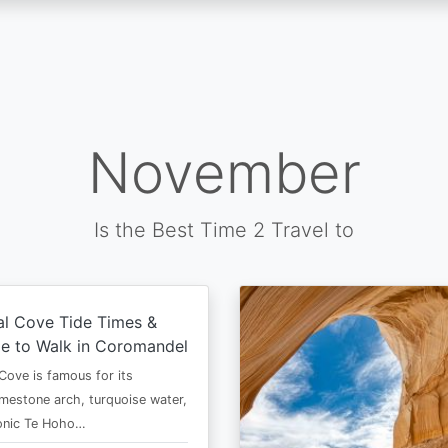
November
Is the Best Time 2 Travel to
al Cove Tide Times &
e to Walk in Coromandel
Cove is famous for its
imestone arch, turquoise water,
conic Te Hoho…