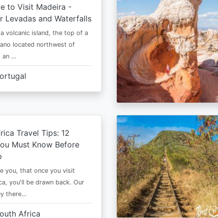
e to Visit Madeira -
r Levadas and Waterfalls
a volcanic island, the top of a
cano located northwest of
is an …
ortugal
rica Travel Tips: 12
You Must Know Before
p
e you, that once you visit
ca, you'll be drawn back. Our
ney there…
outh Africa