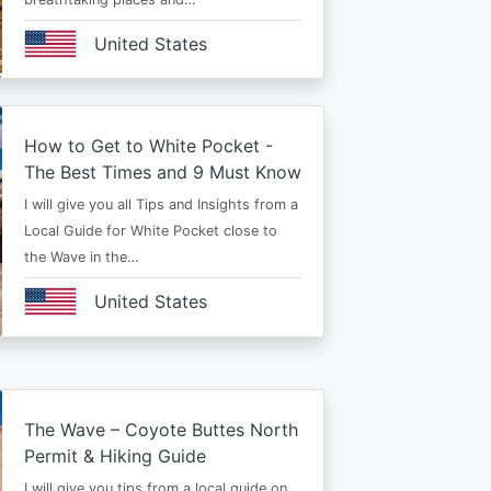
United States
How to Get to White Pocket -
The Best Times and 9 Must Know
I will give you all Tips and Insights from a
Local Guide for White Pocket close to
the Wave in the…
United States
The Wave – Coyote Buttes North
Permit & Hiking Guide
I will give you tips from a local guide on