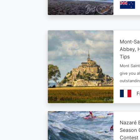
Mont‑Sai
Abbey, H
Tips
Mont Saint 
give you al
outstandi
F
Nazaré B
Season 
Contest