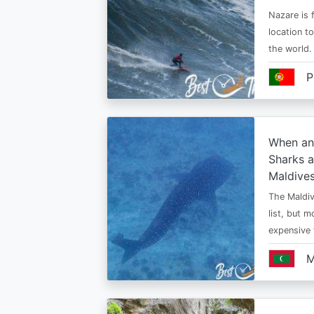
Nazare is f
location t
the world.
P
When an
Sharks a
Maldive
The Maldiv
list, but 
expensive
M