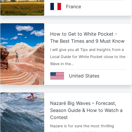
France
How to Get to White Pocket -
The Best Times and 9 Must Know
I will give you all Tips and Insights from a
Local Guide for White Pocket close to the
Wave in the…
United States
Nazaré Big Waves – Forecast,
Season Guide & How to Watch a
Contest
Nazare is for sure the most thrilling