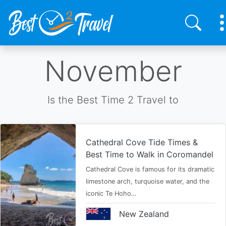
Skip
November
to
main
content
Is the Best Time 2 Travel to
Cathedral Cove Tide Times &
Best Time to Walk in Coromandel
Cathedral Cove is famous for its dramatic
limestone arch, turquoise water, and the
iconic Te Hoho…
New Zealand