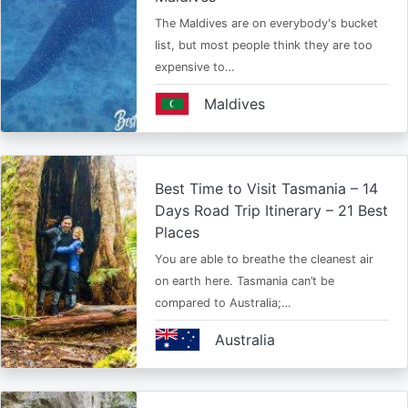
The Maldives are on everybody's bucket
list, but most people think they are too
expensive to…
Maldives
Best Time to Visit Tasmania – 14
Days Road Trip Itinerary – 21 Best
Places
You are able to breathe the cleanest air
on earth here. Tasmania can’t be
compared to Australia;…
Australia