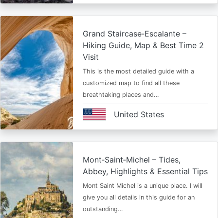
Grand Staircase‑Escalante –
Hiking Guide, Map & Best Time 2
Visit
This is the most detailed guide with a
customized map to find all these
breathtaking places and…
United States
Mont‑Saint‑Michel – Tides,
Abbey, Highlights & Essential Tips
Mont Saint Michel is a unique place. I will
give you all details in this guide for an
outstanding…