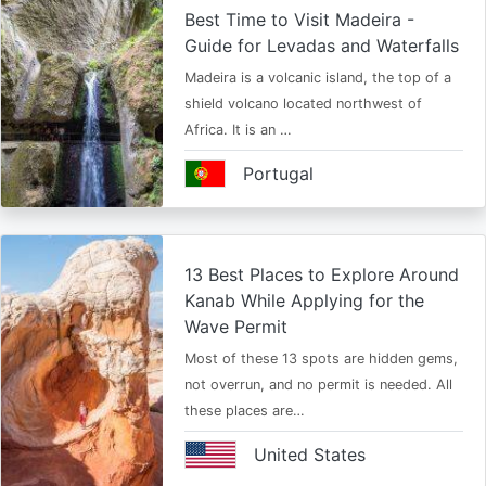
Best Time to Visit Madeira -
Guide for Levadas and Waterfalls
Madeira is a volcanic island, the top of a
shield volcano located northwest of
Africa. It is an …
Portugal
13 Best Places to Explore Around
Kanab While Applying for the
Wave Permit
Most of these 13 spots are hidden gems,
not overrun, and no permit is needed. All
these places are…
United States