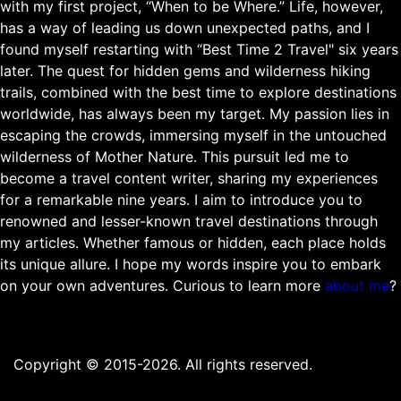
with my first project, “When to be Where.” Life, however,
has a way of leading us down unexpected paths, and I
found myself restarting with “Best Time 2 Travel" six years
later. The quest for hidden gems and wilderness hiking
trails, combined with the best time to explore destinations
worldwide, has always been my target. My passion lies in
escaping the crowds, immersing myself in the untouched
wilderness of Mother Nature. This pursuit led me to
become a travel content writer, sharing my experiences
for a remarkable nine years. I aim to introduce you to
renowned and lesser-known travel destinations through
my articles. Whether famous or hidden, each place holds
its unique allure. I hope my words inspire you to embark
on your own adventures. Curious to learn more
about me
?
Copyright © 2015-2026. All rights reserved.