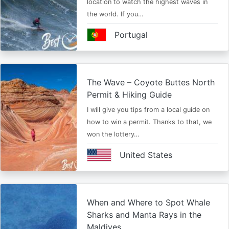
location to watch the highest waves in
the world. If you…
Portugal
The Wave – Coyote Buttes North
Permit & Hiking Guide
I will give you tips from a local guide on
how to win a permit. Thanks to that, we
won the lottery…
United States
When and Where to Spot Whale
Sharks and Manta Rays in the
Maldives