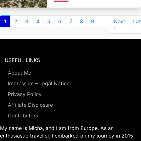
Pagination
Current
1
Page
2
Page
3
Page
4
Page
5
Page
6
Page
7
Page
8
Page
9
…
Next
Next
Las
Las
page
page
›
pa
»
USEFUL LINKS
About Me
Impressum – Legal Notice
Privacy Policy
Affiliate Disclosure
Contributors
My name is Micha, and I am from Europe. As an
enthusiastic traveller, I embarked on my journey in 2015