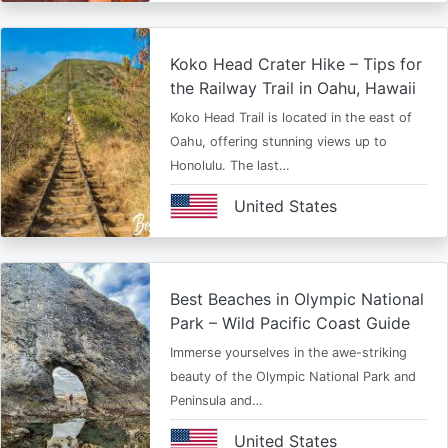
Koko Head Crater Hike – Tips for
the Railway Trail in Oahu, Hawaii
Koko Head Trail is located in the east of
Oahu, offering stunning views up to
Honolulu. The last…
United States
Best Beaches in Olympic National
Park – Wild Pacific Coast Guide
Immerse yourselves in the awe-striking
beauty of the Olympic National Park and
Peninsula and…
United States