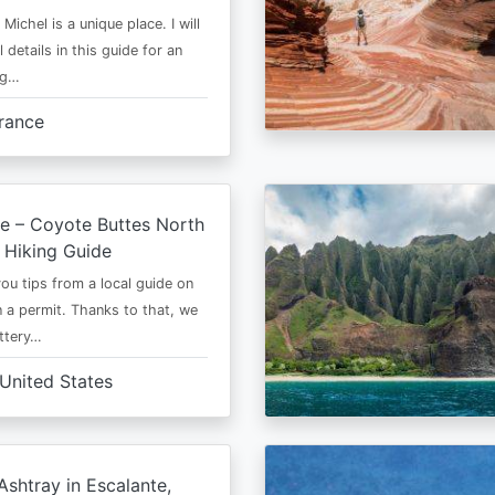
Michel is a unique place. I will
l details in this guide for an
ng…
rance
e – Coyote Buttes North
 Hiking Guide
 you tips from a local guide on
 a permit. Thanks to that, we
ttery…
United States
shtray in Escalante,