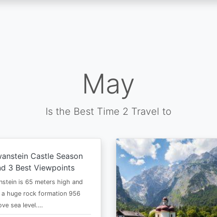
May
Is the Best Time 2 Travel to
anstein Castle Season
d 3 Best Viewpoints
stein is 65 meters high and
 a huge rock formation 956
ve sea level.…