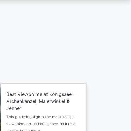
Best Viewpoints at Königssee –
Archenkanzel, Malerwinkel &
Jenner
This guide highlights the most scenic
viewpoints around Königssee, including
Jenner, Malerwinkel…