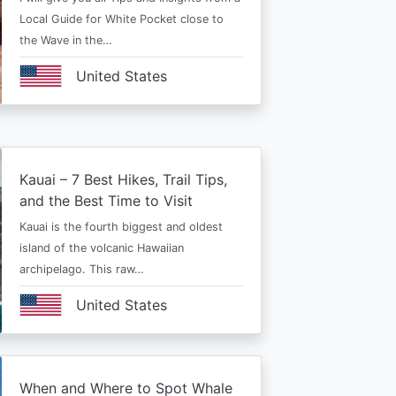
Local Guide for White Pocket close to
the Wave in the…
United States
Kauai – 7 Best Hikes, Trail Tips,
and the Best Time to Visit
Kauai is the fourth biggest and oldest
island of the volcanic Hawaiian
archipelago. This raw…
United States
When and Where to Spot Whale