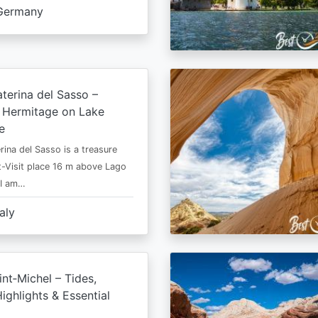
Germany
terina del Sasso –
e Hermitage on Lake
e
rina del Sasso is a treasure
-Visit place 16 m above Lago
 I am…
taly
nt‑Michel – Tides,
ighlights & Essential