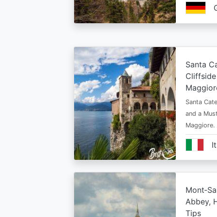
Santa Ca
Cliffsid
Maggior
Santa Cate
and a Must
Maggiore.
I
Mont‑Sai
Abbey, H
Tips