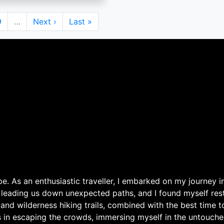
Page
9
…
Next
Next ›
Last
Last »
page
page
. As an enthusiastic traveller, I embarked on my journey in
 leading us down unexpected paths, and I found myself rest
 and wilderness hiking trails, combined with the best time 
s in escaping the crowds, immersing myself in the untouche