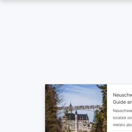
Skip
to
main
content
Neuschw
Guide an
Neuschwan
located on
meters abo