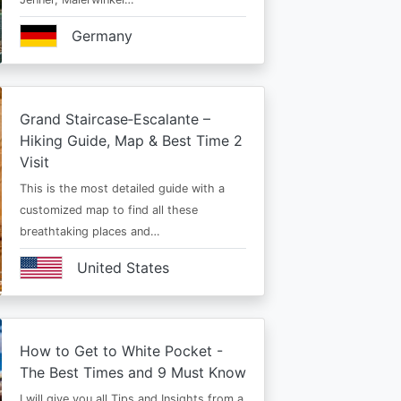
Germany
Grand Staircase‑Escalante –
Hiking Guide, Map & Best Time 2
Visit
This is the most detailed guide with a
customized map to find all these
breathtaking places and…
United States
How to Get to White Pocket -
The Best Times and 9 Must Know
I will give you all Tips and Insights from a