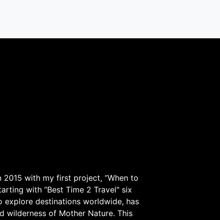
 2015 with my first project, “When to
arting with “Best Time 2 Travel" six
to explore destinations worldwide, has
d wilderness of Mother Nature. This