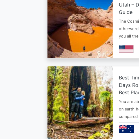
Utah – D
Guide
The Cosmi
otherwordl
you all th
Best Tim
Days Roa
Best Pla
You are ab
on earth h
compared t