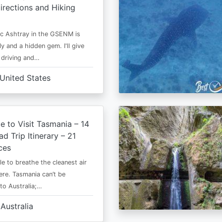
irections and Hiking
c Ashtray in the GSENM is
y and a hidden gem. I'll give
e driving and…
United States
e to Visit Tasmania – 14
d Trip Itinerary – 21
ces
le to breathe the cleanest air
ere. Tasmania can’t be
o Australia;…
Australia