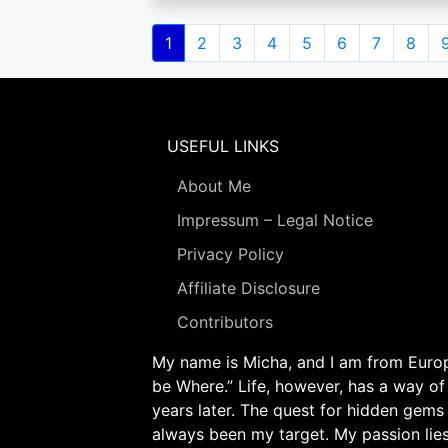
Pagination
Current
1
Page
2
Page
3
Page
4
Page
5
Page
6
Page
7
Page
8
page
USEFUL LINKS
About Me
Impressum – Legal Notice
Privacy Policy
Affiliate Disclosure
Contributors
My name is Micha, and I am from Europe
be Where.” Life, however, has a way of
years later. The quest for hidden gems
always been my target. My passion lie