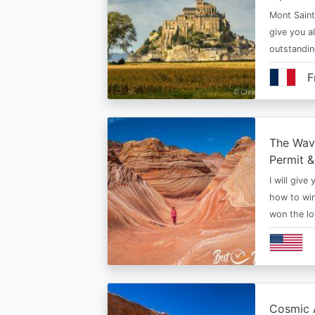
Mont Saint 
give you al
outstandi
F
The Wav
Permit &
I will give
how to win
won the lo
Cosmic A