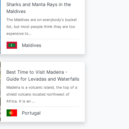
Sharks and Manta Rays in the
Maldives
The Maldives are on everybody's bucket
list, but most people think they are too
expensive to…
Maldives
Best Time to Visit Madeira -
Guide for Levadas and Waterfalls
Madeira is a volcanic island, the top of a
shield volcano located northwest of
Africa. It is an …
Portugal