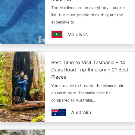
The Maldives are on everybody's bucket
list, but most people think they are too
expensive to…
Maldives
Best Time to Visit Tasmania – 14
Days Road Trip Itinerary – 21 Best
Places
You are able to breathe the cleanest air
on earth here. Tasmania can’t be
compared to Australia;…
Australia