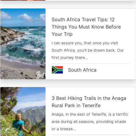
South Africa Travel Tips: 12
Things You Must Know Before
Your Trip
I can assure you, that once you visit
South Africa, you'll be drawn back. Our
first journey there…
South Africa
3 Best Hiking Trails in the Anaga
Rural Park in Tenerife
Anaga, in the east of Tenerife, is a terrific
area during all seasons, providing shade
or a breeze…