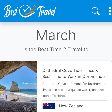
Skip
March
to
main
content
Is the Best Time 2 Travel to
Cathedral Cove Tide Times &
Best Time to Walk in Coromandel
Cathedral Cove is famous for its dramatic
limestone arch, turquoise water, and the
iconic Te Hoho…
New Zealand