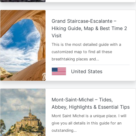
Grand Staircase‑Escalante –
Hiking Guide, Map & Best Time 2
Visit
This is the most detailed guide with a
customized map to find all these
breathtaking places and…
United States
Mont‑Saint‑Michel – Tides,
Abbey, Highlights & Essential Tips
Mont Saint Michel is a unique place. I will
give you all details in this guide for an
outstanding…