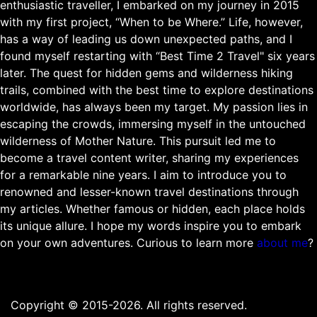
enthusiastic traveller, I embarked on my journey in 2015
with my first project, “When to be Where.” Life, however,
has a way of leading us down unexpected paths, and I
found myself restarting with “Best Time 2 Travel" six years
later. The quest for hidden gems and wilderness hiking
trails, combined with the best time to explore destinations
worldwide, has always been my target. My passion lies in
escaping the crowds, immersing myself in the untouched
wilderness of Mother Nature. This pursuit led me to
become a travel content writer, sharing my experiences
for a remarkable nine years. I aim to introduce you to
renowned and lesser-known travel destinations through
my articles. Whether famous or hidden, each place holds
its unique allure. I hope my words inspire you to embark
on your own adventures. Curious to learn more
about me
?
Copyright © 2015-2026. All rights reserved.