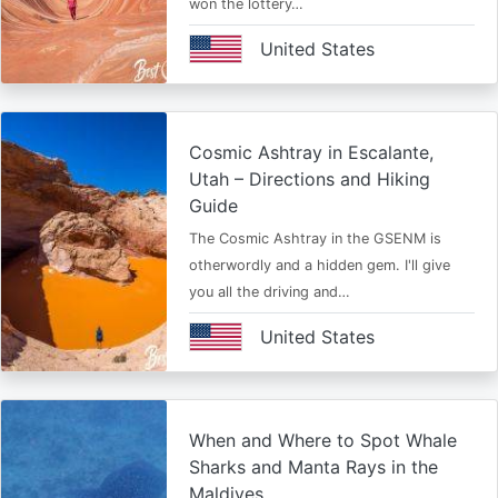
won the lottery…
United States
Cosmic Ashtray in Escalante,
Utah – Directions and Hiking
Guide
The Cosmic Ashtray in the GSENM is
otherwordly and a hidden gem. I'll give
you all the driving and…
United States
When and Where to Spot Whale
Sharks and Manta Rays in the
Maldives