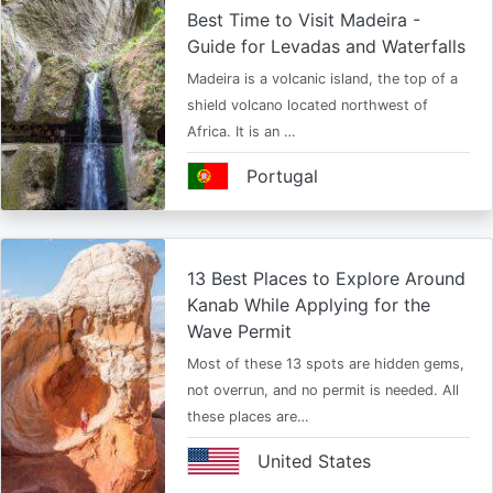
Best Time to Visit Madeira -
Guide for Levadas and Waterfalls
Madeira is a volcanic island, the top of a
shield volcano located northwest of
Africa. It is an …
Portugal
13 Best Places to Explore Around
Kanab While Applying for the
Wave Permit
Most of these 13 spots are hidden gems,
not overrun, and no permit is needed. All
these places are…
United States