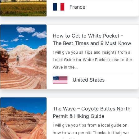
France
How to Get to White Pocket -
The Best Times and 9 Must Know
I will give you all Tips and Insights from a
Local Guide for White Pocket close to the
Wave in the…
United States
The Wave – Coyote Buttes North
Permit & Hiking Guide
I will give you tips from a local guide on
how to win a permit. Thanks to that, we