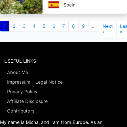
Spain
Pagination
Current
1
Page
2
Page
3
Page
4
Page
5
Page
6
Page
7
Page
8
Page
9
…
Next
Next
Las
Las
page
page
›
pa
»
USEFUL LINKS
About Me
Impressum – Legal Notice
Privacy Policy
Affiliate Disclosure
Contributors
My name is Micha, and I am from Europe. As an