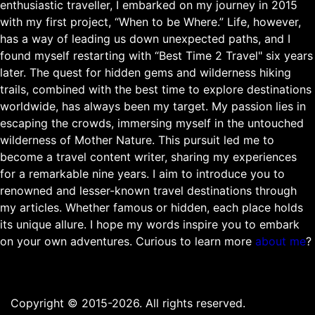
enthusiastic traveller, I embarked on my journey in 2015
with my first project, “When to be Where.” Life, however,
has a way of leading us down unexpected paths, and I
found myself restarting with “Best Time 2 Travel" six years
later. The quest for hidden gems and wilderness hiking
trails, combined with the best time to explore destinations
worldwide, has always been my target. My passion lies in
escaping the crowds, immersing myself in the untouched
wilderness of Mother Nature. This pursuit led me to
become a travel content writer, sharing my experiences
for a remarkable nine years. I aim to introduce you to
renowned and lesser-known travel destinations through
my articles. Whether famous or hidden, each place holds
its unique allure. I hope my words inspire you to embark
on your own adventures. Curious to learn more
about me
?
Copyright © 2015-2026. All rights reserved.