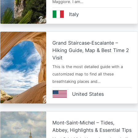
Maggiore. I am…
Italy
Grand Staircase‑Escalante –
Hiking Guide, Map & Best Time 2
Visit
This is the most detailed guide with a
customized map to find all these
breathtaking places and…
United States
Mont‑Saint‑Michel – Tides,
Abbey, Highlights & Essential Tips