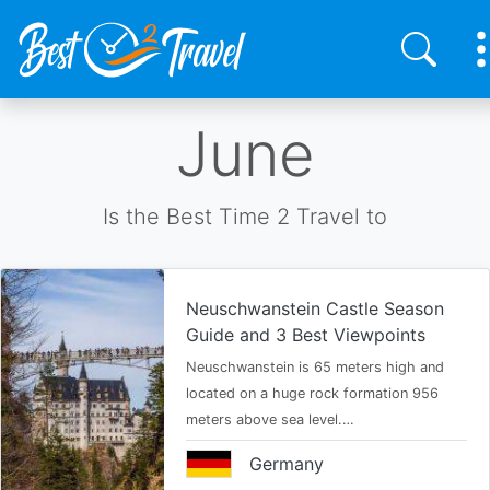
Skip
June
to
main
content
Is the Best Time 2 Travel to
Neuschwanstein Castle Season
Guide and 3 Best Viewpoints
Neuschwanstein is 65 meters high and
located on a huge rock formation 956
meters above sea level.…
Germany