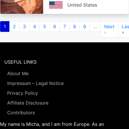
United States
Pagination
Current
1
Page
2
Page
3
Page
4
Page
5
Page
6
Page
7
Page
8
Page
9
…
Next
Next
Las
Las
page
page
›
pa
»
USEFUL LINKS
About Me
Impressum – Legal Notice
Privacy Policy
Affiliate Disclosure
Contributors
My name is Micha, and I am from Europe. As an