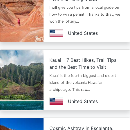
I will give you tips from a local guide on
how to win a permit. Thanks to that, we
won the lottery…
United States
Kauai – 7 Best Hikes, Trail Tips,
and the Best Time to Visit
Kauai is the fourth biggest and oldest
island of the volcanic Hawaiian
archipelago. This raw…
United States
Cosmic Ashtray in Escalante,