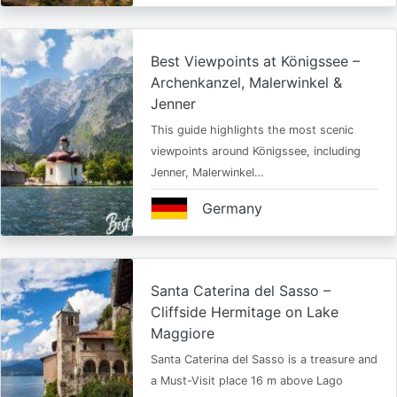
Best Viewpoints at Königssee –
Archenkanzel, Malerwinkel &
Jenner
This guide highlights the most scenic
viewpoints around Königssee, including
Jenner, Malerwinkel…
Germany
Santa Caterina del Sasso –
Cliffside Hermitage on Lake
Maggiore
Santa Caterina del Sasso is a treasure and
a Must-Visit place 16 m above Lago