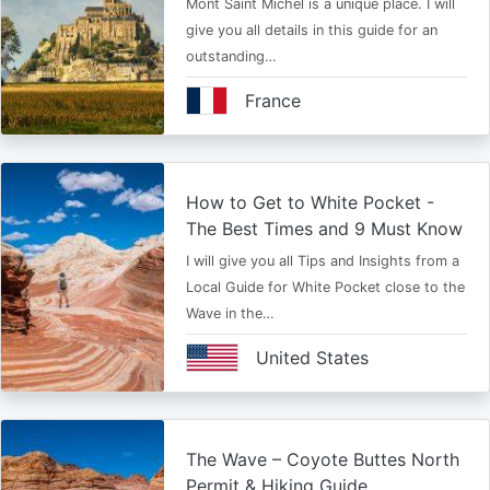
Mont Saint Michel is a unique place. I will
give you all details in this guide for an
outstanding…
France
How to Get to White Pocket -
The Best Times and 9 Must Know
I will give you all Tips and Insights from a
Local Guide for White Pocket close to the
Wave in the…
United States
The Wave – Coyote Buttes North
Permit & Hiking Guide