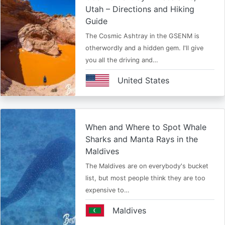
Utah – Directions and Hiking
Guide
The Cosmic Ashtray in the GSENM is
otherwordly and a hidden gem. I'll give
you all the driving and…
United States
When and Where to Spot Whale
Sharks and Manta Rays in the
Maldives
The Maldives are on everybody's bucket
list, but most people think they are too
expensive to…
Maldives