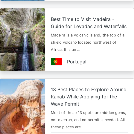
Best Time to Visit Madeira -
Guide for Levadas and Waterfalls
Madeira is a volcanic island, the top of a
shield volcano located northwest of
Africa. It is an …
Portugal
13 Best Places to Explore Around
Kanab While Applying for the
Wave Permit
Most of these 13 spots are hidden gems,
not overrun, and no permit is needed. All
these places are…