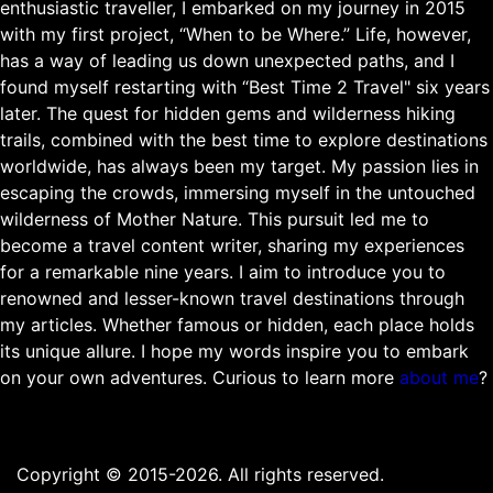
enthusiastic traveller, I embarked on my journey in 2015
with my first project, “When to be Where.” Life, however,
has a way of leading us down unexpected paths, and I
found myself restarting with “Best Time 2 Travel" six years
later. The quest for hidden gems and wilderness hiking
trails, combined with the best time to explore destinations
worldwide, has always been my target. My passion lies in
escaping the crowds, immersing myself in the untouched
wilderness of Mother Nature. This pursuit led me to
become a travel content writer, sharing my experiences
for a remarkable nine years. I aim to introduce you to
renowned and lesser-known travel destinations through
my articles. Whether famous or hidden, each place holds
its unique allure. I hope my words inspire you to embark
on your own adventures. Curious to learn more
about me
?
Copyright © 2015-2026. All rights reserved.