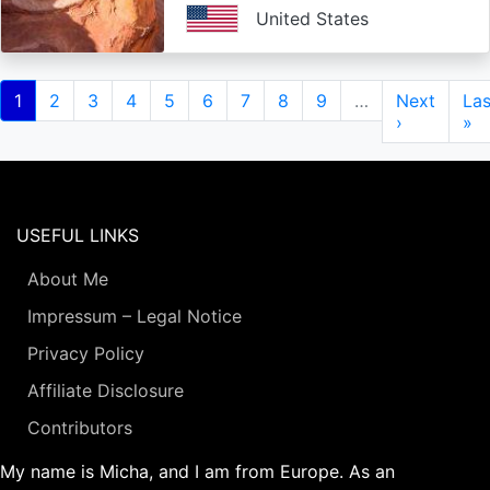
United States
Pagination
Current
1
Page
2
Page
3
Page
4
Page
5
Page
6
Page
7
Page
8
Page
9
…
Next
Next
Las
Las
page
page
›
pa
»
USEFUL LINKS
About Me
Impressum – Legal Notice
Privacy Policy
Affiliate Disclosure
Contributors
My name is Micha, and I am from Europe. As an