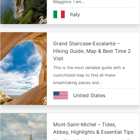
Maggiore. I am…
Italy
Grand Staircase‑Escalante –
Hiking Guide, Map & Best Time 2
Visit
This is the most detailed guide with a
customized map to find all these
breathtaking places and…
United States
Mont‑Saint‑Michel – Tides,
Abbey, Highlights & Essential Tips