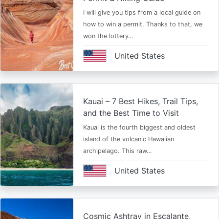
I will give you tips from a local guide on
how to win a permit. Thanks to that, we
won the lottery…
United States
Kauai – 7 Best Hikes, Trail Tips,
and the Best Time to Visit
Kauai is the fourth biggest and oldest
island of the volcanic Hawaiian
archipelago. This raw…
United States
Cosmic Ashtray in Escalante,