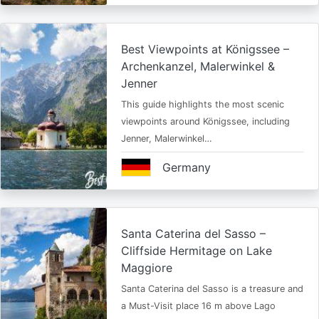
Best Viewpoints at Königssee –
Archenkanzel, Malerwinkel &
Jenner
This guide highlights the most scenic
viewpoints around Königssee, including
Jenner, Malerwinkel…
Germany
Santa Caterina del Sasso –
Cliffside Hermitage on Lake
Maggiore
Santa Caterina del Sasso is a treasure and
a Must-Visit place 16 m above Lago