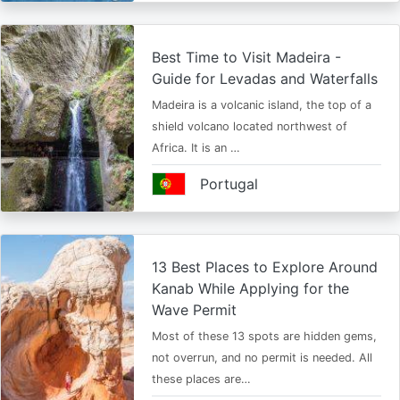
Best Time to Visit Madeira -
Guide for Levadas and Waterfalls
Madeira is a volcanic island, the top of a
shield volcano located northwest of
Africa. It is an …
Portugal
13 Best Places to Explore Around
Kanab While Applying for the
Wave Permit
Most of these 13 spots are hidden gems,
not overrun, and no permit is needed. All
these places are…