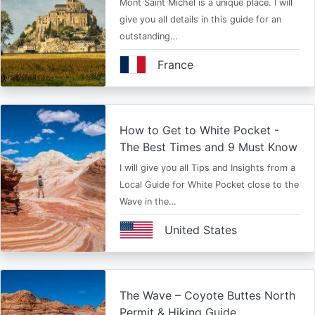
Mont Saint Michel is a unique place. I will
give you all details in this guide for an
outstanding…
France
How to Get to White Pocket -
The Best Times and 9 Must Know
I will give you all Tips and Insights from a
Local Guide for White Pocket close to the
Wave in the…
United States
The Wave – Coyote Buttes North
Permit & Hiking Guide