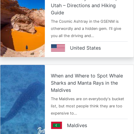
Utah – Directions and Hiking
Guide
The Cosmic Ashtray in the GSENM is
otherwordly and a hidden gem. I'll give
you all the driving and…
United States
When and Where to Spot Whale
Sharks and Manta Rays in the
Maldives
The Maldives are on everybody's bucket
list, but most people think they are too
expensive to…
Maldives