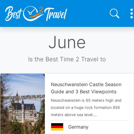
Skip
June
to
main
content
Is the Best Time 2 Travel to
Neuschwanstein Castle Season
Guide and 3 Best Viewpoints
Neuschwanstein is 65 meters high and
located on a huge rock formation 956
meters above sea level.…
Germany