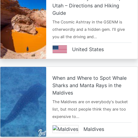
Utah – Directions and Hiking
Guide
The Cosmic Ashtray in the GSENM is
otherwordly and a hidden gem. I'll give
you all the driving and…
United States
When and Where to Spot Whale
Sharks and Manta Rays in the
Maldives
The Maldives are on everybody's bucket
list, but most people think they are too
expensive to…
Maldives