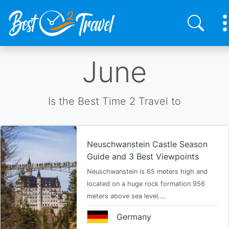
Skip
June
to
main
content
Is the Best Time 2 Travel to
Neuschwanstein Castle Season
Guide and 3 Best Viewpoints
Neuschwanstein is 65 meters high and
located on a huge rock formation 956
meters above sea level.…
Germany