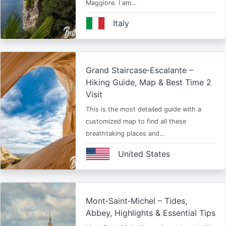
Maggiore. I am…
Italy
Grand Staircase‑Escalante –
Hiking Guide, Map & Best Time 2
Visit
This is the most detailed guide with a
customized map to find all these
breathtaking places and…
United States
Mont‑Saint‑Michel – Tides,
Abbey, Highlights & Essential Tips