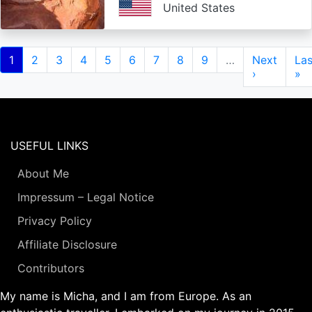
United States
Pagination
Current
1
Page
2
Page
3
Page
4
Page
5
Page
6
Page
7
Page
8
Page
9
…
Next
Next
Las
Las
page
page
›
pa
»
USEFUL LINKS
About Me
Impressum – Legal Notice
Privacy Policy
Affiliate Disclosure
Contributors
My name is Micha, and I am from Europe. As an