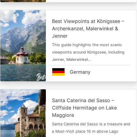
Best Viewpoints at Königssee –
Archenkanzel, Malerwinkel &
Jenner
This guide highlights the most scenic
viewpoints around Königssee, including
Jenner, Malerwinkel…
Germany
Santa Caterina del Sasso –
Cliffside Hermitage on Lake
Maggiore
Santa Caterina del Sasso is a treasure and
a Must-Visit place 16 m above Lago