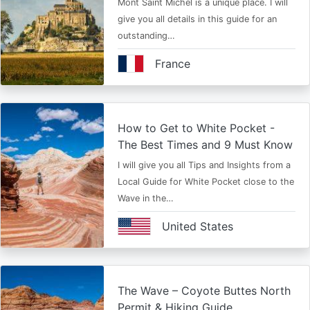
Mont Saint Michel is a unique place. I will
give you all details in this guide for an
outstanding…
France
How to Get to White Pocket -
The Best Times and 9 Must Know
I will give you all Tips and Insights from a
Local Guide for White Pocket close to the
Wave in the…
United States
The Wave – Coyote Buttes North
Permit & Hiking Guide