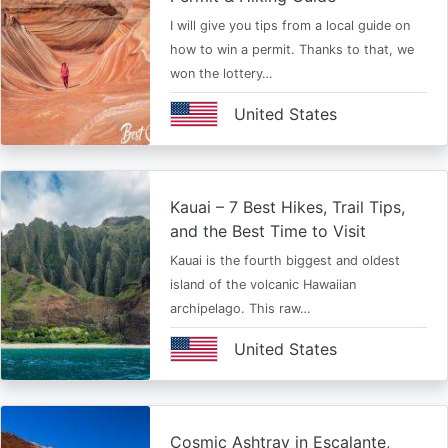
I will give you tips from a local guide on
how to win a permit. Thanks to that, we
won the lottery…
United States
Kauai – 7 Best Hikes, Trail Tips,
and the Best Time to Visit
Kauai is the fourth biggest and oldest
island of the volcanic Hawaiian
archipelago. This raw…
United States
Cosmic Ashtray in Escalante,