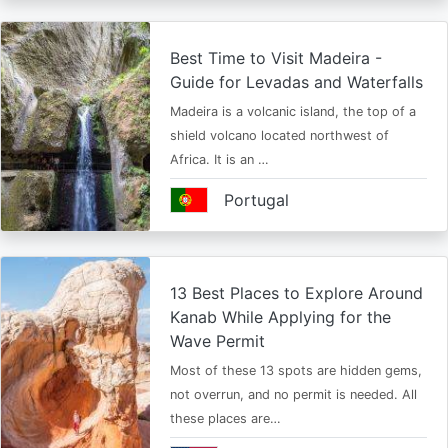
Best Time to Visit Madeira -
Guide for Levadas and Waterfalls
Madeira is a volcanic island, the top of a
shield volcano located northwest of
Africa. It is an …
Portugal
13 Best Places to Explore Around
Kanab While Applying for the
Wave Permit
Most of these 13 spots are hidden gems,
not overrun, and no permit is needed. All
these places are…