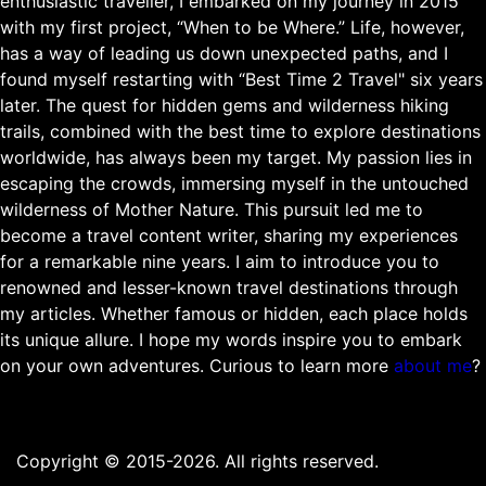
enthusiastic traveller, I embarked on my journey in 2015
with my first project, “When to be Where.” Life, however,
has a way of leading us down unexpected paths, and I
found myself restarting with “Best Time 2 Travel" six years
later. The quest for hidden gems and wilderness hiking
trails, combined with the best time to explore destinations
worldwide, has always been my target. My passion lies in
escaping the crowds, immersing myself in the untouched
wilderness of Mother Nature. This pursuit led me to
become a travel content writer, sharing my experiences
for a remarkable nine years. I aim to introduce you to
renowned and lesser-known travel destinations through
my articles. Whether famous or hidden, each place holds
its unique allure. I hope my words inspire you to embark
on your own adventures. Curious to learn more
about me
?
Copyright © 2015-2026. All rights reserved.