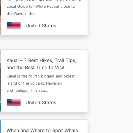
Local Guide for White Pocket close to
the Wave in the…
United States
Kauai – 7 Best Hikes, Trail Tips,
and the Best Time to Visit
Kauai is the fourth biggest and oldest
island of the volcanic Hawaiian
archipelago. This raw…
United States
When and Where to Spot Whale