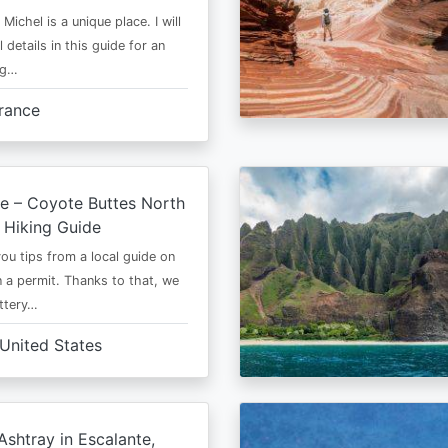
Michel is a unique place. I will
l details in this guide for an
ng…
rance
e – Coyote Buttes North
 Hiking Guide
 you tips from a local guide on
 a permit. Thanks to that, we
ttery…
United States
shtray in Escalante,