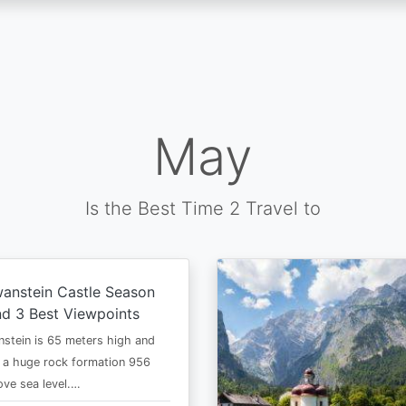
May
Is the Best Time 2 Travel to
anstein Castle Season
d 3 Best Viewpoints
stein is 65 meters high and
 a huge rock formation 956
ve sea level.…