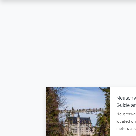
Skip
to
main
content
Neuschw
Guide an
Neuschwan
located on
meters abo