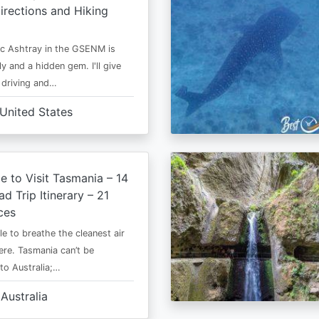
irections and Hiking
c Ashtray in the GSENM is
y and a hidden gem. I'll give
e driving and…
United States
e to Visit Tasmania – 14
d Trip Itinerary – 21
ces
le to breathe the cleanest air
ere. Tasmania can’t be
o Australia;…
Australia