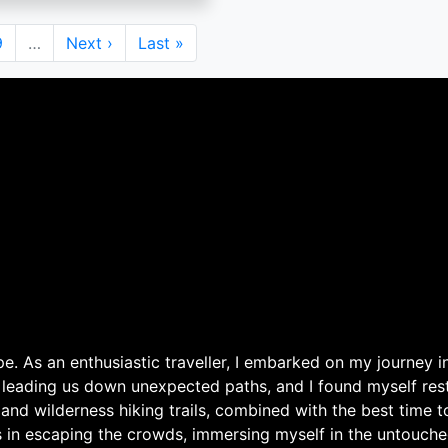
Page
9
…
Next
Next ›
Last
Last »
page
page
. As an enthusiastic traveller, I embarked on my journey in
 leading us down unexpected paths, and I found myself rest
 and wilderness hiking trails, combined with the best time 
s in escaping the crowds, immersing myself in the untouche