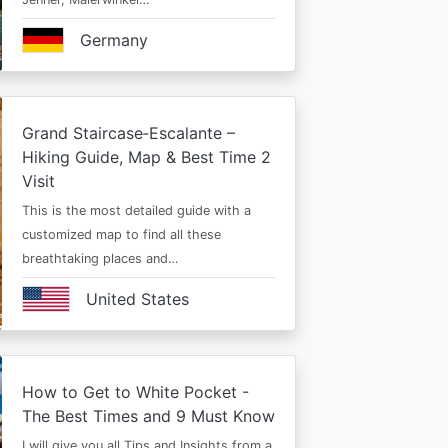
Germany
Grand Staircase‑Escalante –
Hiking Guide, Map & Best Time 2
Visit
This is the most detailed guide with a
customized map to find all these
breathtaking places and…
United States
How to Get to White Pocket -
The Best Times and 9 Must Know
I will give you all Tips and Insights from a