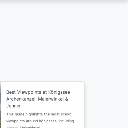
Best Viewpoints at Königssee –
Archenkanzel, Malerwinkel &
Jenner
This guide highlights the most scenic
viewpoints around Königssee, including
Jenner, Malerwinkel…