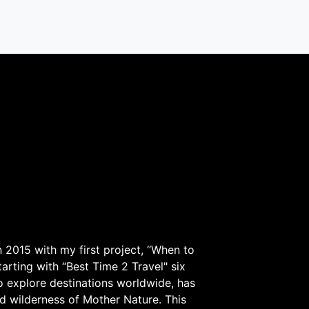
 2015 with my first project, “When to
arting with “Best Time 2 Travel" six
to explore destinations worldwide, has
d wilderness of Mother Nature. This