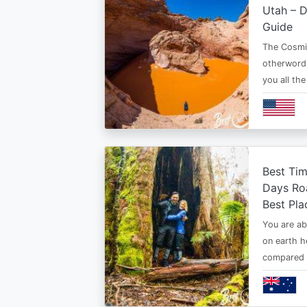
Utah – D
Guide
The Cosmi
otherwordl
you all th
Best Tim
Days Roa
Best Pla
You are ab
on earth h
compared t