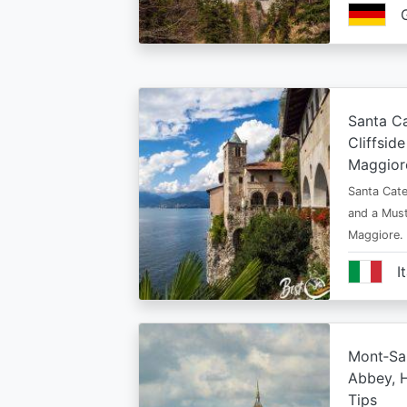
Santa Ca
Cliffsid
Maggior
Santa Cate
and a Must
Maggiore.
I
Mont‑Sai
Abbey, H
Tips