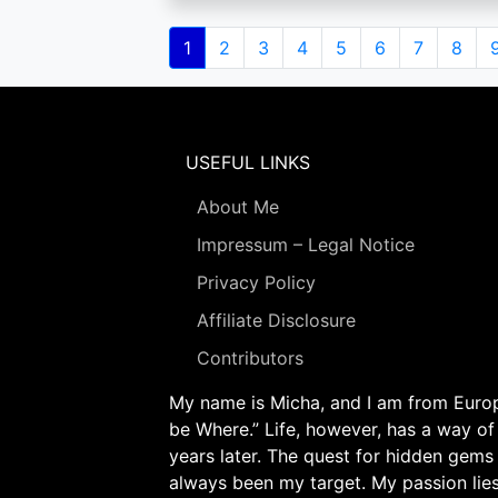
Pagination
Current
1
Page
2
Page
3
Page
4
Page
5
Page
6
Page
7
Page
8
page
USEFUL LINKS
About Me
Impressum – Legal Notice
Privacy Policy
Affiliate Disclosure
Contributors
My name is Micha, and I am from Europe
be Where.” Life, however, has a way of
years later. The quest for hidden gems
always been my target. My passion lie