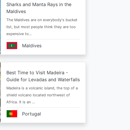
Sharks and Manta Rays in the
Maldives
The Maldives are on everybody's bucket
list, but most people think they are too
expensive to…
Maldives
Best Time to Visit Madeira -
Guide for Levadas and Waterfalls
Madeira is a volcanic island, the top of a
shield volcano located northwest of
Africa. It is an …
Portugal