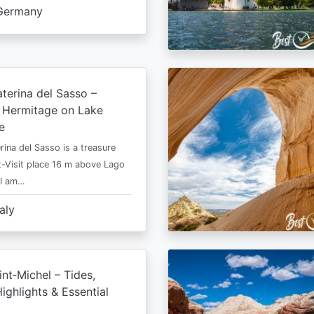
Germany
terina del Sasso –
e Hermitage on Lake
e
rina del Sasso is a treasure
-Visit place 16 m above Lago
 I am…
taly
nt‑Michel – Tides,
ighlights & Essential