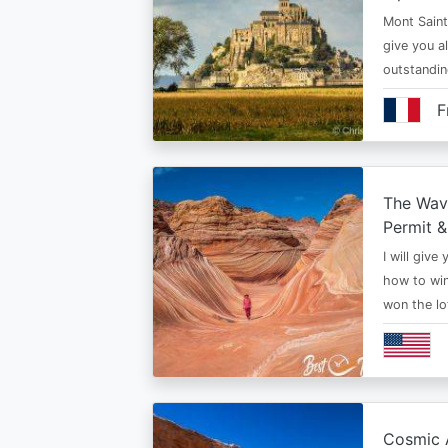
Mont Saint 
give you al
outstandi
F
The Wav
Permit &
I will give
how to win
won the lo
Cosmic A