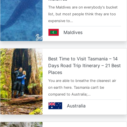
The Maldives are on everybody's bucket
list, but most people think they are too
expensive to…
Maldives
Best Time to Visit Tasmania – 14
Days Road Trip Itinerary – 21 Best
Places
You are able to breathe the cleanest air
on earth here. Tasmania can’t be
compared to Australia;…
Australia