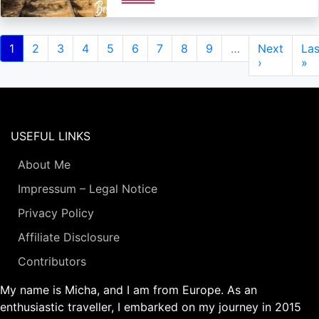
Pagination
Current
1
Page
2
Page
3
Page
4
Page
5
Page
6
Page
7
Page
8
Page
9
…
Next
Next
Las
Las
page
page
›
pa
»
USEFUL LINKS
About Me
Impressum – Legal Notice
Privacy Policy
Affiliate Disclosure
Contributors
My name is Micha, and I am from Europe. As an
enthusiastic traveller, I embarked on my journey in 2015