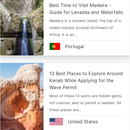
Best Time to Visit Madeira -
Guide for Levadas and Waterfalls
Madeira is a volcanic island, the top of a
shield volcano located northwest of
Africa. It is an …
Portugal
13 Best Places to Explore Around
Kanab While Applying for the
Wave Permit
Most of these 13 spots are hidden gems,
not overrun, and no permit is needed. All
these places are…
United States