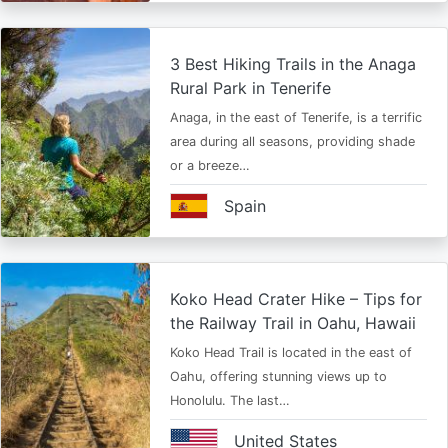
3 Best Hiking Trails in the Anaga
Rural Park in Tenerife
Anaga, in the east of Tenerife, is a terrific
area during all seasons, providing shade
or a breeze…
Spain
Koko Head Crater Hike – Tips for
the Railway Trail in Oahu, Hawaii
Koko Head Trail is located in the east of
Oahu, offering stunning views up to
Honolulu. The last…
United States