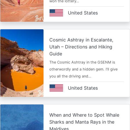
won the lottery…
United States
Cosmic Ashtray in Escalante,
Utah – Directions and Hiking
Guide
The Cosmic Ashtray in the GSENM is
otherwordly and a hidden gem. I'll give
you all the driving and…
United States
When and Where to Spot Whale
Sharks and Manta Rays in the
Maldives