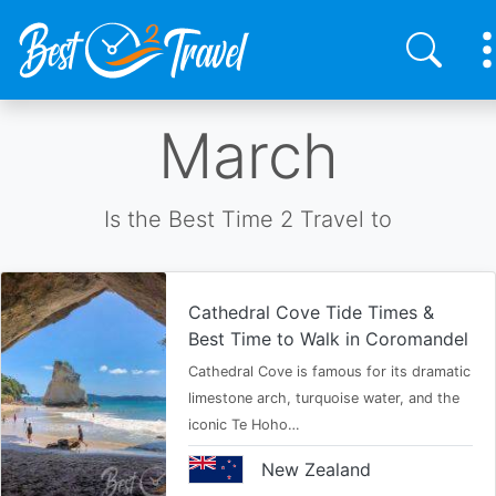
Skip
March
to
main
content
Is the Best Time 2 Travel to
Cathedral Cove Tide Times &
Best Time to Walk in Coromandel
Cathedral Cove is famous for its dramatic
limestone arch, turquoise water, and the
iconic Te Hoho…
New Zealand