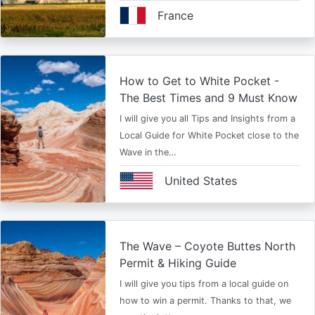
France
How to Get to White Pocket -
The Best Times and 9 Must Know
I will give you all Tips and Insights from a
Local Guide for White Pocket close to the
Wave in the…
United States
The Wave – Coyote Buttes North
Permit & Hiking Guide
I will give you tips from a local guide on
how to win a permit. Thanks to that, we