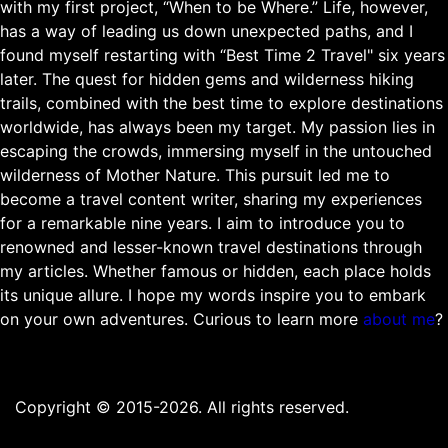
with my first project, “When to be Where.” Life, however,
has a way of leading us down unexpected paths, and I
found myself restarting with “Best Time 2 Travel" six years
later. The quest for hidden gems and wilderness hiking
trails, combined with the best time to explore destinations
worldwide, has always been my target. My passion lies in
escaping the crowds, immersing myself in the untouched
wilderness of Mother Nature. This pursuit led me to
become a travel content writer, sharing my experiences
for a remarkable nine years. I aim to introduce you to
renowned and lesser-known travel destinations through
my articles. Whether famous or hidden, each place holds
its unique allure. I hope my words inspire you to embark
on your own adventures. Curious to learn more
about me
?
Copyright © 2015-2026. All rights reserved.