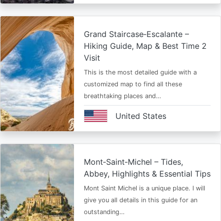
Grand Staircase‑Escalante –
Hiking Guide, Map & Best Time 2
Visit
This is the most detailed guide with a
customized map to find all these
breathtaking places and…
United States
Mont‑Saint‑Michel – Tides,
Abbey, Highlights & Essential Tips
Mont Saint Michel is a unique place. I will
give you all details in this guide for an
outstanding…