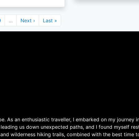
Page
9
…
Next
Next ›
Last
Last »
page
page
. As an enthusiastic traveller, I embarked on my journey in
 leading us down unexpected paths, and I found myself rest
 and wilderness hiking trails, combined with the best time 