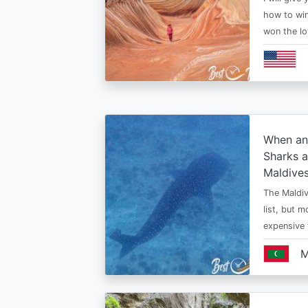
how to win
won the lo
When an
Sharks a
Maldive
The Maldiv
list, but 
expensive
M