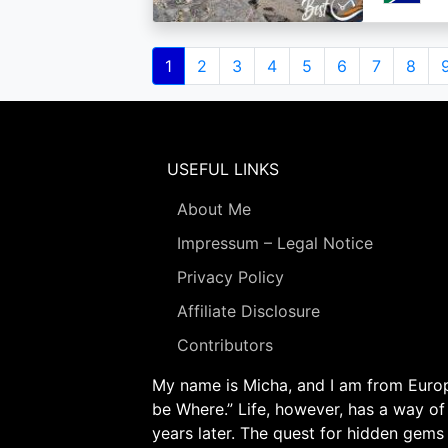
Pagination
Current
1
Page
2
Page
3
Page
4
Page
5
Page
6
Page
7
Page
8
page
USEFUL LINKS
About Me
Impressum – Legal Notice
Privacy Policy
Affiliate Disclosure
Contributors
My name is Micha, and I am from Europe
be Where.” Life, however, has a way of
years later. The quest for hidden gems