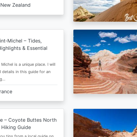
New Zealand
nt‑Michel – Tides,
ighlights & Essential
Michel is a unique place. I will
l details in this guide for an
ng…
rance
e – Coyote Buttes North
 Hiking Guide
 you tips from a local guide on