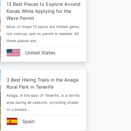
13 Best Places to Explore Around
Kanab While Applying for the
Wave Permit
Most of these 13 spots are hidden gems,
not overrun, and no permit is needed. All
these places are…
United States
3 Best Hiking Trails in the Anaga
Rural Park in Tenerife
Anaga, in the east of Tenerife, is a terrific
area during all seasons, providing shade
or a breeze…
Spain