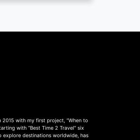
 2015 with my first project, “When to
arting with “Best Time 2 Travel" six
to explore destinations worldwide, has