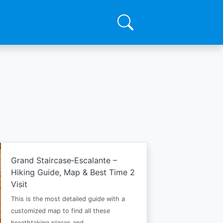
Grand Staircase‑Escalante –
Hiking Guide, Map & Best Time 2
Visit
This is the most detailed guide with a
customized map to find all these
breathtaking places and…