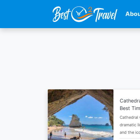
Abou
Skip
to
main
content
Cathedr
Best Tim
Cathedral 
dramatic l
and the i