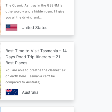
The Cosmic Ashtray in the GSENM is
otherwordly and a hidden gem. I'll give
you all the driving and…
United States
Best Time to Visit Tasmania – 14
Days Road Trip Itinerary – 21
Best Places
You are able to breathe the cleanest air
on earth here. Tasmania can’t be
compared to Australia;…
Australia