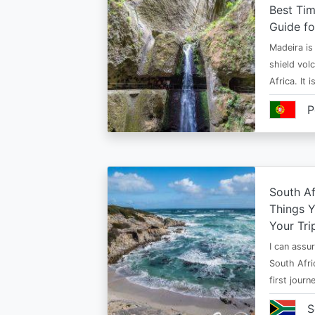
Best Tim
Guide fo
Madeira is 
shield vol
Africa. It 
P
South Af
Things 
Your Tri
I can assur
South Afri
first jour
S