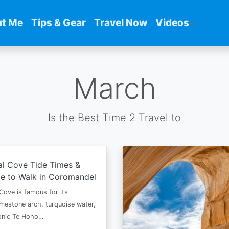
t Me
Tips & Gear
Travel Now
Videos
March
Is the Best Time 2 Travel to
al Cove Tide Times &
e to Walk in Coromandel
Cove is famous for its
imestone arch, turquoise water,
conic Te Hoho…