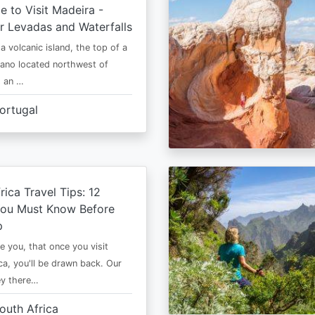
e to Visit Madeira -
r Levadas and Waterfalls
a volcanic island, the top of a
cano located northwest of
is an …
ortugal
rica Travel Tips: 12
You Must Know Before
p
e you, that once you visit
ca, you'll be drawn back. Our
ney there…
outh Africa