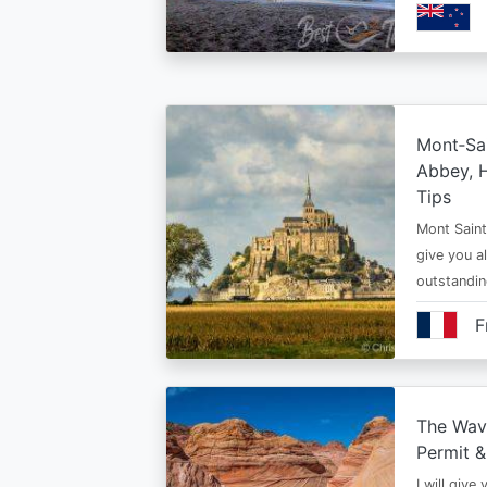
Mont‑Sai
Abbey, H
Tips
Mont Saint 
give you al
outstandi
F
The Wav
Permit &
I will give