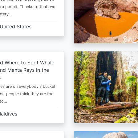
 a permit. Thanks to that, we
ttery…
United States
d Where to Spot Whale
nd Manta Rays in the
s
es are on everybody's bucket
most people think they are too
 to…
aldives