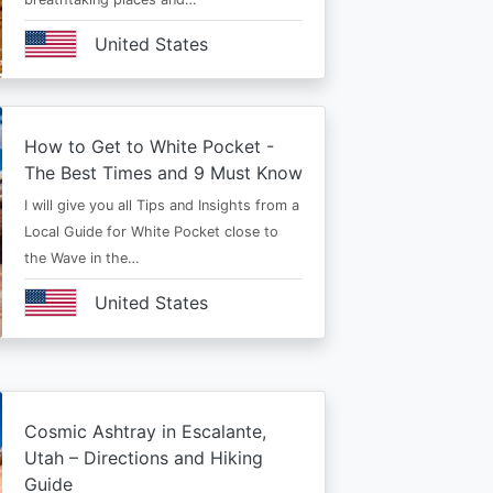
United States
How to Get to White Pocket -
The Best Times and 9 Must Know
I will give you all Tips and Insights from a
Local Guide for White Pocket close to
the Wave in the…
United States
Cosmic Ashtray in Escalante,
Utah – Directions and Hiking
Guide