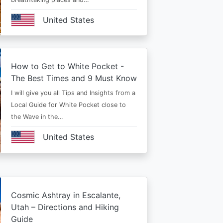
United States
How to Get to White Pocket -
The Best Times and 9 Must Know
I will give you all Tips and Insights from a
Local Guide for White Pocket close to
the Wave in the…
United States
Cosmic Ashtray in Escalante,
Utah – Directions and Hiking
Guide