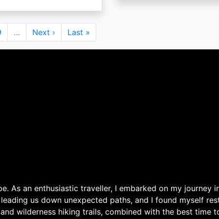
Page
9
…
Next
Next ›
Last
Last »
page
page
. As an enthusiastic traveller, I embarked on my journey in
 leading us down unexpected paths, and I found myself rest
 and wilderness hiking trails, combined with the best time 