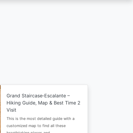
Grand Staircase‑Escalante –
Hiking Guide, Map & Best Time 2
Visit
This is the most detailed guide with a
customized map to find all these
breathtaking places and…