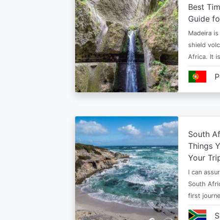
Best Tim
Guide fo
Madeira is 
shield vol
Africa. It 
P
South Af
Things 
Your Tri
I can assur
South Afri
first jour
S