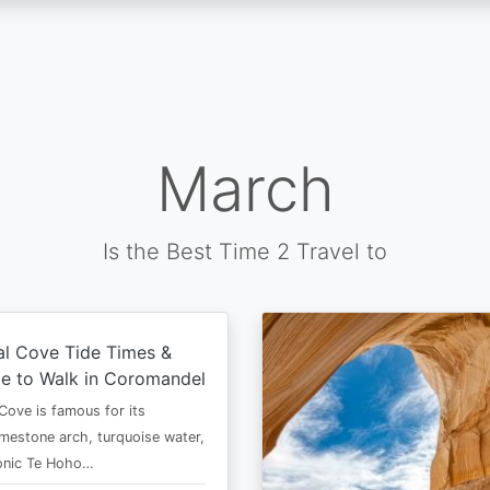
March
Is the Best Time 2 Travel to
al Cove Tide Times &
e to Walk in Coromandel
Cove is famous for its
imestone arch, turquoise water,
conic Te Hoho…