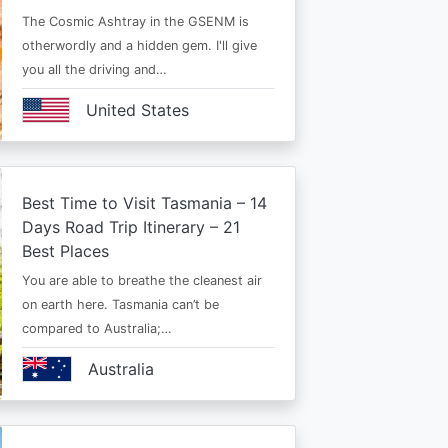
The Cosmic Ashtray in the GSENM is
otherwordly and a hidden gem. I'll give
you all the driving and…
United States
Best Time to Visit Tasmania – 14
Days Road Trip Itinerary – 21
Best Places
You are able to breathe the cleanest air
on earth here. Tasmania can’t be
compared to Australia;…
Australia