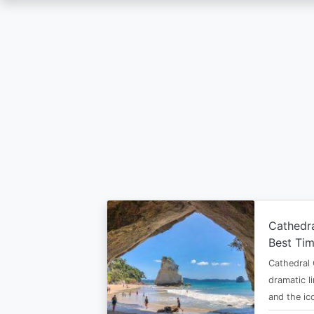
Skip
to
main
content
Cathedr
Best Tim
Cathedral 
dramatic l
and the i