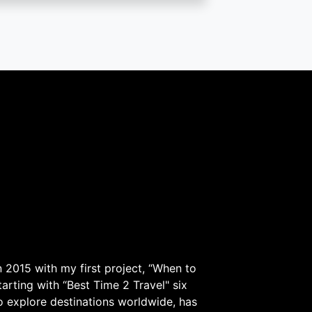
 2015 with my first project, “When to
arting with “Best Time 2 Travel" six
to explore destinations worldwide, has