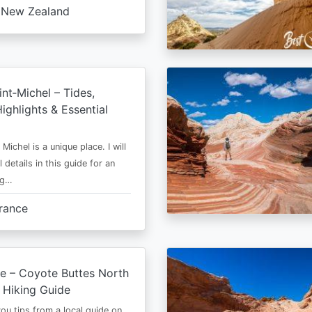
New Zealand
nt‑Michel – Tides,
ighlights & Essential
Michel is a unique place. I will
l details in this guide for an
ng…
rance
e – Coyote Buttes North
 Hiking Guide
 you tips from a local guide on