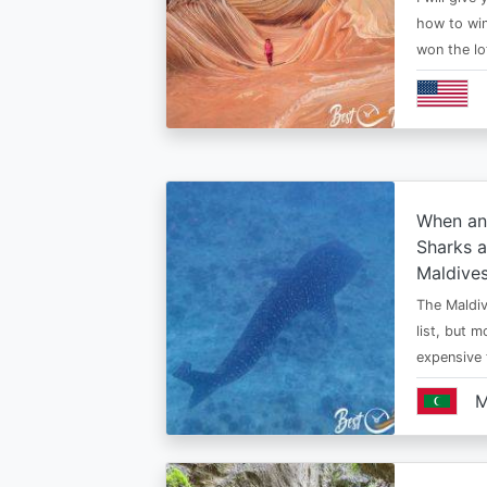
how to win
won the lo
When an
Sharks a
Maldive
The Maldiv
list, but 
expensive
M