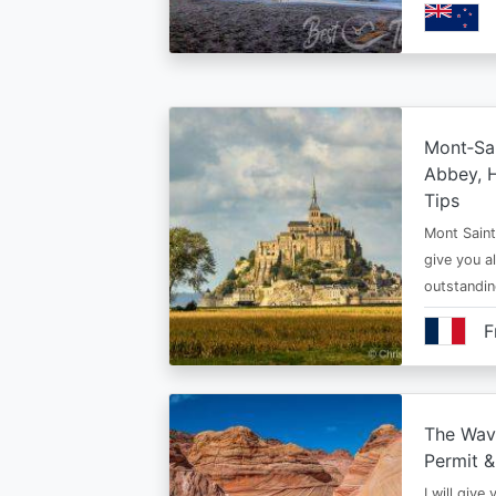
Mont‑Sai
Abbey, H
Tips
Mont Saint 
give you al
outstandi
F
The Wav
Permit &
I will give