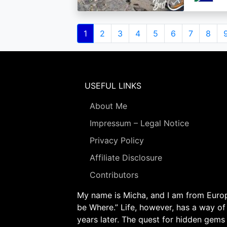
Pagination
Current
1
Page
2
Page
3
Page
4
Page
5
Page
6
Page
7
Page
8
page
USEFUL LINKS
About Me
Impressum – Legal Notice
Privacy Policy
Affiliate Disclosure
Contributors
My name is Micha, and I am from Europe
be Where.” Life, however, has a way of
years later. The quest for hidden gems