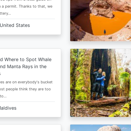
 a permit. Thanks to that, we
ttery…
United States
d Where to Spot Whale
nd Manta Rays in the
s
es are on everybody's bucket
most people think they are too
 to…
aldives