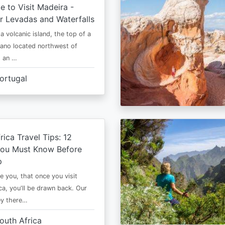
e to Visit Madeira -
r Levadas and Waterfalls
a volcanic island, the top of a
cano located northwest of
is an …
ortugal
rica Travel Tips: 12
You Must Know Before
p
e you, that once you visit
ca, you'll be drawn back. Our
ney there…
outh Africa