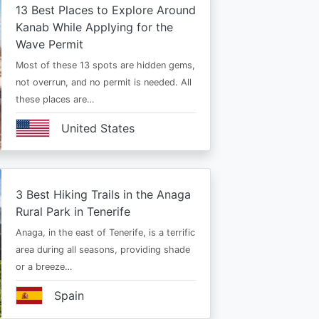
13 Best Places to Explore Around
Kanab While Applying for the
Wave Permit
Most of these 13 spots are hidden gems,
not overrun, and no permit is needed. All
these places are…
United States
3 Best Hiking Trails in the Anaga
Rural Park in Tenerife
Anaga, in the east of Tenerife, is a terrific
area during all seasons, providing shade
or a breeze…
Spain