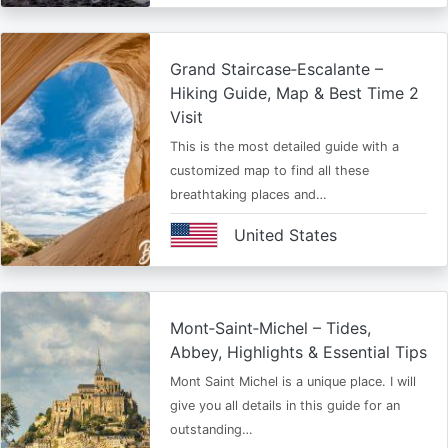
Grand Staircase‑Escalante –
Hiking Guide, Map & Best Time 2
Visit
This is the most detailed guide with a
customized map to find all these
breathtaking places and…
United States
Mont‑Saint‑Michel – Tides,
Abbey, Highlights & Essential Tips
Mont Saint Michel is a unique place. I will
give you all details in this guide for an
outstanding…