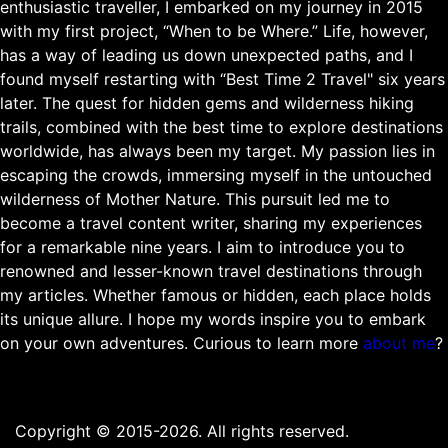
enthusiastic traveller, I embarked on my journey in 2015
with my first project, “When to be Where.” Life, however,
has a way of leading us down unexpected paths, and I
found myself restarting with “Best Time 2 Travel" six years
later. The quest for hidden gems and wilderness hiking
trails, combined with the best time to explore destinations
worldwide, has always been my target. My passion lies in
escaping the crowds, immersing myself in the untouched
wilderness of Mother Nature. This pursuit led me to
become a travel content writer, sharing my experiences
for a remarkable nine years. I aim to introduce you to
renowned and lesser-known travel destinations through
my articles. Whether famous or hidden, each place holds
its unique allure. I hope my words inspire you to embark
on your own adventures. Curious to learn more
about me
?
Copyright © 2015-2026. All rights reserved.