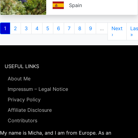
Spain
Pagination
Current
1
Page
2
Page
3
Page
4
Page
5
Page
6
Page
7
Page
8
Page
9
…
Next
Next
Las
Las
page
page
›
pa
»
USEFUL LINKS
About Me
Impressum – Legal Notice
Privacy Policy
Affiliate Disclosure
Contributors
My name is Micha, and I am from Europe. As an