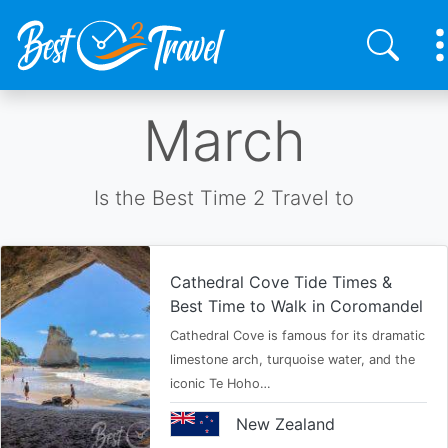
Skip
March
to
main
content
Is the Best Time 2 Travel to
Cathedral Cove Tide Times &
Best Time to Walk in Coromandel
Cathedral Cove is famous for its dramatic
limestone arch, turquoise water, and the
iconic Te Hoho…
New Zealand