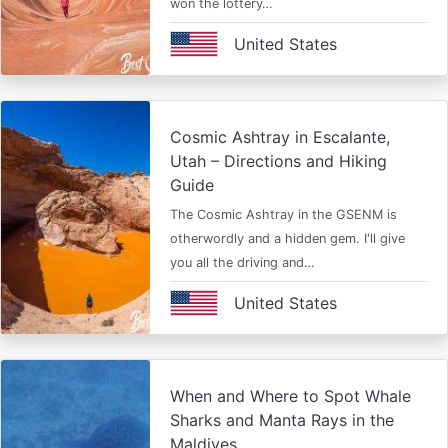
won the lottery…
United States
Cosmic Ashtray in Escalante,
Utah – Directions and Hiking
Guide
The Cosmic Ashtray in the GSENM is
otherwordly and a hidden gem. I'll give
you all the driving and…
United States
When and Where to Spot Whale
Sharks and Manta Rays in the
Maldives