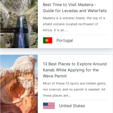
Best Time to Visit Madeira -
Guide for Levadas and Waterfalls
Madeira is a volcanic island, the top of a
shield volcano located northwest of
Africa. It is an …
Portugal
13 Best Places to Explore Around
Kanab While Applying for the
Wave Permit
Most of these 13 spots are hidden gems,
not overrun, and no permit is needed. All
these places are…
United States