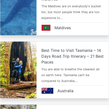
The Maldives are on everybody's bucket
list, but most people think they are too
expensive to…
Maldives
Best Time to Visit Tasmania – 14
Days Road Trip Itinerary – 21 Best
Places
You are able to breathe the cleanest air
on earth here. Tasmania can’t be
compared to Australia;…
Australia