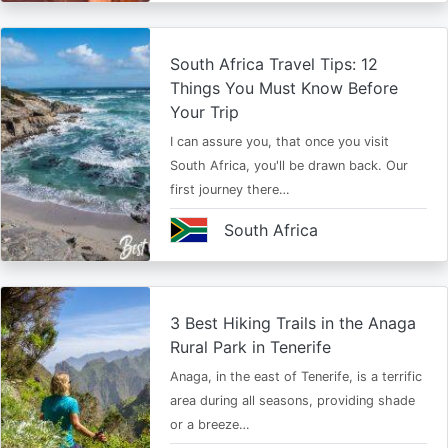
South Africa Travel Tips: 12
Things You Must Know Before
Your Trip
I can assure you, that once you visit
South Africa, you'll be drawn back. Our
first journey there…
South Africa
3 Best Hiking Trails in the Anaga
Rural Park in Tenerife
Anaga, in the east of Tenerife, is a terrific
area during all seasons, providing shade
or a breeze…