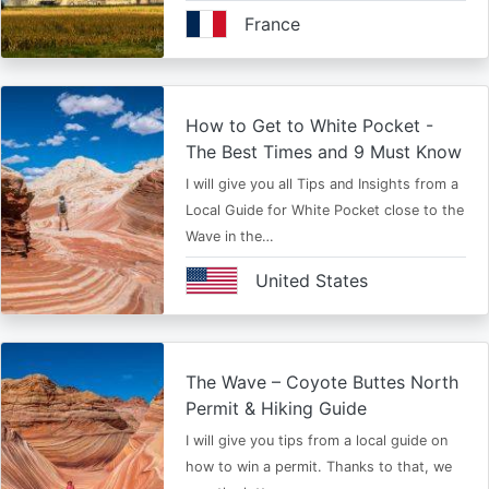
France
How to Get to White Pocket -
The Best Times and 9 Must Know
I will give you all Tips and Insights from a
Local Guide for White Pocket close to the
Wave in the…
United States
The Wave – Coyote Buttes North
Permit & Hiking Guide
I will give you tips from a local guide on
how to win a permit. Thanks to that, we