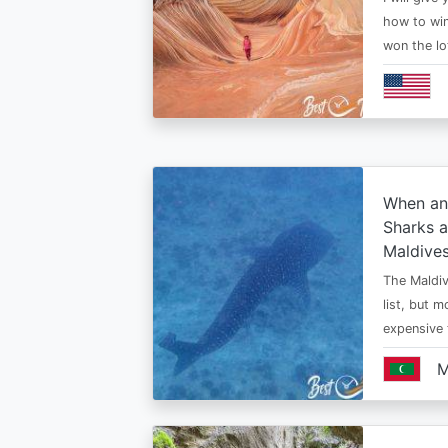
how to win
won the lo
When an
Sharks a
Maldive
The Maldiv
list, but 
expensive
M