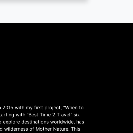
 2015 with my first project, “When to
arting with “Best Time 2 Travel" six
to explore destinations worldwide, has
d wilderness of Mother Nature. This