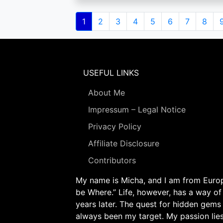
Pagination
Current
1
Page
2
Page
3
Page
4
Page
5
Page
6
Page
7
Page
8
page
USEFUL LINKS
About Me
Impressum – Legal Notice
Privacy Policy
Affiliate Disclosure
Contributors
My name is Micha, and I am from Europe
be Where.” Life, however, has a way of
years later. The quest for hidden gems
always been my target. My passion lie