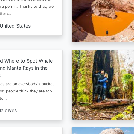
 a permit. Thanks to that, we
ttery…
United States
d Where to Spot Whale
nd Manta Rays in the
s
es are on everybody's bucket
most people think they are too
 to…
aldives