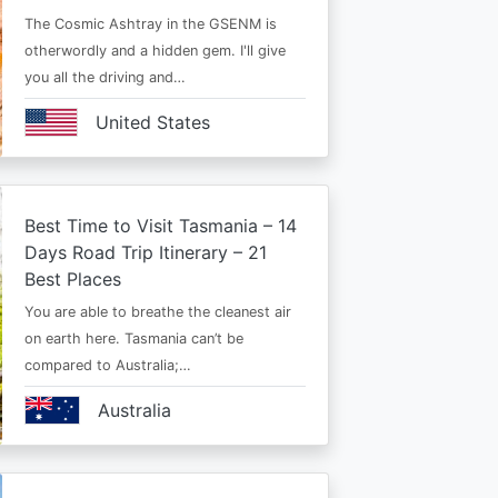
The Cosmic Ashtray in the GSENM is
otherwordly and a hidden gem. I'll give
you all the driving and…
United States
Best Time to Visit Tasmania – 14
Days Road Trip Itinerary – 21
Best Places
You are able to breathe the cleanest air
on earth here. Tasmania can’t be
compared to Australia;…
Australia