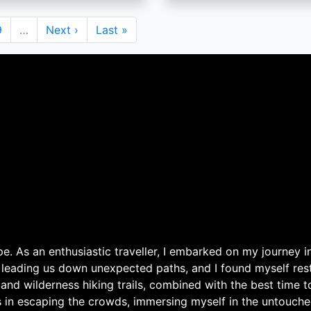
Page
9
…
Next
Next ›
Last
Last »
page
page
. As an enthusiastic traveller, I embarked on my journey in
 leading us down unexpected paths, and I found myself rest
 and wilderness hiking trails, combined with the best time 
s in escaping the crowds, immersing myself in the untouche