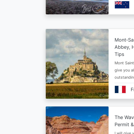
Mont‑Sai
Abbey, H
Tips
Mont Saint 
give you al
outstandi
F
The Wav
Permit &
I will give