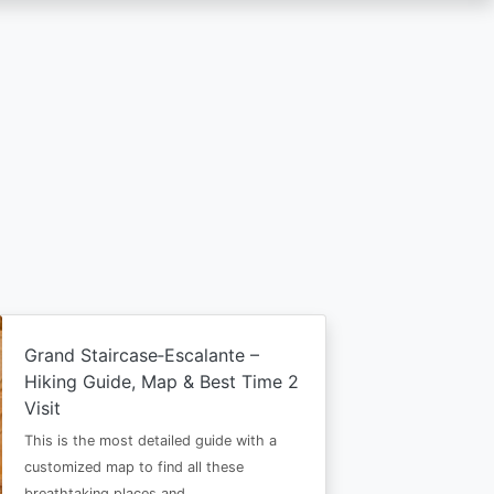
Grand Staircase‑Escalante –
Hiking Guide, Map & Best Time 2
Visit
This is the most detailed guide with a
customized map to find all these
breathtaking places and…