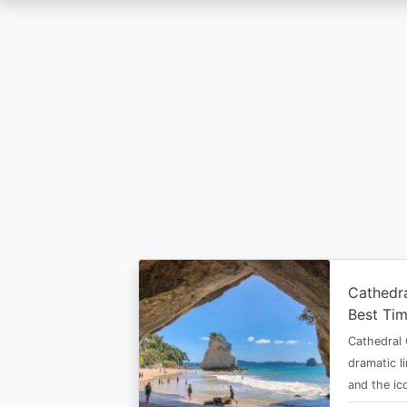
Skip
to
main
content
Cathedr
Best Tim
Cathedral 
dramatic l
and the i