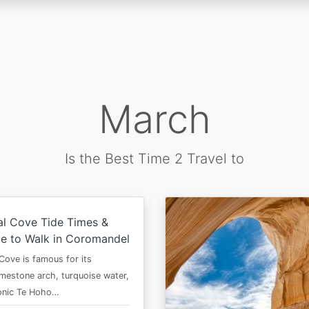
March
Is the Best Time 2 Travel to
al Cove Tide Times &
e to Walk in Coromandel
Cove is famous for its
imestone arch, turquoise water,
conic Te Hoho…