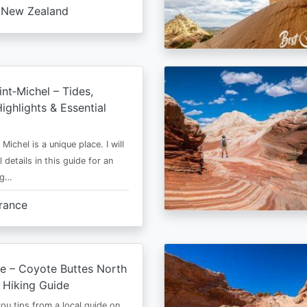
New Zealand
nt‑Michel – Tides,
ighlights & Essential
Michel is a unique place. I will
l details in this guide for an
ng…
rance
e – Coyote Buttes North
 Hiking Guide
 you tips from a local guide on