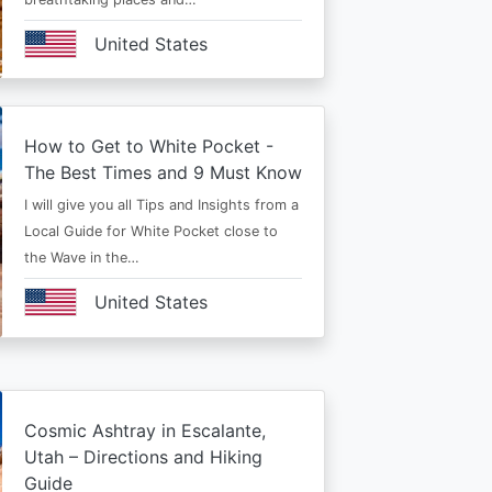
United States
How to Get to White Pocket -
The Best Times and 9 Must Know
I will give you all Tips and Insights from a
Local Guide for White Pocket close to
the Wave in the…
United States
Cosmic Ashtray in Escalante,
Utah – Directions and Hiking
Guide