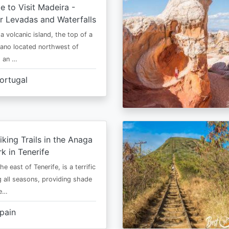
e to Visit Madeira -
r Levadas and Waterfalls
a volcanic island, the top of a
cano located northwest of
is an …
ortugal
iking Trails in the Anaga
rk in Tenerife
he east of Tenerife, is a terrific
g all seasons, providing shade
ze…
pain