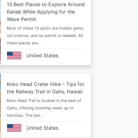
13 Best Places to Explore Around
Kanab While Applying for the
Wave Permit
Most of these 13 spots are hidden gems,
not overrun, and no permit is needed. All
these places are…
United States
Koko Head Crater Hike – Tips for
the Railway Trail in Oahu, Hawaii
Koko Head Trail is located in the east of
Oahu, offering stunning views up to
Honolulu. The last…
United States