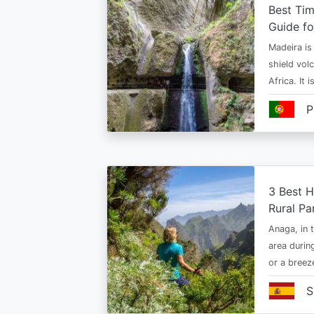
Best Tim
Guide fo
Madeira is 
shield vol
Africa. It 
P
3 Best H
Rural Pa
Anaga, in t
area durin
or a bree
S