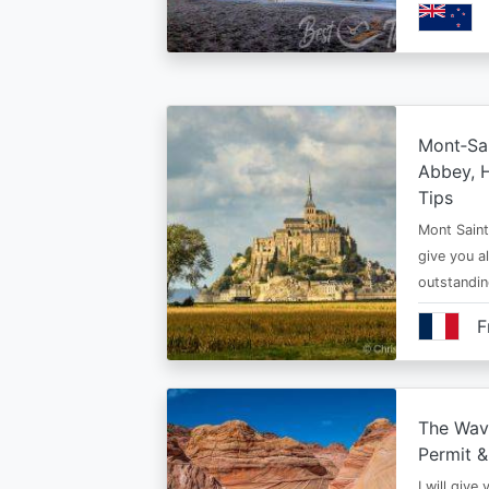
Mont‑Sai
Abbey, H
Tips
Mont Saint 
give you al
outstandi
F
The Wav
Permit &
I will give