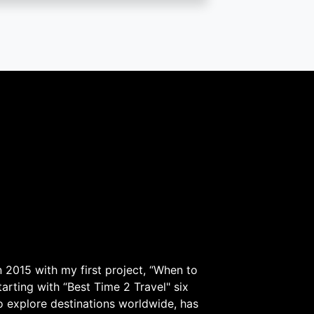
 2015 with my first project, “When to
arting with “Best Time 2 Travel" six
to explore destinations worldwide, has