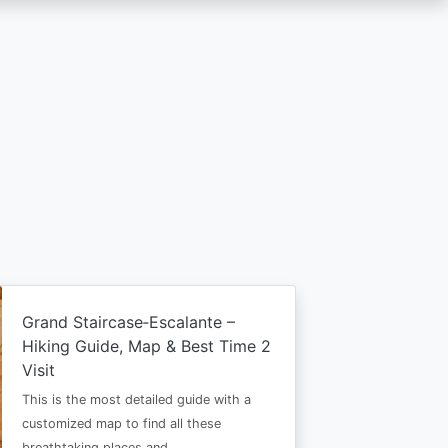
Grand Staircase‑Escalante –
Hiking Guide, Map & Best Time 2
Visit
This is the most detailed guide with a
customized map to find all these
breathtaking places and…