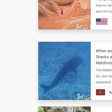
how to win
won the lo
When an
Sharks a
Maldive
The Maldiv
list, but 
expensive
M