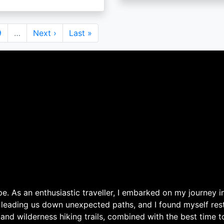
Page
9
…
Next
Next ›
Last
Last »
page
page
. As an enthusiastic traveller, I embarked on my journey in
 leading us down unexpected paths, and I found myself rest
 and wilderness hiking trails, combined with the best time 