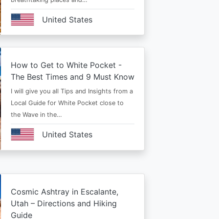
United States
How to Get to White Pocket -
The Best Times and 9 Must Know
I will give you all Tips and Insights from a
Local Guide for White Pocket close to
the Wave in the…
United States
Cosmic Ashtray in Escalante,
Utah – Directions and Hiking
Guide