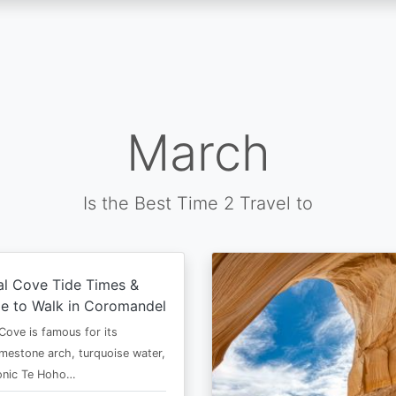
March
Is the Best Time 2 Travel to
al Cove Tide Times &
e to Walk in Coromandel
Cove is famous for its
imestone arch, turquoise water,
conic Te Hoho…