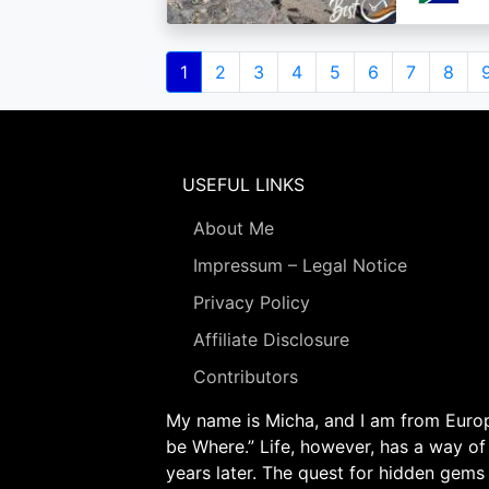
Pagination
Current
1
Page
2
Page
3
Page
4
Page
5
Page
6
Page
7
Page
8
page
USEFUL LINKS
About Me
Impressum – Legal Notice
Privacy Policy
Affiliate Disclosure
Contributors
My name is Micha, and I am from Europe
be Where.” Life, however, has a way of
years later. The quest for hidden gems