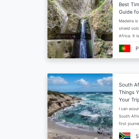
Best Tim
Guide fo
Madeira is 
shield vol
Africa. It 
P
South Af
Things 
Your Tri
I can assur
South Afri
first jour
S