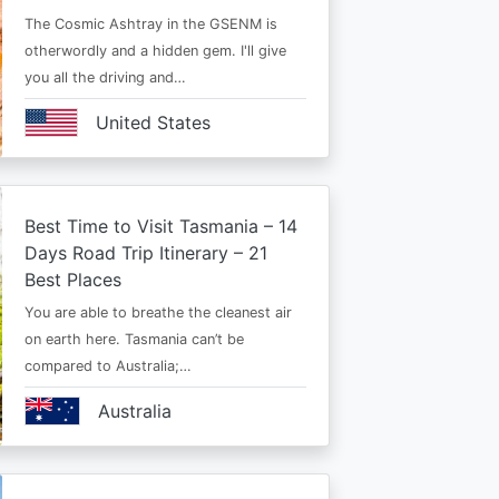
The Cosmic Ashtray in the GSENM is
otherwordly and a hidden gem. I'll give
you all the driving and…
United States
Best Time to Visit Tasmania – 14
Days Road Trip Itinerary – 21
Best Places
You are able to breathe the cleanest air
on earth here. Tasmania can’t be
compared to Australia;…
Australia