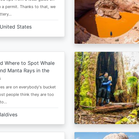
 a permit. Thanks to that, we
ttery…
United States
d Where to Spot Whale
nd Manta Rays in the
s
es are on everybody's bucket
most people think they are too
 to…
aldives