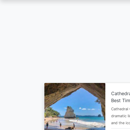
Skip
to
main
content
Cathedr
Best Tim
Cathedral 
dramatic l
and the i