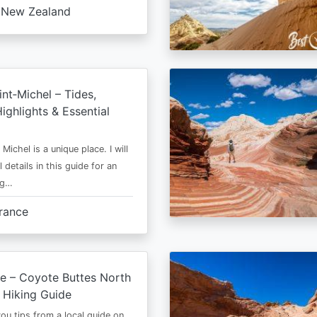
New Zealand
nt‑Michel – Tides,
ighlights & Essential
Michel is a unique place. I will
l details in this guide for an
ng…
rance
e – Coyote Buttes North
 Hiking Guide
 you tips from a local guide on