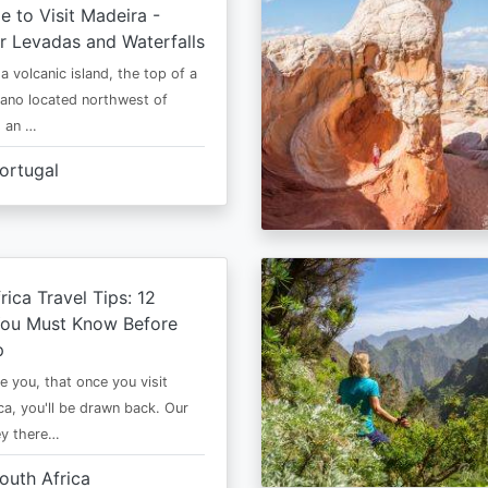
e to Visit Madeira -
r Levadas and Waterfalls
a volcanic island, the top of a
cano located northwest of
is an …
ortugal
rica Travel Tips: 12
You Must Know Before
p
e you, that once you visit
ca, you'll be drawn back. Our
ney there…
outh Africa