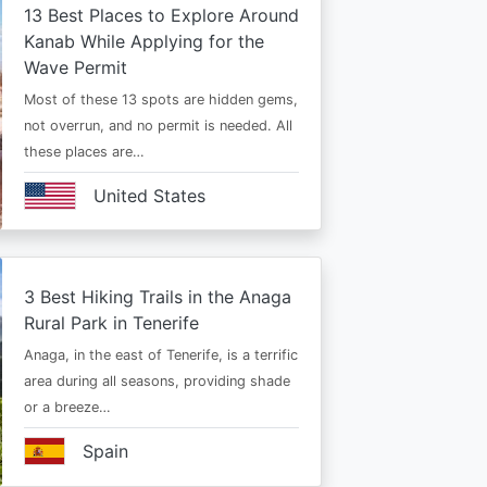
13 Best Places to Explore Around
Kanab While Applying for the
Wave Permit
Most of these 13 spots are hidden gems,
not overrun, and no permit is needed. All
these places are…
United States
3 Best Hiking Trails in the Anaga
Rural Park in Tenerife
Anaga, in the east of Tenerife, is a terrific
area during all seasons, providing shade
or a breeze…
Spain