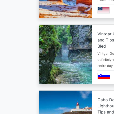
Vintgar 
and Tips
Bled
Vintgar Gor
definitely 
entire day
Cabo Da
Lighthou
Tips an