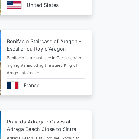
United States
Bonifacio Staircase of Aragon -
Escalier du Roy d'Aragon
Bonifacio is a must-see in Corsica, with
highlights including the steep King of
Aragon staircase…
France
Praia da Adraga - Caves at
Adraga Beach Close to Sintra
Adraga Beach is still not well known to