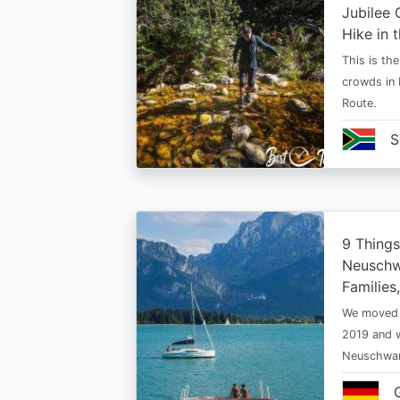
Jubilee 
Hike in 
This is th
crowds in 
Route.
S
9 Thing
Neuschwa
Families
We moved t
2019 and w
Neuschwan