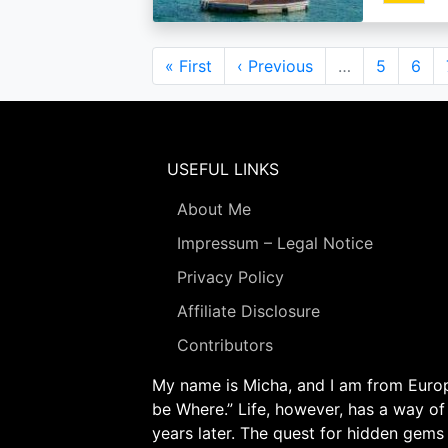
Pagination
First
« First
Previous
‹ Previous
…
Page
5
Pag
6
page
page
USEFUL LINKS
About Me
Impressum – Legal Notice
Privacy Policy
Affiliate Disclosure
Contributors
My name is Micha, and I am from Europe
be Where.” Life, however, has a way of
years later. The quest for hidden gems