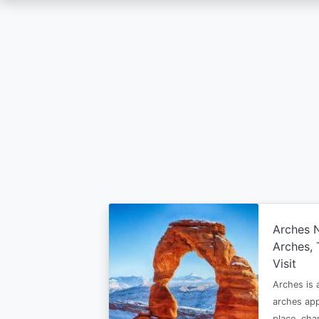
Skip
to
main
content
Arches N
Arches, 
Visit
Arches is
arches app
place, ch