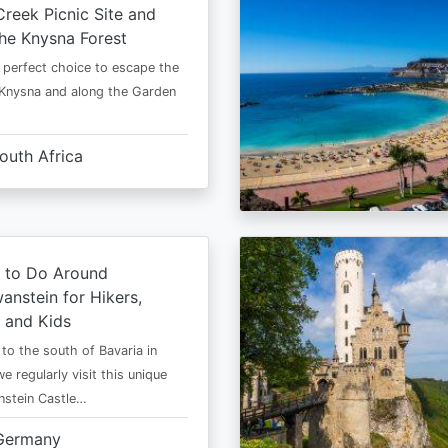
Creek Picnic Site and
the Knysna Forest
e perfect choice to escape the
Knysna and along the Garden
outh Africa
s to Do Around
nstein for Hikers,
, and Kids
o the south of Bavaria in
e regularly visit this unique
stein Castle…
Germany