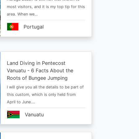
most visitors, and it is my top tip for this
area. When we…
Portugal
Land Diving in Pentecost
Vanuatu - 6 Facts About the
Roots of Bungee Jumping
I will give you all the details to be part of
this custom, which is only held from
April to June.…
Vanuatu