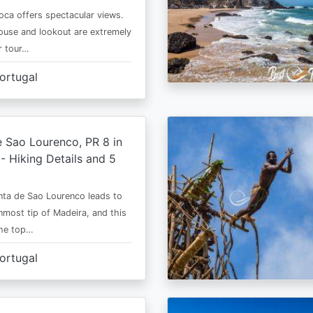
ca offers spectacular views.
ouse and lookout are extremely
r tour…
ortugal
 Sao Lourenco, PR 8 in
- Hiking Details and 5
ta de Sao Lourenco leads to
nmost tip of Madeira, and this
the top…
ortugal