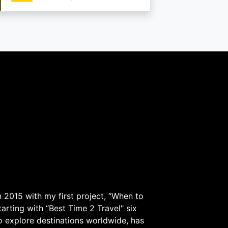
 2015 with my first project, “When to
arting with “Best Time 2 Travel" six
to explore destinations worldwide, has