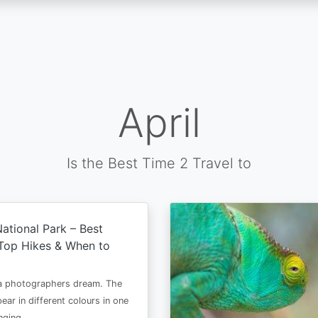
April
Is the Best Time 2 Travel to
ational Park – Best
Top Hikes & When to
 a photographers dream. The
ear in different colours in one
anging…