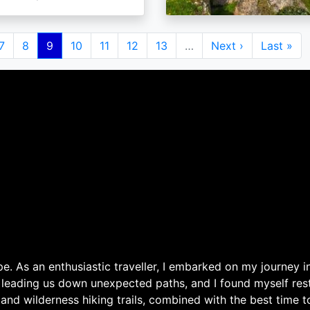
e
Page
7
Page
8
Current
9
Page
10
Page
11
Page
12
Page
13
…
Next
Next ›
Last
Last »
page
page
page
. As an enthusiastic traveller, I embarked on my journey in
 leading us down unexpected paths, and I found myself rest
 and wilderness hiking trails, combined with the best time 