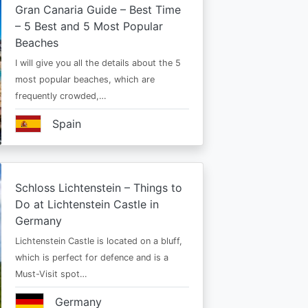
Gran Canaria Guide – Best Time
– 5 Best and 5 Most Popular
Beaches
I will give you all the details about the 5
most popular beaches, which are
frequently crowded,…
Spain
Schloss Lichtenstein – Things to
Do at Lichtenstein Castle in
Germany
Lichtenstein Castle is located on a bluff,
which is perfect for defence and is a
Must-Visit spot…
Germany