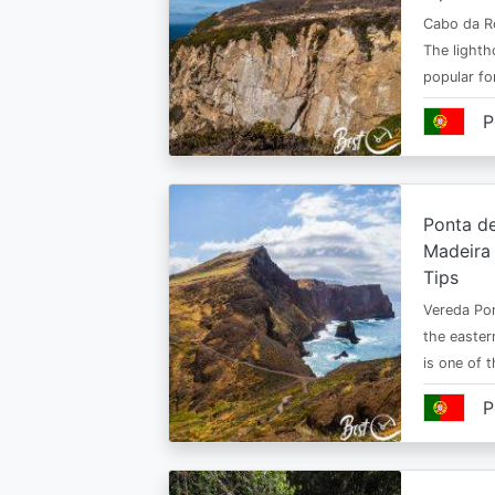
Cabo da Ro
The lighth
popular fo
P
Ponta de
Madeira 
Tips
Vereda Pon
the easter
is one of 
P