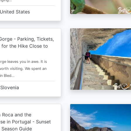
United States
Gorge - Parking, Tickets,
 for the Hike Close to
ge leaves you in awe. It is
worth visiting. We spent an
 in Bled…
Slovenia
 Roca and the
se in Portugal - Sunset
d Season Guide