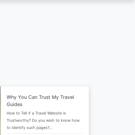
Why You Can Trust My Travel
Guides
How to Tell if a Travel Website is
Trustworthy? Do you wish to know how
to identify such pages?…