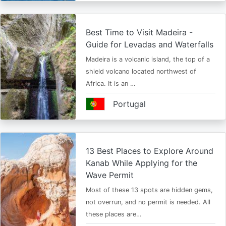
Best Time to Visit Madeira -
Guide for Levadas and Waterfalls
Madeira is a volcanic island, the top of a
shield volcano located northwest of
Africa. It is an …
Portugal
13 Best Places to Explore Around
Kanab While Applying for the
Wave Permit
Most of these 13 spots are hidden gems,
not overrun, and no permit is needed. All
these places are…