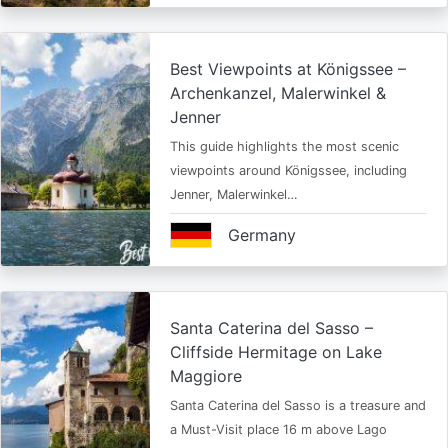
Best Viewpoints at Königssee –
Archenkanzel, Malerwinkel &
Jenner
This guide highlights the most scenic
viewpoints around Königssee, including
Jenner, Malerwinkel…
Germany
Santa Caterina del Sasso –
Cliffside Hermitage on Lake
Maggiore
Santa Caterina del Sasso is a treasure and
a Must-Visit place 16 m above Lago