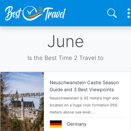
Skip
June
to
main
content
Is the Best Time 2 Travel to
Neuschwanstein Castle Season
Guide and 3 Best Viewpoints
Neuschwanstein is 65 meters high and
located on a huge rock formation 956
meters above sea level.…
Germany