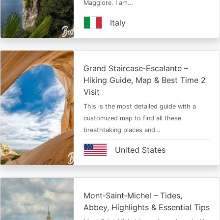
Maggiore. I am…
Italy
Grand Staircase‑Escalante –
Hiking Guide, Map & Best Time 2
Visit
This is the most detailed guide with a
customized map to find all these
breathtaking places and…
United States
Mont‑Saint‑Michel – Tides,
Abbey, Highlights & Essential Tips