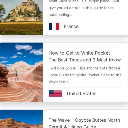
Mont Saint Michel is a unique place. I will
give you all details in this guide for an
outstanding…
France
How to Get to White Pocket -
The Best Times and 9 Must Know
I will give you all Tips and Insights from a
Local Guide for White Pocket close to the
Wave in the…
United States
The Wave – Coyote Buttes North
Permit & Hiking Guide