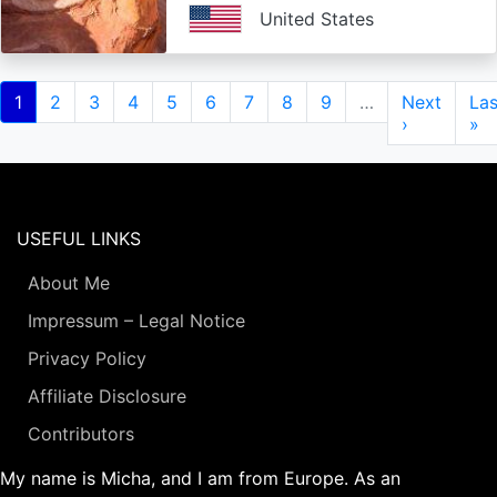
United States
Pagination
Current
1
Page
2
Page
3
Page
4
Page
5
Page
6
Page
7
Page
8
Page
9
…
Next
Next
Las
Las
page
page
›
pa
»
USEFUL LINKS
About Me
Impressum – Legal Notice
Privacy Policy
Affiliate Disclosure
Contributors
My name is Micha, and I am from Europe. As an