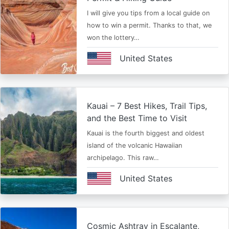
I will give you tips from a local guide on
how to win a permit. Thanks to that, we
won the lottery…
United States
Kauai – 7 Best Hikes, Trail Tips,
and the Best Time to Visit
Kauai is the fourth biggest and oldest
island of the volcanic Hawaiian
archipelago. This raw…
United States
Cosmic Ashtray in Escalante,