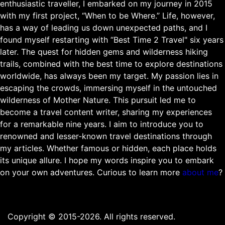
enthusiastic traveller, I embarked on my journey in 2015
with my first project, “When to be Where.” Life, however,
has a way of leading us down unexpected paths, and I
found myself restarting with “Best Time 2 Travel" six years
later. The quest for hidden gems and wilderness hiking
trails, combined with the best time to explore destinations
worldwide, has always been my target. My passion lies in
escaping the crowds, immersing myself in the untouched
wilderness of Mother Nature. This pursuit led me to
become a travel content writer, sharing my experiences
for a remarkable nine years. I aim to introduce you to
renowned and lesser-known travel destinations through
my articles. Whether famous or hidden, each place holds
its unique allure. I hope my words inspire you to embark
on your own adventures. Curious to learn more
about me
?
Copyright © 2015-2026. All rights reserved.