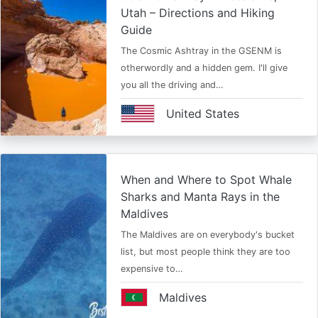
Utah – Directions and Hiking
Guide
The Cosmic Ashtray in the GSENM is
otherwordly and a hidden gem. I'll give
you all the driving and…
United States
When and Where to Spot Whale
Sharks and Manta Rays in the
Maldives
The Maldives are on everybody's bucket
list, but most people think they are too
expensive to…
Maldives