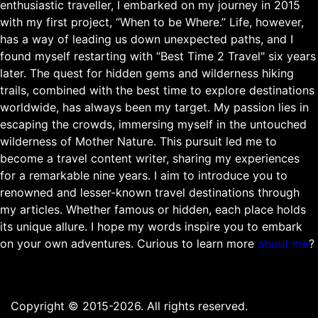
enthusiastic traveller, I embarked on my journey in 2015
with my first project, “When to be Where.” Life, however,
has a way of leading us down unexpected paths, and I
found myself restarting with “Best Time 2 Travel" six years
later. The quest for hidden gems and wilderness hiking
trails, combined with the best time to explore destinations
worldwide, has always been my target. My passion lies in
escaping the crowds, immersing myself in the untouched
wilderness of Mother Nature. This pursuit led me to
become a travel content writer, sharing my experiences
for a remarkable nine years. I aim to introduce you to
renowned and lesser-known travel destinations through
my articles. Whether famous or hidden, each place holds
its unique allure. I hope my words inspire you to embark
on your own adventures. Curious to learn more
about me
?
Copyright © 2015-2026. All rights reserved.