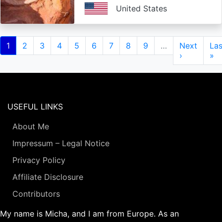
United States
Pagination
Current
1
Page
2
Page
3
Page
4
Page
5
Page
6
Page
7
Page
8
Page
9
…
Next
Next
Las
Las
page
page
›
pa
»
USEFUL LINKS
About Me
Impressum – Legal Notice
Privacy Policy
Affiliate Disclosure
Contributors
My name is Micha, and I am from Europe. As an