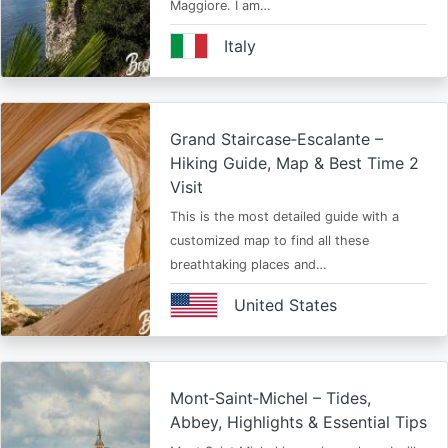
Maggiore. I am…
Italy
Grand Staircase‑Escalante –
Hiking Guide, Map & Best Time 2
Visit
This is the most detailed guide with a
customized map to find all these
breathtaking places and…
United States
Mont‑Saint‑Michel – Tides,
Abbey, Highlights & Essential Tips