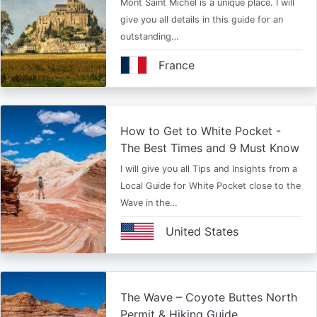
Mont Saint Michel is a unique place. I will
give you all details in this guide for an
outstanding…
France
How to Get to White Pocket -
The Best Times and 9 Must Know
I will give you all Tips and Insights from a
Local Guide for White Pocket close to the
Wave in the…
United States
The Wave – Coyote Buttes North
Permit & Hiking Guide