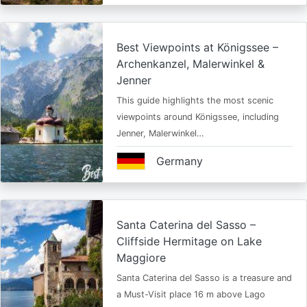
Best Viewpoints at Königssee –
Archenkanzel, Malerwinkel &
Jenner
This guide highlights the most scenic
viewpoints around Königssee, including
Jenner, Malerwinkel…
Germany
Santa Caterina del Sasso –
Cliffside Hermitage on Lake
Maggiore
Santa Caterina del Sasso is a treasure and
a Must-Visit place 16 m above Lago