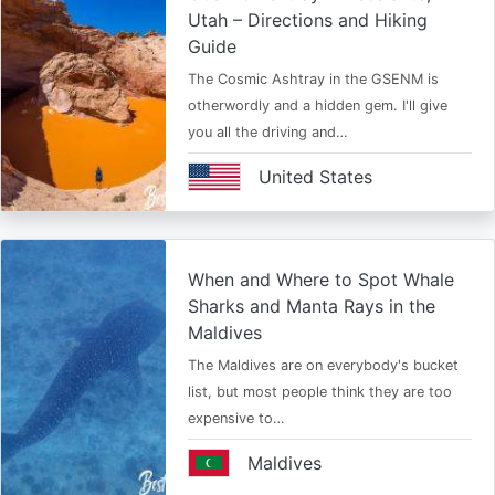
Utah – Directions and Hiking
Guide
The Cosmic Ashtray in the GSENM is
otherwordly and a hidden gem. I'll give
you all the driving and…
United States
When and Where to Spot Whale
Sharks and Manta Rays in the
Maldives
The Maldives are on everybody's bucket
list, but most people think they are too
expensive to…
Maldives