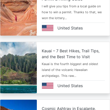
I will give you tips from a local guide on
how to win a permit. Thanks to that, we
won the lottery…
United States
Kauai – 7 Best Hikes, Trail Tips,
and the Best Time to Visit
Kauai is the fourth biggest and oldest
island of the volcanic Hawaiian
archipelago. This raw…
United States
Cosmic Ashtray in Escalante,