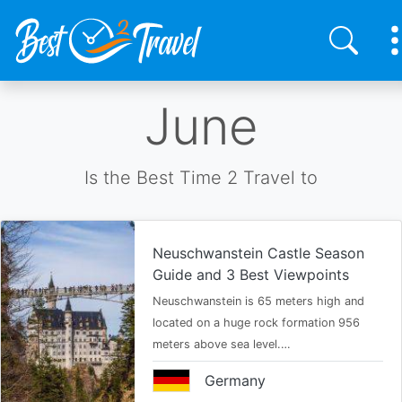
Skip
June
to
main
content
Is the Best Time 2 Travel to
Neuschwanstein Castle Season
Guide and 3 Best Viewpoints
Neuschwanstein is 65 meters high and
located on a huge rock formation 956
meters above sea level.…
Germany