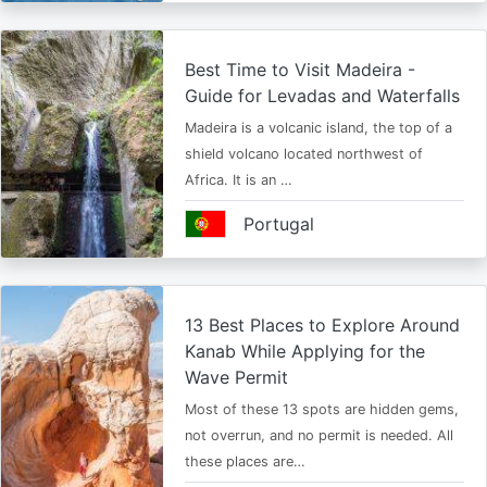
Best Time to Visit Madeira -
Guide for Levadas and Waterfalls
Madeira is a volcanic island, the top of a
shield volcano located northwest of
Africa. It is an …
Portugal
13 Best Places to Explore Around
Kanab While Applying for the
Wave Permit
Most of these 13 spots are hidden gems,
not overrun, and no permit is needed. All
these places are…