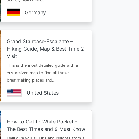
Germany
Grand Staircase‑Escalante –
Hiking Guide, Map & Best Time 2
Visit
This is the most detailed guide with a
customized map to find all these
breathtaking places and…
United States
How to Get to White Pocket -
The Best Times and 9 Must Know
I will give you all Tips and Insights from a