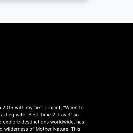
 2015 with my first project, “When to
arting with “Best Time 2 Travel" six
to explore destinations worldwide, has
d wilderness of Mother Nature. This