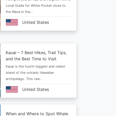
Local Guide for White Pocket close to
the Wave in the…
United States
Kauai – 7 Best Hikes, Trail Tips,
and the Best Time to Visit
Kauai is the fourth biggest and oldest
island of the volcanic Hawaiian
archipelago. This raw…
United States
When and Where to Spot Whale