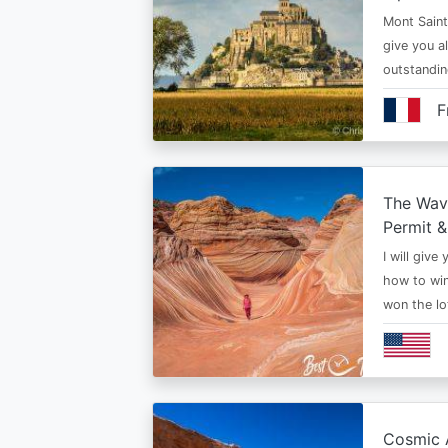
Mont Saint 
give you al
outstandi
F
The Wav
Permit &
I will give
how to win
won the lo
Cosmic A