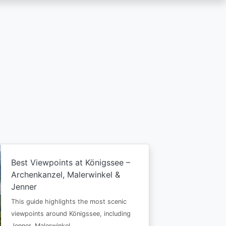
Best Viewpoints at Königssee –
Archenkanzel, Malerwinkel &
Jenner
This guide highlights the most scenic
viewpoints around Königssee, including
Jenner, Malerwinkel…