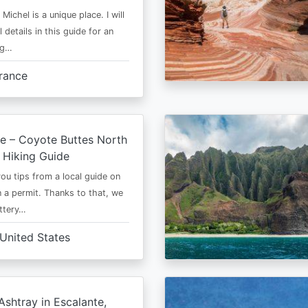
Michel is a unique place. I will
l details in this guide for an
ng…
rance
e – Coyote Buttes North
 Hiking Guide
 you tips from a local guide on
 a permit. Thanks to that, we
ttery…
United States
shtray in Escalante,