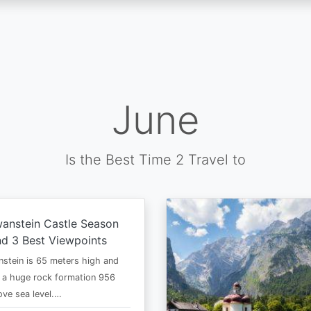
June
Is the Best Time 2 Travel to
anstein Castle Season
d 3 Best Viewpoints
stein is 65 meters high and
 a huge rock formation 956
ve sea level.…