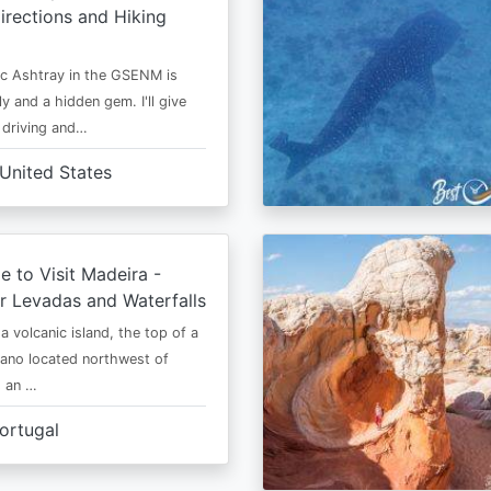
irections and Hiking
c Ashtray in the GSENM is
y and a hidden gem. I'll give
e driving and…
United States
e to Visit Madeira -
r Levadas and Waterfalls
a volcanic island, the top of a
cano located northwest of
is an …
ortugal