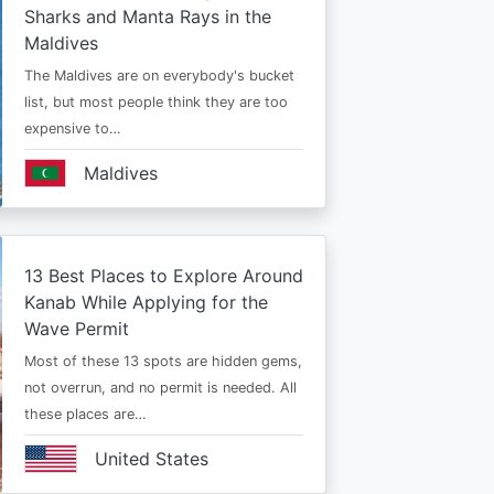
Sharks and Manta Rays in the
Maldives
The Maldives are on everybody's bucket
list, but most people think they are too
expensive to…
Maldives
13 Best Places to Explore Around
Kanab While Applying for the
Wave Permit
Most of these 13 spots are hidden gems,
not overrun, and no permit is needed. All
these places are…
United States