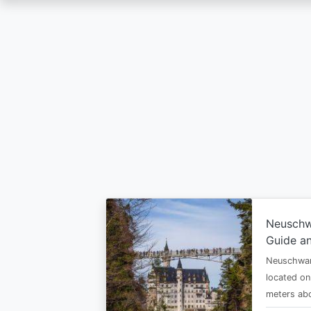
Skip
to
main
content
Neuschw
Guide an
Neuschwan
located on
meters abo