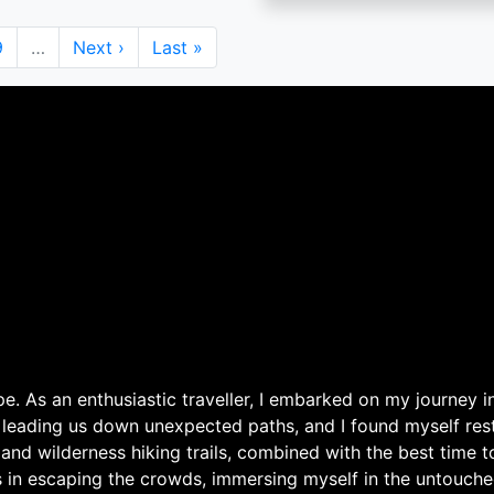
Page
9
…
Next
Next ›
Last
Last »
page
page
. As an enthusiastic traveller, I embarked on my journey in
 leading us down unexpected paths, and I found myself rest
 and wilderness hiking trails, combined with the best time 
s in escaping the crowds, immersing myself in the untouche