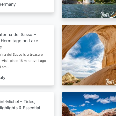
Germany
terina del Sasso –
e Hermitage on Lake
e
rina del Sasso is a treasure
-Visit place 16 m above Lago
 I am…
taly
nt‑Michel – Tides,
ighlights & Essential