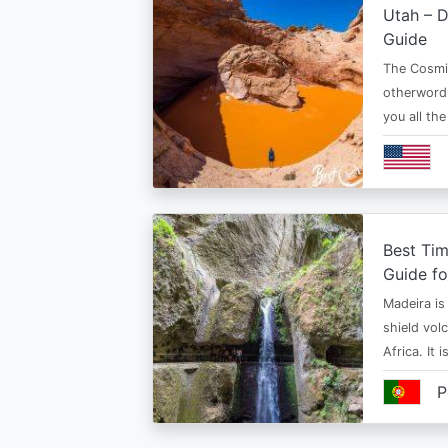
Utah – D
Guide
The Cosmi
otherwordl
you all th
Best Tim
Guide fo
Madeira is 
shield vol
Africa. It 
P