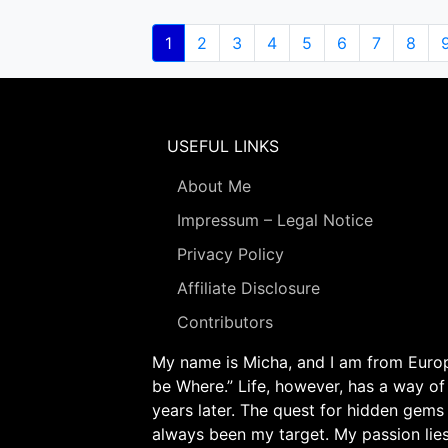
Pagination
Current
1
Page
2
Page
3
Page
4
Page
5
Page
6
Page
7
Page
8
page
USEFUL LINKS
About Me
Impressum – Legal Notice
Privacy Policy
Affiliate Disclosure
Contributors
My name is Micha, and I am from Europe
be Where.” Life, however, has a way of
years later. The quest for hidden gems
always been my target. My passion lie