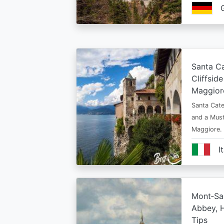
Santa Ca
Cliffsid
Maggior
Santa Cate
and a Must
Maggiore.
I
Mont‑Sai
Abbey, H
Tips