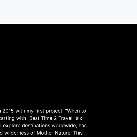
 2015 with my first project, “When to
arting with “Best Time 2 Travel" six
to explore destinations worldwide, has
d wilderness of Mother Nature. This