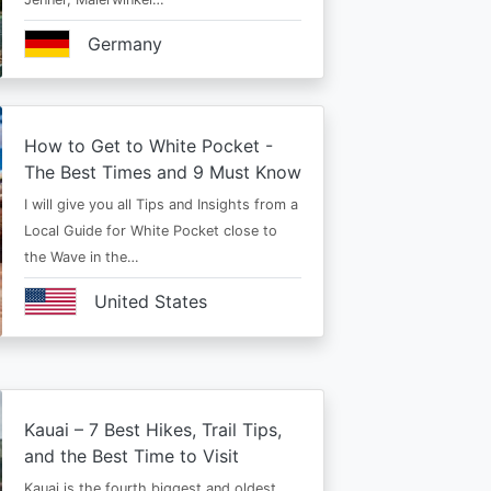
Germany
How to Get to White Pocket -
The Best Times and 9 Must Know
I will give you all Tips and Insights from a
Local Guide for White Pocket close to
the Wave in the…
United States
Kauai – 7 Best Hikes, Trail Tips,
and the Best Time to Visit
Kauai is the fourth biggest and oldest