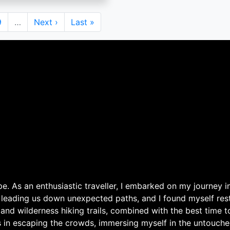
Page
9
…
Next
Next ›
Last
Last »
page
page
. As an enthusiastic traveller, I embarked on my journey in
 leading us down unexpected paths, and I found myself rest
 and wilderness hiking trails, combined with the best time 
s in escaping the crowds, immersing myself in the untouche