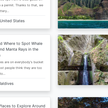
 a permit. Thanks to that, we
ttery…
United States
d Where to Spot Whale
nd Manta Rays in the
s
es are on everybody's bucket
most people think they are too
 to…
aldives
Places to Explore Around