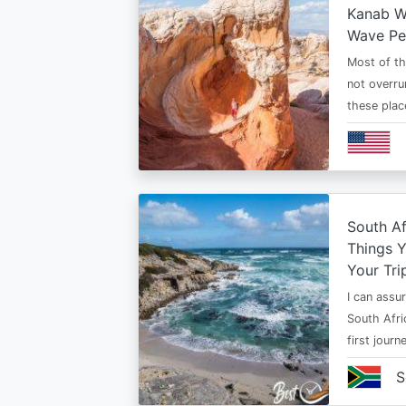
Kanab Wh
Wave Pe
Most of th
not overru
these plac
South Af
Things 
Your Tri
I can assur
South Afri
first jour
S