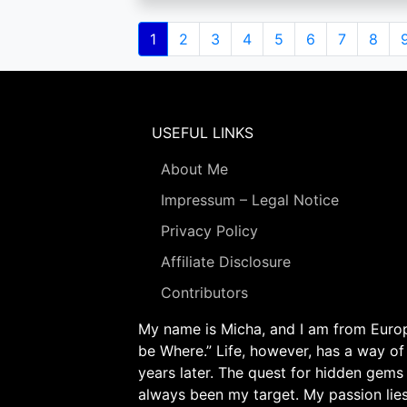
Pagination
Current
1
Page
2
Page
3
Page
4
Page
5
Page
6
Page
7
Page
8
page
USEFUL LINKS
About Me
Impressum – Legal Notice
Privacy Policy
Affiliate Disclosure
Contributors
My name is Micha, and I am from Europe
be Where.” Life, however, has a way of
years later. The quest for hidden gems
always been my target. My passion lie