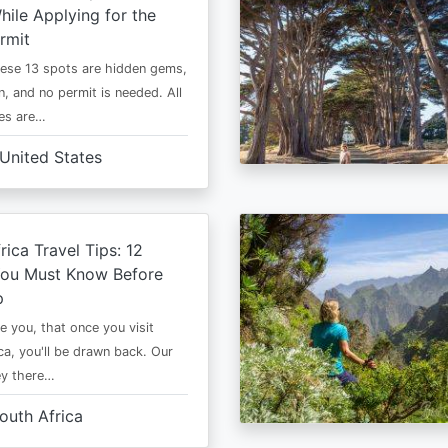
ile Applying for the
rmit
ese 13 spots are hidden gems,
n, and no permit is needed. All
es are…
United States
rica Travel Tips: 12
You Must Know Before
p
e you, that once you visit
ca, you'll be drawn back. Our
ney there…
outh Africa