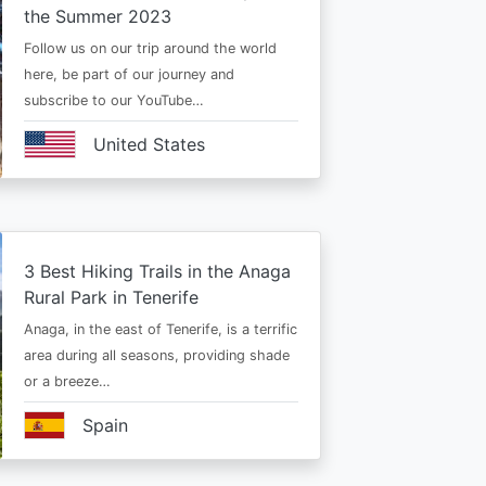
the Summer 2023
Follow us on our trip around the world
here, be part of our journey and
subscribe to our YouTube…
United States
3 Best Hiking Trails in the Anaga
Rural Park in Tenerife
Anaga, in the east of Tenerife, is a terrific
area during all seasons, providing shade
or a breeze…
Spain