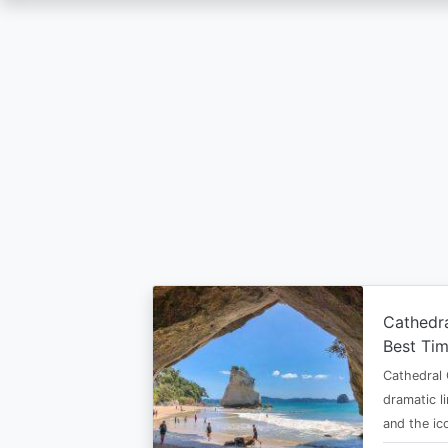
Skip
to
main
content
Cathedr
Best Tim
Cathedral 
dramatic l
and the i