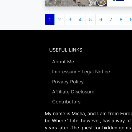
Pagination
Current
1
Page
2
Page
3
Page
4
Page
5
Page
6
Page
7
Page
8
page
USEFUL LINKS
About Me
Impressum – Legal Notice
Privacy Policy
Affiliate Disclosure
Contributors
My name is Micha, and I am from Europe
be Where.” Life, however, has a way of
years later. The quest for hidden gems