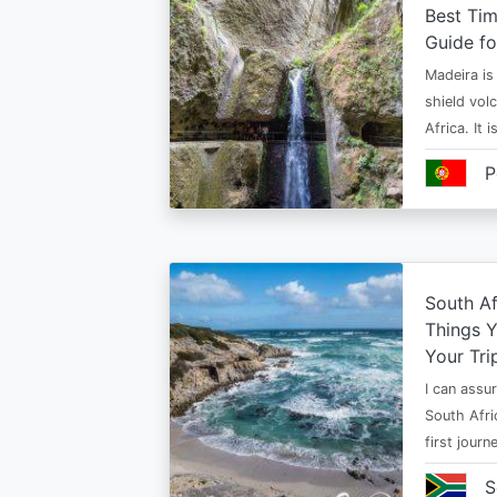
Best Tim
Guide fo
Madeira is 
shield vol
Africa. It 
P
South Af
Things 
Your Tri
I can assur
South Afri
first jour
S