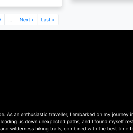
Page
9
…
Next
Next ›
Last
Last »
page
page
. As an enthusiastic traveller, I embarked on my journey in
 leading us down unexpected paths, and I found myself rest
 and wilderness hiking trails, combined with the best time 