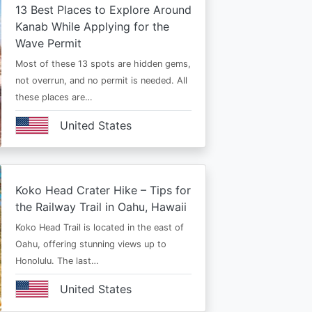
13 Best Places to Explore Around
Kanab While Applying for the
Wave Permit
Most of these 13 spots are hidden gems,
not overrun, and no permit is needed. All
these places are…
United States
Koko Head Crater Hike – Tips for
the Railway Trail in Oahu, Hawaii
Koko Head Trail is located in the east of
Oahu, offering stunning views up to
Honolulu. The last…
United States