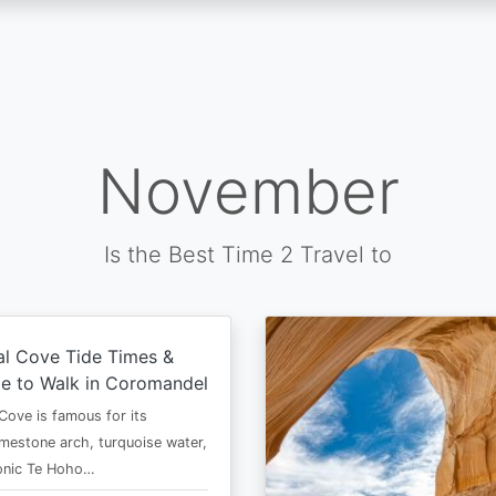
November
Is the Best Time 2 Travel to
al Cove Tide Times &
e to Walk in Coromandel
Cove is famous for its
imestone arch, turquoise water,
conic Te Hoho…