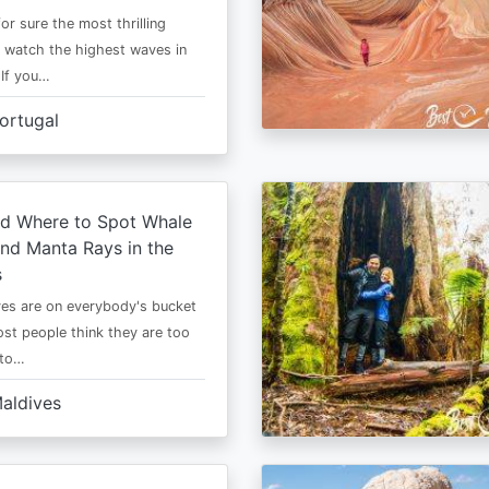
or sure the most thrilling
o watch the highest waves in
 If you…
ortugal
d Where to Spot Whale
nd Manta Rays in the
s
es are on everybody's bucket
most people think they are too
 to…
aldives