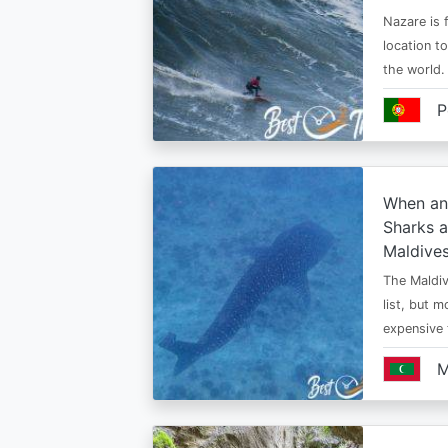
Nazare is f
location t
the world.
P
When an
Sharks a
Maldive
The Maldiv
list, but 
expensive
M