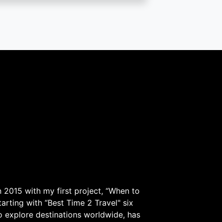
 2015 with my first project, “When to
arting with “Best Time 2 Travel" six
to explore destinations worldwide, has