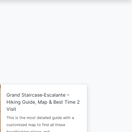
Grand Staircase‑Escalante –
Hiking Guide, Map & Best Time 2
Visit
This is the most detailed guide with a
customized map to find all these
breathtaking places and…