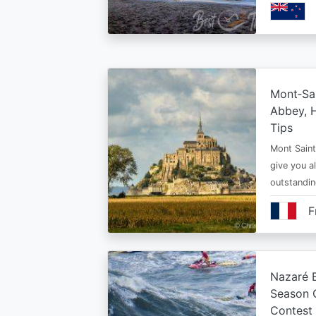
Mont‑Sai
Abbey, H
Tips
Mont Saint 
give you al
outstandi
F
Nazaré B
Season 
Contest