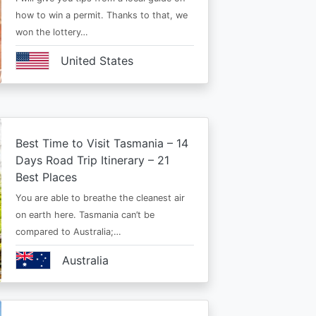
how to win a permit. Thanks to that, we
won the lottery…
United States
Best Time to Visit Tasmania – 14
Days Road Trip Itinerary – 21
Best Places
You are able to breathe the cleanest air
on earth here. Tasmania can’t be
compared to Australia;…
Australia