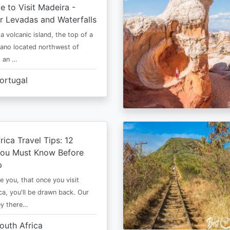
e to Visit Madeira -
r Levadas and Waterfalls
a volcanic island, the top of a
cano located northwest of
is an …
ortugal
rica Travel Tips: 12
You Must Know Before
p
e you, that once you visit
ca, you'll be drawn back. Our
ney there…
outh Africa