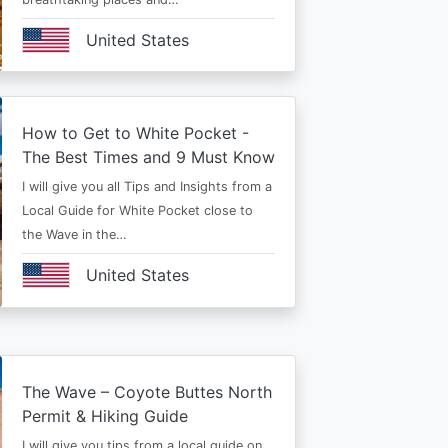
United States
How to Get to White Pocket -
The Best Times and 9 Must Know
I will give you all Tips and Insights from a
Local Guide for White Pocket close to
the Wave in the…
United States
The Wave – Coyote Buttes North
Permit & Hiking Guide
I will give you tips from a local guide on