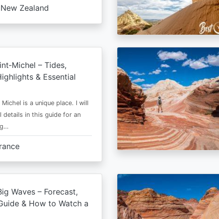
New Zealand
nt‑Michel – Tides,
ighlights & Essential
Michel is a unique place. I will
l details in this guide for an
ng…
rance
ig Waves – Forecast,
Guide & How to Watch a