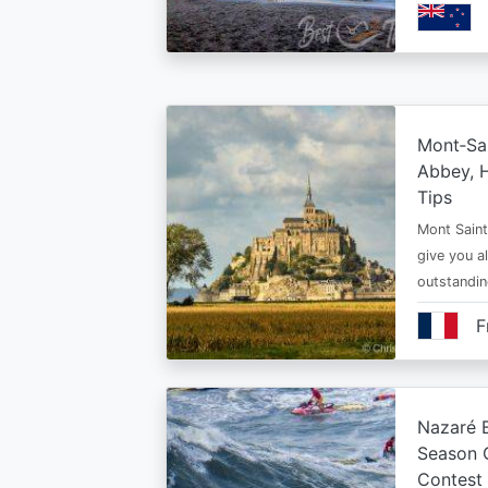
Mont‑Sai
Abbey, H
Tips
Mont Saint 
give you al
outstandi
F
Nazaré B
Season 
Contest