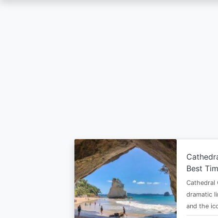
Skip
to
main
content
Cathedr
Best Tim
Cathedral 
dramatic l
and the i