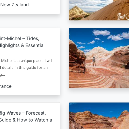
New Zealand
nt‑Michel – Tides,
ighlights & Essential
Michel is a unique place. I will
l details in this guide for an
ng…
rance
ig Waves – Forecast,
Guide & How to Watch a