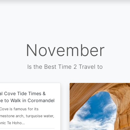
November
Is the Best Time 2 Travel to
al Cove Tide Times &
e to Walk in Coromandel
Cove is famous for its
imestone arch, turquoise water,
conic Te Hoho…