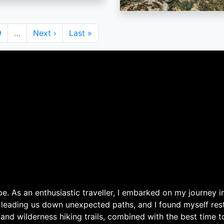
Page
9
…
Next
Next ›
Last
Last »
page
page
. As an enthusiastic traveller, I embarked on my journey in
 leading us down unexpected paths, and I found myself rest
 and wilderness hiking trails, combined with the best time 