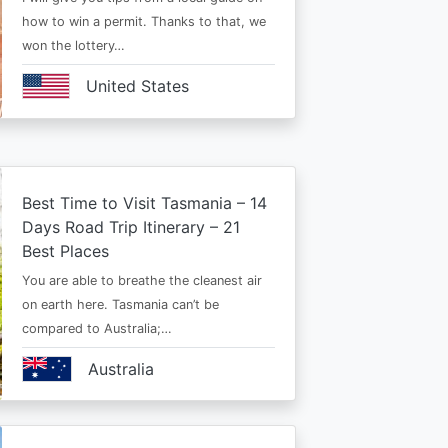
how to win a permit. Thanks to that, we
won the lottery…
United States
Best Time to Visit Tasmania – 14
Days Road Trip Itinerary – 21
Best Places
You are able to breathe the cleanest air
on earth here. Tasmania can’t be
compared to Australia;…
Australia