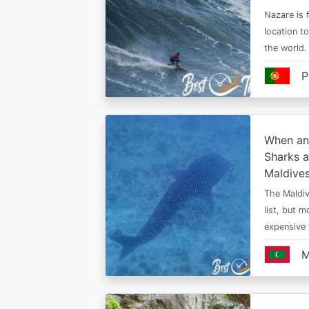
Nazare is f
location t
the world.
P
When an
Sharks a
Maldive
The Maldiv
list, but 
expensive
M