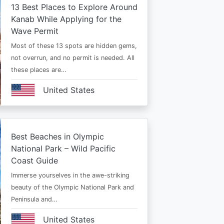
13 Best Places to Explore Around
Kanab While Applying for the
Wave Permit
Most of these 13 spots are hidden gems,
not overrun, and no permit is needed. All
these places are…
United States
Best Beaches in Olympic
National Park – Wild Pacific
Coast Guide
Immerse yourselves in the awe-striking
beauty of the Olympic National Park and
Peninsula and…
United States