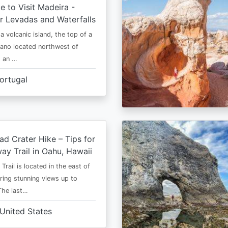
e to Visit Madeira -
r Levadas and Waterfalls
a volcanic island, the top of a
cano located northwest of
is an …
ortugal
d Crater Hike – Tips for
way Trail in Oahu, Hawaii
rail is located in the east of
ring stunning views up to
The last…
United States