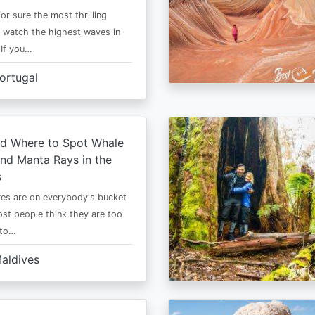
or sure the most thrilling
o watch the highest waves in
 If you…
ortugal
d Where to Spot Whale
nd Manta Rays in the
s
es are on everybody's bucket
most people think they are too
 to…
aldives