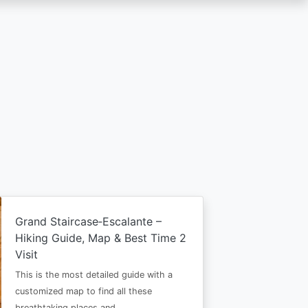
Grand Staircase‑Escalante –
Hiking Guide, Map & Best Time 2
Visit
This is the most detailed guide with a
customized map to find all these
breathtaking places and…