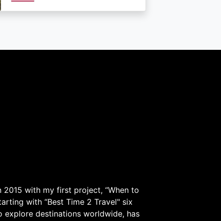
 2015 with my first project, “When to
arting with “Best Time 2 Travel" six
to explore destinations worldwide, has