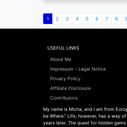
Pagination
Current
1
Page
2
Page
3
Page
4
Page
5
Page
6
Page
7
Page
8
page
USEFUL LINKS
About Me
Impressum – Legal Notice
Privacy Policy
Affiliate Disclosure
Contributors
My name is Micha, and I am from Europe
be Where.” Life, however, has a way of
years later. The quest for hidden gems