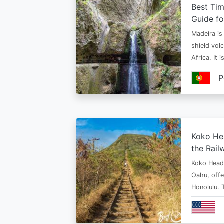
Best Tim
Guide fo
Madeira is 
shield vol
Africa. It 
P
Koko Hea
the Rail
Koko Head T
Oahu, offe
Honolulu. 