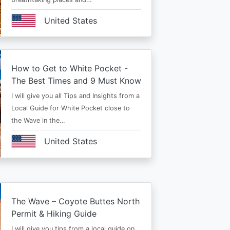
United States
How to Get to White Pocket -
The Best Times and 9 Must Know
I will give you all Tips and Insights from a
Local Guide for White Pocket close to
the Wave in the…
United States
The Wave – Coyote Buttes North
Permit & Hiking Guide
I will give you tips from a local guide on