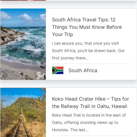
South Africa Travel Tips: 12
Things You Must Know Before
Your Trip
I can assure you, that once you visit
South Africa, you'll be drawn back. Our
first journey there…
South Africa
Koko Head Crater Hike – Tips for
the Railway Trail in Oahu, Hawaii
Koko Head Trail is located in the east of
Oahu, offering stunning views up to
Honolulu. The last…