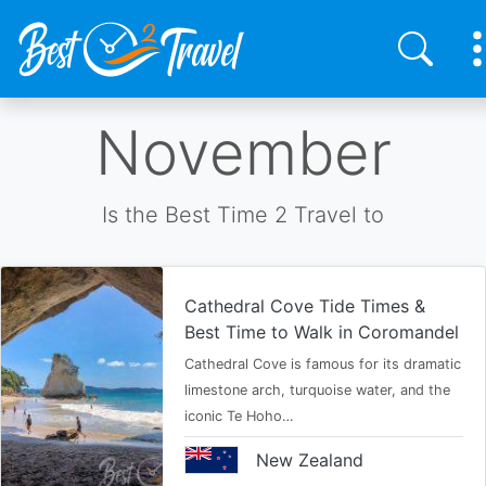
Skip
November
to
main
content
Is the Best Time 2 Travel to
Cathedral Cove Tide Times &
Best Time to Walk in Coromandel
Cathedral Cove is famous for its dramatic
limestone arch, turquoise water, and the
iconic Te Hoho…
New Zealand