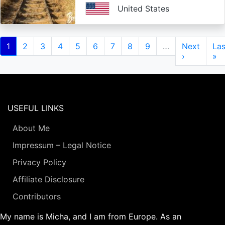
United States
Pagination
Current
1
Page
2
Page
3
Page
4
Page
5
Page
6
Page
7
Page
8
Page
9
…
Next
Next
Las
Las
page
page
›
pa
»
USEFUL LINKS
About Me
Impressum – Legal Notice
Privacy Policy
Affiliate Disclosure
Contributors
My name is Micha, and I am from Europe. As an