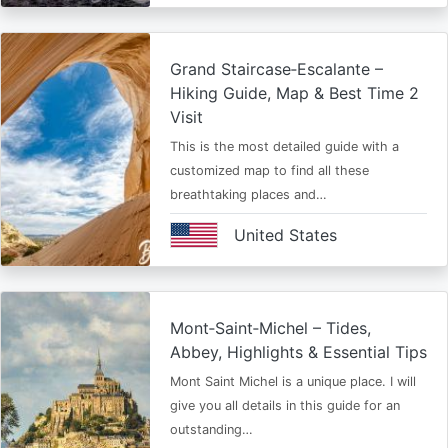
Grand Staircase‑Escalante –
Hiking Guide, Map & Best Time 2
Visit
This is the most detailed guide with a
customized map to find all these
breathtaking places and…
United States
Mont‑Saint‑Michel – Tides,
Abbey, Highlights & Essential Tips
Mont Saint Michel is a unique place. I will
give you all details in this guide for an
outstanding…