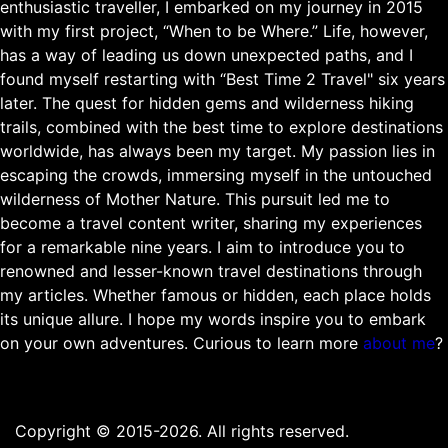
enthusiastic traveller, I embarked on my journey in 2015
with my first project, “When to be Where.” Life, however,
has a way of leading us down unexpected paths, and I
found myself restarting with “Best Time 2 Travel" six years
later. The quest for hidden gems and wilderness hiking
trails, combined with the best time to explore destinations
worldwide, has always been my target. My passion lies in
escaping the crowds, immersing myself in the untouched
wilderness of Mother Nature. This pursuit led me to
become a travel content writer, sharing my experiences
for a remarkable nine years. I aim to introduce you to
renowned and lesser-known travel destinations through
my articles. Whether famous or hidden, each place holds
its unique allure. I hope my words inspire you to embark
on your own adventures. Curious to learn more
about me
?
Copyright © 2015-2026. All rights reserved.