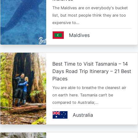
The Maldives are on everybody's bucket
list, but most people think they are too
expensive to…
Maldives
Best Time to Visit Tasmania – 14
Days Road Trip Itinerary – 21 Best
Places
You are able to breathe the cleanest air
on earth here. Tasmania can’t be
compared to Australia;…
Australia