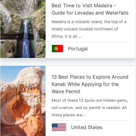
Best Time to Visit Madeira -
Guide for Levadas and Waterfalls
Madeira is a volcanic island, the top of a
shield volcano located northwest of
Africa. It is an …
Portugal
13 Best Places to Explore Around
Kanab While Applying for the
Wave Permit
Most of these 13 spots are hidden gems,
not overrun, and no permit is needed. All
these places are…
United States