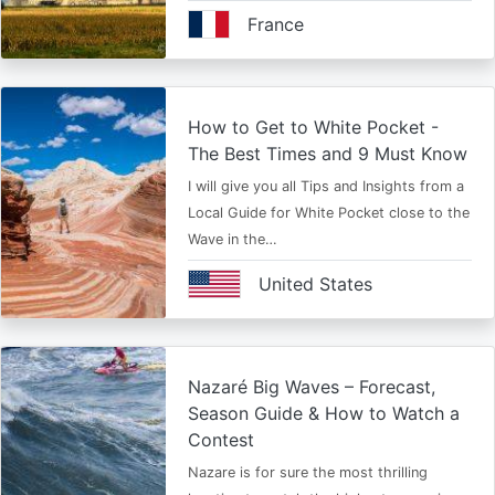
France
How to Get to White Pocket -
The Best Times and 9 Must Know
I will give you all Tips and Insights from a
Local Guide for White Pocket close to the
Wave in the…
United States
Nazaré Big Waves – Forecast,
Season Guide & How to Watch a
Contest
Nazare is for sure the most thrilling