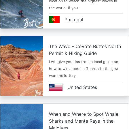
location to watch the highest waves in
the world. If you…
Portugal
The Wave – Coyote Buttes North
Permit & Hiking Guide
I will give you tips from a local guide on
how to win a permit. Thanks to that, we
won the lottery…
United States
When and Where to Spot Whale
Sharks and Manta Rays in the
Maldives