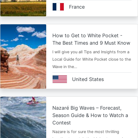
France
How to Get to White Pocket -
The Best Times and 9 Must Know
I will give you all Tips and Insights from a
Local Guide for White Pocket close to the
Wave in the…
United States
Nazaré Big Waves – Forecast,
Season Guide & How to Watch a
Contest
Nazare is for sure the most thrilling