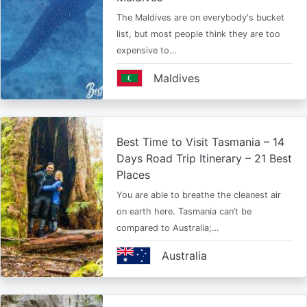
The Maldives are on everybody's bucket
list, but most people think they are too
expensive to…
Maldives
Best Time to Visit Tasmania – 14
Days Road Trip Itinerary – 21 Best
Places
You are able to breathe the cleanest air
on earth here. Tasmania can’t be
compared to Australia;…
Australia