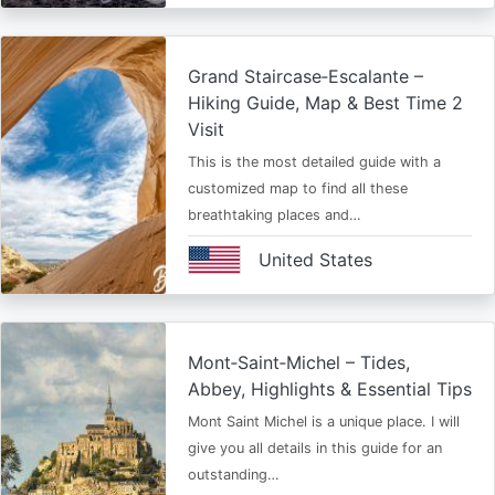
Grand Staircase‑Escalante –
Hiking Guide, Map & Best Time 2
Visit
This is the most detailed guide with a
customized map to find all these
breathtaking places and…
United States
Mont‑Saint‑Michel – Tides,
Abbey, Highlights & Essential Tips
Mont Saint Michel is a unique place. I will
give you all details in this guide for an
outstanding…