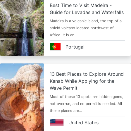
Best Time to Visit Madeira -
Guide for Levadas and Waterfalls
Madeira is a volcanic island, the top of a
shield volcano located northwest of
Africa. It is an …
Portugal
13 Best Places to Explore Around
Kanab While Applying for the
Wave Permit
Most of these 13 spots are hidden gems,
not overrun, and no permit is needed. All
these places are…
United States