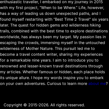
enthusiastic traveller, I embarked on my journey in 2015
with my first project, “When to be Where.” Life, however,
has a way of leading us down unexpected paths, and I
found myself restarting with “Best Time 2 Travel" six years
later. The quest for hidden gems and wilderness hiking
trails, combined with the best time to explore destinations
worldwide, has always been my target. My passion lies in
escaping the crowds, immersing myself in the untouched
wilderness of Mother Nature. This pursuit led me to
become a travel content writer, sharing my experiences
for a remarkable nine years. I aim to introduce you to
renowned and lesser-known travel destinations through
my articles. Whether famous or hidden, each place holds
its unique allure. I hope my words inspire you to embark
on your own adventures. Curious to learn more
about me
?
Copyright © 2015-2026. All rights reserved.