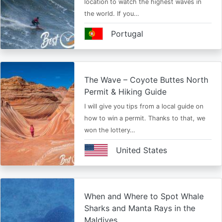
location to watch the highest waves in
the world. If you…
Portugal
The Wave – Coyote Buttes North
Permit & Hiking Guide
I will give you tips from a local guide on
how to win a permit. Thanks to that, we
won the lottery…
United States
When and Where to Spot Whale
Sharks and Manta Rays in the
Maldives