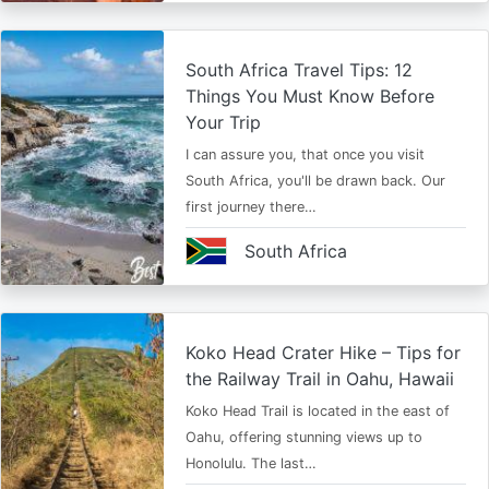
South Africa Travel Tips: 12
Things You Must Know Before
Your Trip
I can assure you, that once you visit
South Africa, you'll be drawn back. Our
first journey there…
South Africa
Koko Head Crater Hike – Tips for
the Railway Trail in Oahu, Hawaii
Koko Head Trail is located in the east of
Oahu, offering stunning views up to
Honolulu. The last…