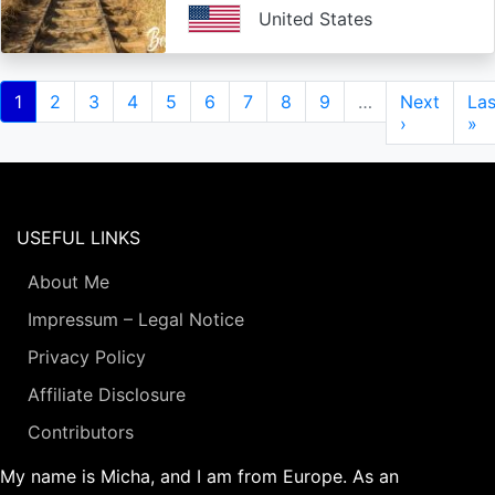
United States
Pagination
Current
1
Page
2
Page
3
Page
4
Page
5
Page
6
Page
7
Page
8
Page
9
…
Next
Next
Las
Las
page
page
›
pa
»
USEFUL LINKS
About Me
Impressum – Legal Notice
Privacy Policy
Affiliate Disclosure
Contributors
My name is Micha, and I am from Europe. As an