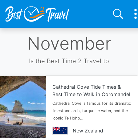
Skip
November
to
main
content
Is the Best Time 2 Travel to
Cathedral Cove Tide Times &
Best Time to Walk in Coromandel
Cathedral Cove is famous for its dramatic
limestone arch, turquoise water, and the
iconic Te Hoho…
New Zealand