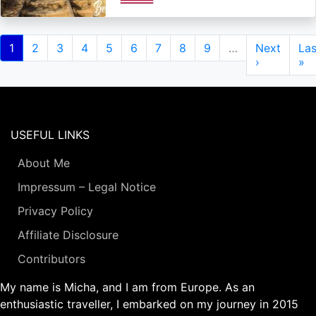
Pagination
Current
1
Page
2
Page
3
Page
4
Page
5
Page
6
Page
7
Page
8
Page
9
…
Next
Next
Las
Las
page
page
›
pa
»
USEFUL LINKS
About Me
Impressum – Legal Notice
Privacy Policy
Affiliate Disclosure
Contributors
My name is Micha, and I am from Europe. As an
enthusiastic traveller, I embarked on my journey in 2015