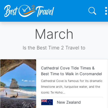
Skip
March
to
main
content
Is the Best Time 2 Travel to
Cathedral Cove Tide Times &
Best Time to Walk in Coromandel
Cathedral Cove is famous for its dramatic
limestone arch, turquoise water, and the
iconic Te Hoho…
New Zealand