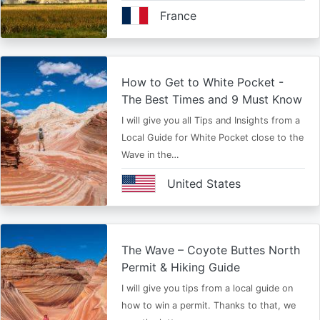
France
How to Get to White Pocket -
The Best Times and 9 Must Know
I will give you all Tips and Insights from a
Local Guide for White Pocket close to the
Wave in the…
United States
The Wave – Coyote Buttes North
Permit & Hiking Guide
I will give you tips from a local guide on
how to win a permit. Thanks to that, we