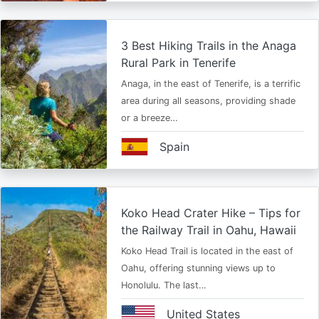
3 Best Hiking Trails in the Anaga
Rural Park in Tenerife
Anaga, in the east of Tenerife, is a terrific
area during all seasons, providing shade
or a breeze…
Spain
Koko Head Crater Hike – Tips for
the Railway Trail in Oahu, Hawaii
Koko Head Trail is located in the east of
Oahu, offering stunning views up to
Honolulu. The last…
United States