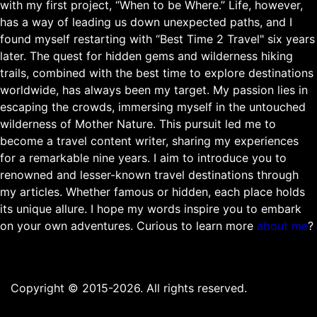
with my first project, “When to be Where.” Life, however,
has a way of leading us down unexpected paths, and I
found myself restarting with “Best Time 2 Travel" six years
later. The quest for hidden gems and wilderness hiking
trails, combined with the best time to explore destinations
worldwide, has always been my target. My passion lies in
escaping the crowds, immersing myself in the untouched
wilderness of Mother Nature. This pursuit led me to
become a travel content writer, sharing my experiences
for a remarkable nine years. I aim to introduce you to
renowned and lesser-known travel destinations through
my articles. Whether famous or hidden, each place holds
its unique allure. I hope my words inspire you to embark
on your own adventures. Curious to learn more
about me
?
Copyright © 2015-2026. All rights reserved.