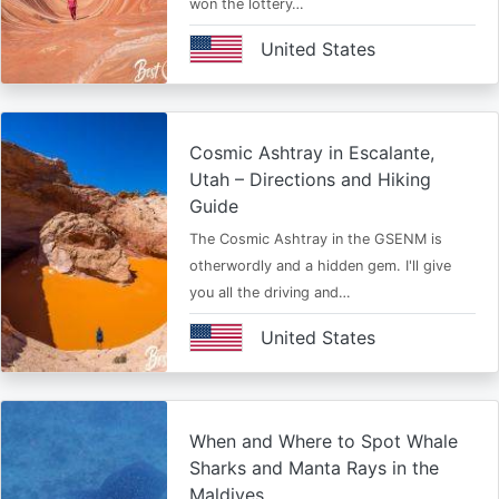
won the lottery…
United States
Cosmic Ashtray in Escalante,
Utah – Directions and Hiking
Guide
The Cosmic Ashtray in the GSENM is
otherwordly and a hidden gem. I'll give
you all the driving and…
United States
When and Where to Spot Whale
Sharks and Manta Rays in the
Maldives