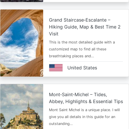
Grand Staircase‑Escalante –
Hiking Guide, Map & Best Time 2
Visit
This is the most detailed guide with a
customized map to find all these
breathtaking places and…
United States
Mont‑Saint‑Michel – Tides,
Abbey, Highlights & Essential Tips
Mont Saint Michel is a unique place. I will
give you all details in this guide for an
outstanding…