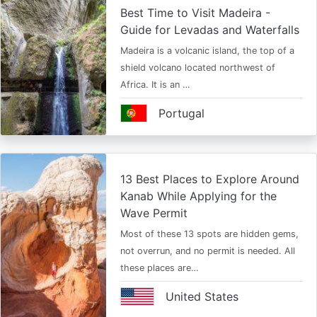
Best Time to Visit Madeira -
Guide for Levadas and Waterfalls
Madeira is a volcanic island, the top of a
shield volcano located northwest of
Africa. It is an …
Portugal
13 Best Places to Explore Around
Kanab While Applying for the
Wave Permit
Most of these 13 spots are hidden gems,
not overrun, and no permit is needed. All
these places are…
United States