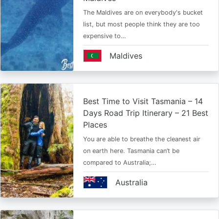
The Maldives are on everybody's bucket
list, but most people think they are too
expensive to…
Maldives
Best Time to Visit Tasmania – 14
Days Road Trip Itinerary – 21 Best
Places
You are able to breathe the cleanest air
on earth here. Tasmania can’t be
compared to Australia;…
Australia