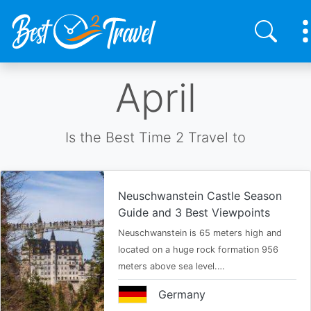
Skip
April
to
main
content
Is the Best Time 2 Travel to
Neuschwanstein Castle Season
Guide and 3 Best Viewpoints
Neuschwanstein is 65 meters high and
located on a huge rock formation 956
meters above sea level.…
Germany