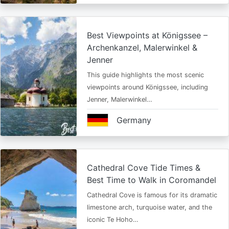
Best Viewpoints at Königssee –
Archenkanzel, Malerwinkel &
Jenner
This guide highlights the most scenic
viewpoints around Königssee, including
Jenner, Malerwinkel…
Germany
Cathedral Cove Tide Times &
Best Time to Walk in Coromandel
Cathedral Cove is famous for its dramatic
limestone arch, turquoise water, and the
iconic Te Hoho…