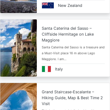
New Zealand
Santa Caterina del Sasso –
Cliffside Hermitage on Lake
Maggiore
Santa Caterina del Sasso is a treasure and
a Must-Visit place 16 m above Lago
Maggiore. I am…
Italy
Grand Staircase‑Escalante –
Hiking Guide, Map & Best Time 2
Visit