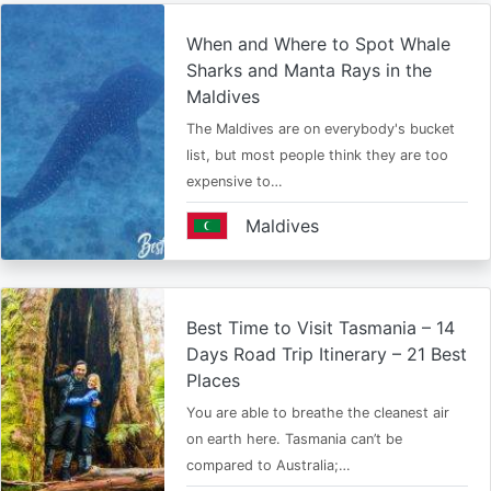
When and Where to Spot Whale
Sharks and Manta Rays in the
Maldives
The Maldives are on everybody's bucket
list, but most people think they are too
expensive to…
Maldives
Best Time to Visit Tasmania – 14
Days Road Trip Itinerary – 21 Best
Places
You are able to breathe the cleanest air
on earth here. Tasmania can’t be
compared to Australia;…