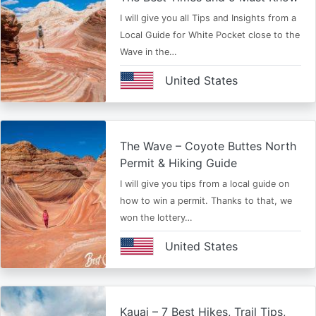
I will give you all Tips and Insights from a
Local Guide for White Pocket close to the
Wave in the…
United States
The Wave – Coyote Buttes North
Permit & Hiking Guide
I will give you tips from a local guide on
how to win a permit. Thanks to that, we
won the lottery…
United States
Kauai – 7 Best Hikes, Trail Tips,