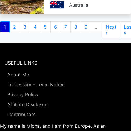
Australia
Pagination
Current
1
Page
2
Page
3
Page
4
Page
5
Page
6
Page
7
Page
8
Page
9
…
Next
Next
Las
Las
page
page
›
pa
»
USEFUL LINKS
About Me
Impressum – Legal Notice
Privacy Policy
Affiliate Disclosure
Contributors
My name is Micha, and I am from Europe. As an