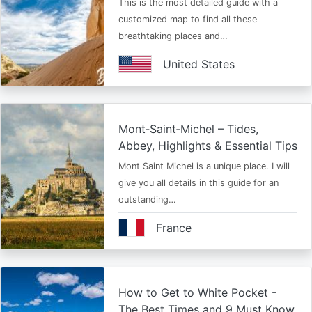
This is the most detailed guide with a
customized map to find all these
breathtaking places and…
United States
Mont‑Saint‑Michel – Tides,
Abbey, Highlights & Essential Tips
Mont Saint Michel is a unique place. I will
give you all details in this guide for an
outstanding…
France
How to Get to White Pocket -
The Best Times and 9 Must Know