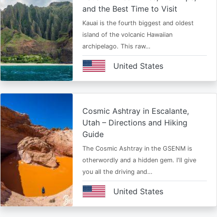
and the Best Time to Visit
Kauai is the fourth biggest and oldest
island of the volcanic Hawaiian
archipelago. This raw…
United States
Cosmic Ashtray in Escalante,
Utah – Directions and Hiking
Guide
The Cosmic Ashtray in the GSENM is
otherwordly and a hidden gem. I'll give
you all the driving and…
United States