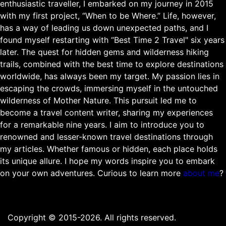
enthusiastic traveller, I embarked on my journey in 2015
with my first project, “When to be Where.” Life, however,
has a way of leading us down unexpected paths, and I
found myself restarting with “Best Time 2 Travel" six years
later. The quest for hidden gems and wilderness hiking
trails, combined with the best time to explore destinations
worldwide, has always been my target. My passion lies in
escaping the crowds, immersing myself in the untouched
wilderness of Mother Nature. This pursuit led me to
become a travel content writer, sharing my experiences
for a remarkable nine years. I aim to introduce you to
renowned and lesser-known travel destinations through
my articles. Whether famous or hidden, each place holds
its unique allure. I hope my words inspire you to embark
on your own adventures. Curious to learn more
about me
?
Copyright © 2015-2026. All rights reserved.