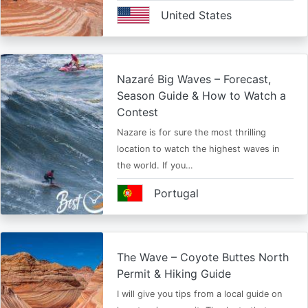
United States
Nazaré Big Waves – Forecast,
Season Guide & How to Watch a
Contest
Nazare is for sure the most thrilling
location to watch the highest waves in
the world. If you…
Portugal
The Wave – Coyote Buttes North
Permit & Hiking Guide
I will give you tips from a local guide on