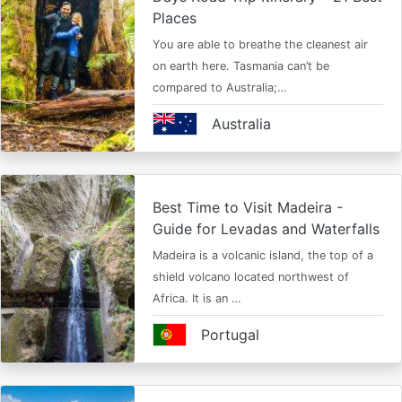
Places
You are able to breathe the cleanest air
on earth here. Tasmania can’t be
compared to Australia;…
Australia
Best Time to Visit Madeira -
Guide for Levadas and Waterfalls
Madeira is a volcanic island, the top of a
shield volcano located northwest of
Africa. It is an …
Portugal