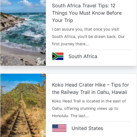
South Africa Travel Tips: 12
Things You Must Know Before
Your Trip
I can assure you, that once you visit
South Africa, you'll be drawn back. Our
first journey there…
South Africa
Koko Head Crater Hike – Tips for
the Railway Trail in Oahu, Hawaii
Koko Head Trail is located in the east of
Oahu, offering stunning views up to
Honolulu. The last…
United States