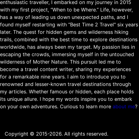
enthusiastic traveller, I embarked on my journey in 2015
with my first project, “When to be Where.” Life, however,
has a way of leading us down unexpected paths, and I
found myself restarting with “Best Time 2 Travel" six years
later. The quest for hidden gems and wilderness hiking
trails, combined with the best time to explore destinations
worldwide, has always been my target. My passion lies in
escaping the crowds, immersing myself in the untouched
wilderness of Mother Nature. This pursuit led me to
become a travel content writer, sharing my experiences
for a remarkable nine years. I aim to introduce you to
renowned and lesser-known travel destinations through
my articles. Whether famous or hidden, each place holds
its unique allure. I hope my words inspire you to embark
on your own adventures. Curious to learn more
about me
?
Copyright © 2015-2026. All rights reserved.