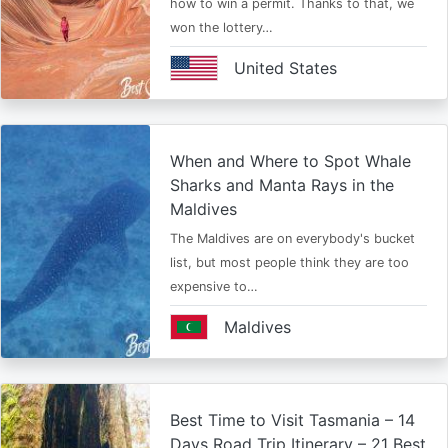
how to win a permit. Thanks to that, we
won the lottery…
United States
When and Where to Spot Whale
Sharks and Manta Rays in the
Maldives
The Maldives are on everybody's bucket
list, but most people think they are too
expensive to…
Maldives
Best Time to Visit Tasmania – 14
Days Road Trip Itinerary – 21 Best