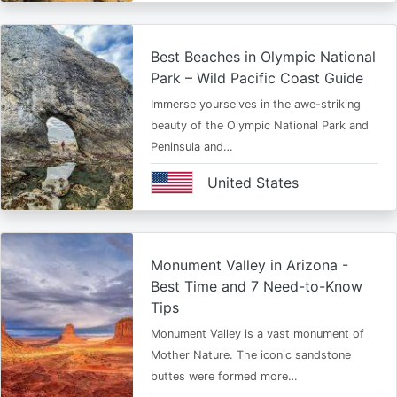
Best Beaches in Olympic National
Park – Wild Pacific Coast Guide
Immerse yourselves in the awe-striking
beauty of the Olympic National Park and
Peninsula and…
United States
Monument Valley in Arizona -
Best Time and 7 Need-to-Know
Tips
Monument Valley is a vast monument of
Mother Nature. The iconic sandstone
buttes were formed more…