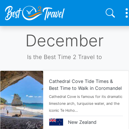
Skip
December
to
main
content
Is the Best Time 2 Travel to
Cathedral Cove Tide Times &
Best Time to Walk in Coromandel
Cathedral Cove is famous for its dramatic
limestone arch, turquoise water, and the
iconic Te Hoho…
New Zealand