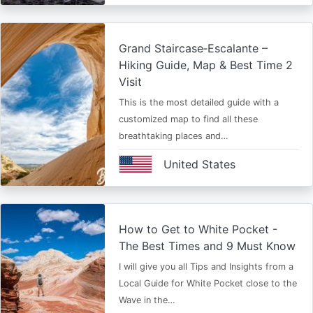
Grand Staircase‑Escalante –
Hiking Guide, Map & Best Time 2
Visit
This is the most detailed guide with a
customized map to find all these
breathtaking places and…
United States
How to Get to White Pocket -
The Best Times and 9 Must Know
I will give you all Tips and Insights from a
Local Guide for White Pocket close to the
Wave in the…