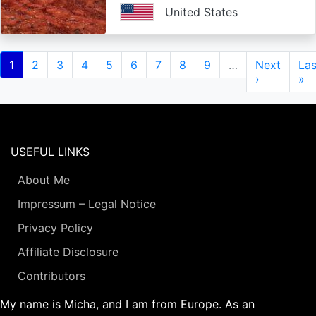
United States
Pagination
Current
1
Page
2
Page
3
Page
4
Page
5
Page
6
Page
7
Page
8
Page
9
…
Next
Next
Las
Las
page
page
›
pa
»
USEFUL LINKS
About Me
Impressum – Legal Notice
Privacy Policy
Affiliate Disclosure
Contributors
My name is Micha, and I am from Europe. As an