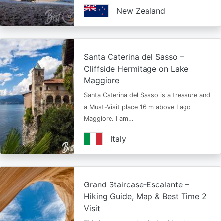
New Zealand
Santa Caterina del Sasso –
Cliffside Hermitage on Lake
Maggiore
Santa Caterina del Sasso is a treasure and
a Must-Visit place 16 m above Lago
Maggiore. I am…
Italy
Grand Staircase‑Escalante –
Hiking Guide, Map & Best Time 2
Visit