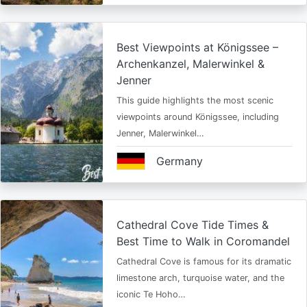
Best Viewpoints at Königssee –
Archenkanzel, Malerwinkel &
Jenner
This guide highlights the most scenic
viewpoints around Königssee, including
Jenner, Malerwinkel…
Germany
Cathedral Cove Tide Times &
Best Time to Walk in Coromandel
Cathedral Cove is famous for its dramatic
limestone arch, turquoise water, and the
iconic Te Hoho…