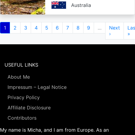
Australia
Pagination
Current
1
Page
2
Page
3
Page
4
Page
5
Page
6
Page
7
Page
8
Page
9
…
Next
Next
Las
Las
page
page
›
pa
»
USEFUL LINKS
About Me
Impressum – Legal Notice
Privacy Policy
Affiliate Disclosure
Contributors
My name is Micha, and I am from Europe. As an