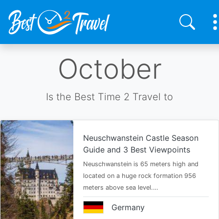
Skip
October
to
main
content
Is the Best Time 2 Travel to
Neuschwanstein Castle Season
Guide and 3 Best Viewpoints
Neuschwanstein is 65 meters high and
located on a huge rock formation 956
meters above sea level.…
Germany