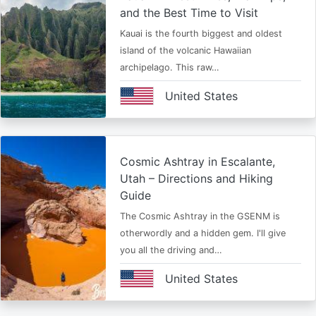
and the Best Time to Visit
Kauai is the fourth biggest and oldest
island of the volcanic Hawaiian
archipelago. This raw…
United States
Cosmic Ashtray in Escalante,
Utah – Directions and Hiking
Guide
The Cosmic Ashtray in the GSENM is
otherwordly and a hidden gem. I'll give
you all the driving and…
United States