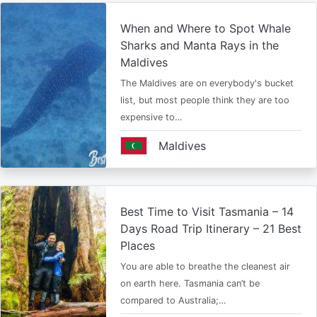
When and Where to Spot Whale
Sharks and Manta Rays in the
Maldives
The Maldives are on everybody's bucket
list, but most people think they are too
expensive to…
Maldives
Best Time to Visit Tasmania – 14
Days Road Trip Itinerary – 21 Best
Places
You are able to breathe the cleanest air
on earth here. Tasmania can’t be
compared to Australia;…