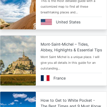
This is the most detailed guide with a
customized map to find all these
breathtaking places and…
United States
Mont‑Saint‑Michel – Tides,
Abbey, Highlights & Essential Tips
Mont Saint Michel is a unique place. I will
give you all details in this guide for an
outstanding…
France
How to Get to White Pocket -
The Best Times and 9 Must Know