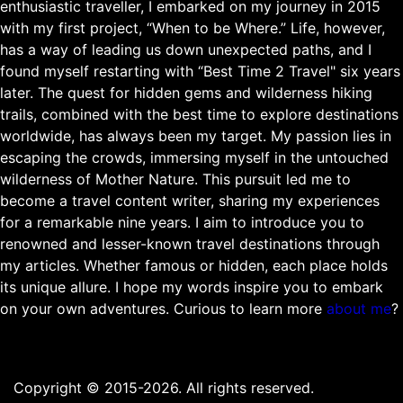
enthusiastic traveller, I embarked on my journey in 2015
with my first project, “When to be Where.” Life, however,
has a way of leading us down unexpected paths, and I
found myself restarting with “Best Time 2 Travel" six years
later. The quest for hidden gems and wilderness hiking
trails, combined with the best time to explore destinations
worldwide, has always been my target. My passion lies in
escaping the crowds, immersing myself in the untouched
wilderness of Mother Nature. This pursuit led me to
become a travel content writer, sharing my experiences
for a remarkable nine years. I aim to introduce you to
renowned and lesser-known travel destinations through
my articles. Whether famous or hidden, each place holds
its unique allure. I hope my words inspire you to embark
on your own adventures. Curious to learn more
about me
?
Copyright © 2015-2026. All rights reserved.