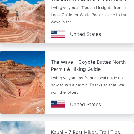
I will give you all Tips and Insights from a
Local Guide for White Pocket close to the
Wave in the…
United States
The Wave – Coyote Buttes North
Permit & Hiking Guide
I will give you tips from a local guide on
how to win a permit. Thanks to that, we
won the lottery…
United States
Kauai – 7 Best Hikes, Trail Tips,