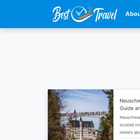
Abou
Skip
to
main
content
Neuschw
Guide an
Neuschwan
located on
meters abo