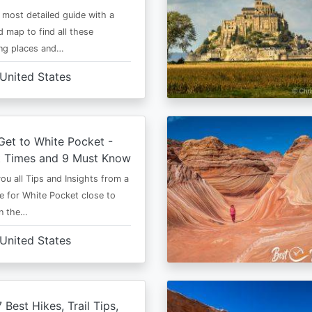
e most detailed guide with a
 map to find all these
ng places and…
United States
et to White Pocket -
t Times and 9 Must Know
 you all Tips and Insights from a
e for White Pocket close to
in the…
United States
 Best Hikes, Trail Tips,