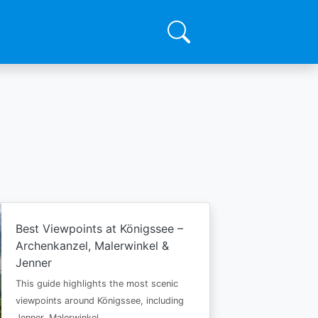
Best Viewpoints at Königssee –
Archenkanzel, Malerwinkel &
Jenner
This guide highlights the most scenic
viewpoints around Königssee, including
Jenner, Malerwinkel…