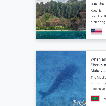
and the 
Kauai is t
island of 
archipelag
When an
Sharks a
Maldive
The Maldiv
list, but 
expensive
M