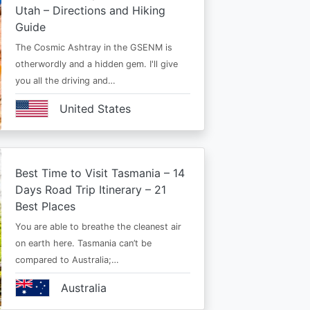
Utah – Directions and Hiking
Guide
The Cosmic Ashtray in the GSENM is
otherwordly and a hidden gem. I'll give
you all the driving and…
United States
Best Time to Visit Tasmania – 14
Days Road Trip Itinerary – 21
Best Places
You are able to breathe the cleanest air
on earth here. Tasmania can’t be
compared to Australia;…
Australia