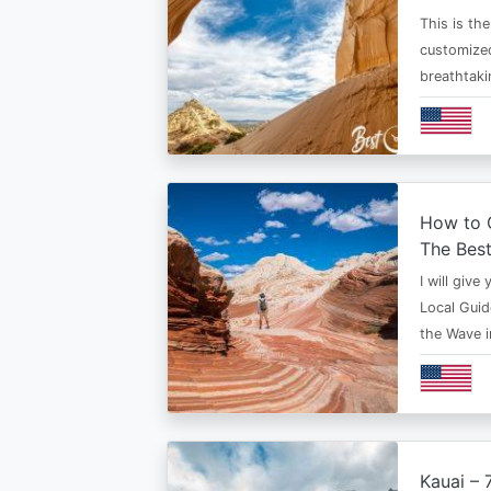
This is th
customized
breathtaki
How to G
The Bes
I will give
Local Guid
the Wave 
Kauai – 7