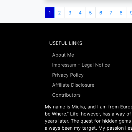
Pagination
Current
1
Page
2
Page
3
Page
4
Page
5
Page
6
Page
7
Page
8
page
USEFUL LINKS
About Me
Impressum – Legal Notice
Privacy Policy
Affiliate Disclosure
Contributors
My name is Micha, and I am from Europe
be Where.” Life, however, has a way of
years later. The quest for hidden gems
always been my target. My passion lie