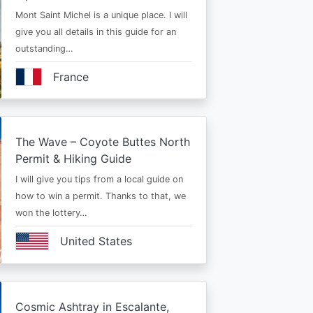
Mont Saint Michel is a unique place. I will
give you all details in this guide for an
outstanding…
France
The Wave – Coyote Buttes North
Permit & Hiking Guide
I will give you tips from a local guide on
how to win a permit. Thanks to that, we
won the lottery…
United States
Cosmic Ashtray in Escalante,