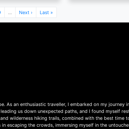
Page
9
…
Next
Next ›
Last
Last »
page
page
. As an enthusiastic traveller, I embarked on my journey in
 leading us down unexpected paths, and I found myself rest
 and wilderness hiking trails, combined with the best time 
s in escaping the crowds, immersing myself in the untouche