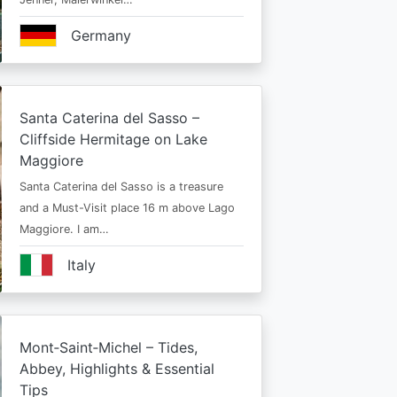
Germany
Santa Caterina del Sasso –
Cliffside Hermitage on Lake
Maggiore
Santa Caterina del Sasso is a treasure
and a Must-Visit place 16 m above Lago
Maggiore. I am…
Italy
Mont‑Saint‑Michel – Tides,
Abbey, Highlights & Essential
Tips