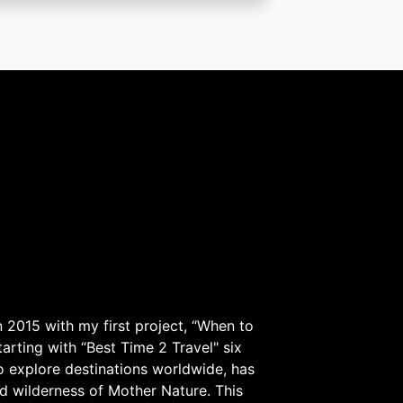
 2015 with my first project, “When to
arting with “Best Time 2 Travel" six
to explore destinations worldwide, has
d wilderness of Mother Nature. This