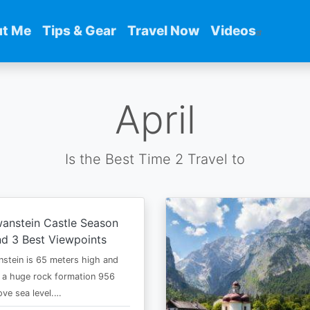
t Me
Tips & Gear
Travel Now
Videos
April
Is the Best Time 2 Travel to
anstein Castle Season
d 3 Best Viewpoints
stein is 65 meters high and
 a huge rock formation 956
ve sea level.…