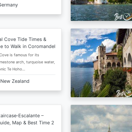
Germany
al Cove Tide Times &
e to Walk in Coromandel
Cove is famous for its
imestone arch, turquoise water,
conic Te Hoho…
New Zealand
aircase‑Escalante –
uide, Map & Best Time 2