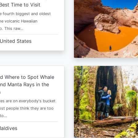
Best Time to Visit
he fourth biggest and oldest
the volcanic Hawaiian
o. This raw…
United States
d Where to Spot Whale
nd Manta Rays in the
s
es are on everybody's bucket
most people think they are too
 to…
aldives