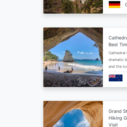
Cathedr
Best Tim
Cathedral 
dramatic l
and the i
Grand St
Hiking G
Visit