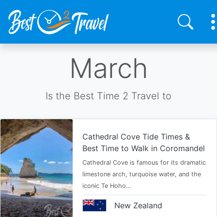
Skip
March
to
main
content
Is the Best Time 2 Travel to
Cathedral Cove Tide Times &
Best Time to Walk in Coromandel
Cathedral Cove is famous for its dramatic
limestone arch, turquoise water, and the
iconic Te Hoho…
New Zealand