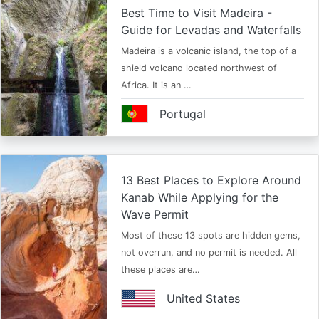
Best Time to Visit Madeira -
Guide for Levadas and Waterfalls
Madeira is a volcanic island, the top of a
shield volcano located northwest of
Africa. It is an …
Portugal
13 Best Places to Explore Around
Kanab While Applying for the
Wave Permit
Most of these 13 spots are hidden gems,
not overrun, and no permit is needed. All
these places are…
United States