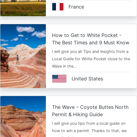
France
How to Get to White Pocket -
The Best Times and 9 Must Know
I will give you all Tips and Insights from a
Local Guide for White Pocket close to the
Wave in the…
United States
The Wave – Coyote Buttes North
Permit & Hiking Guide
I will give you tips from a local guide on
how to win a permit. Thanks to that, we