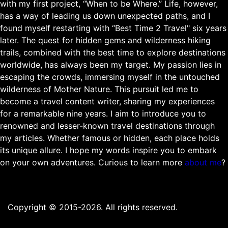
with my first project, “When to be Where.” Life, however,
has a way of leading us down unexpected paths, and I
found myself restarting with “Best Time 2 Travel" six years
later. The quest for hidden gems and wilderness hiking
trails, combined with the best time to explore destinations
worldwide, has always been my target. My passion lies in
escaping the crowds, immersing myself in the untouched
wilderness of Mother Nature. This pursuit led me to
become a travel content writer, sharing my experiences
for a remarkable nine years. I aim to introduce you to
renowned and lesser-known travel destinations through
my articles. Whether famous or hidden, each place holds
its unique allure. I hope my words inspire you to embark
on your own adventures. Curious to learn more
about me
?
Copyright © 2015-2026. All rights reserved.