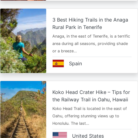
3 Best Hiking Trails in the Anaga
Rural Park in Tenerife
Anaga, in the east of Tenerife, is a terrific
area during all seasons, providing shade
or a breeze…
Spain
Koko Head Crater Hike – Tips for
the Railway Trail in Oahu, Hawaii
Koko Head Trail is located in the east of
Oahu, offering stunning views up to
Honolulu. The last…
United States