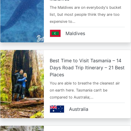
The Maldives are on everybody's bucket
list, but most people think they are too
expensive to…
Maldives
Best Time to Visit Tasmania – 14
Days Road Trip Itinerary – 21 Best
Places
You are able to breathe the cleanest air
on earth here. Tasmania can’t be
compared to Australia;…
Australia