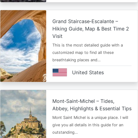
Grand Staircase‑Escalante –
Hiking Guide, Map & Best Time 2
Visit
This is the most detailed guide with a
customized map to find all these
breathtaking places and…
United States
Mont‑Saint‑Michel – Tides,
Abbey, Highlights & Essential Tips
Mont Saint Michel is a unique place. I will
give you all details in this guide for an
outstanding…