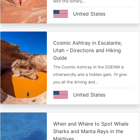
won the lottery…
United States
Cosmic Ashtray in Escalante,
Utah – Directions and Hiking
Guide
The Cosmic Ashtray in the GSENM is
otherwordly and a hidden gem. I'll give
you all the driving and…
United States
When and Where to Spot Whale
Sharks and Manta Rays in the
Maldives