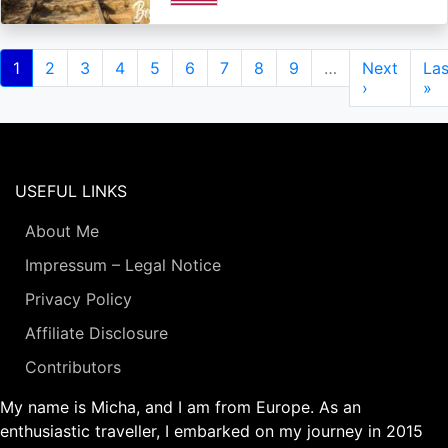
Pagination
Current
1
Page
2
Page
3
Page
4
Page
5
Page
6
Page
7
Page
8
Page
9
…
Next
Next
Las
Las
page
page
›
pa
»
USEFUL LINKS
About Me
Impressum – Legal Notice
Privacy Policy
Affiliate Disclosure
Contributors
My name is Micha, and I am from Europe. As an
enthusiastic traveller, I embarked on my journey in 2015