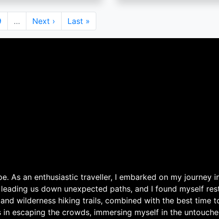
Page
9
…
Next
Next ›
Last
Last »
page
page
. As an enthusiastic traveller, I embarked on my journey in
 leading us down unexpected paths, and I found myself rest
 and wilderness hiking trails, combined with the best time 
s in escaping the crowds, immersing myself in the untouche