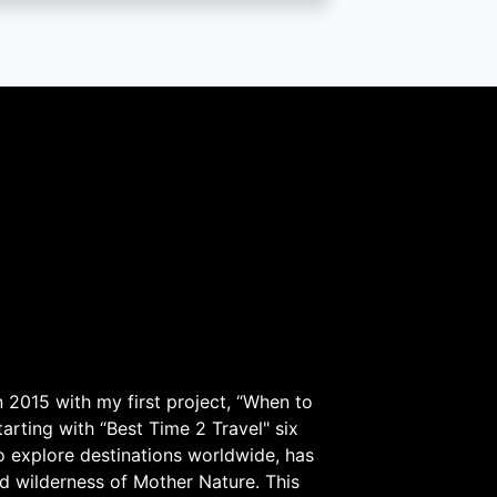
 2015 with my first project, “When to
arting with “Best Time 2 Travel" six
to explore destinations worldwide, has
d wilderness of Mother Nature. This