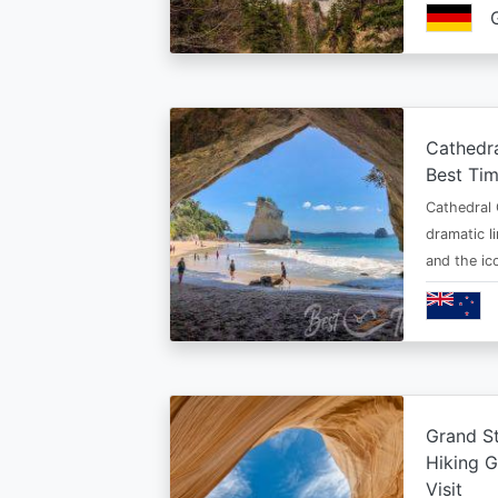
Cathedr
Best Tim
Cathedral 
dramatic l
and the i
Grand St
Hiking G
Visit