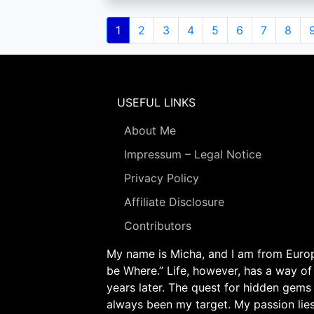
Pagination
Current
1
Page
2
Page
3
Page
4
Page
5
Page
6
Page
7
Page
8
page
USEFUL LINKS
About Me
Impressum – Legal Notice
Privacy Policy
Affiliate Disclosure
Contributors
My name is Micha, and I am from Europe
be Where.” Life, however, has a way of
years later. The quest for hidden gems
always been my target. My passion lie