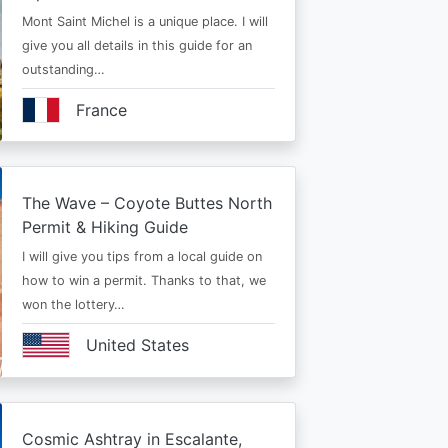
Mont Saint Michel is a unique place. I will
give you all details in this guide for an
outstanding…
France
The Wave – Coyote Buttes North
Permit & Hiking Guide
I will give you tips from a local guide on
how to win a permit. Thanks to that, we
won the lottery…
United States
Cosmic Ashtray in Escalante,