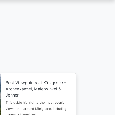
Best Viewpoints at Königssee –
Archenkanzel, Malerwinkel &
Jenner
This guide highlights the most scenic
viewpoints around Königssee, including
Jenner, Malerwinkel…