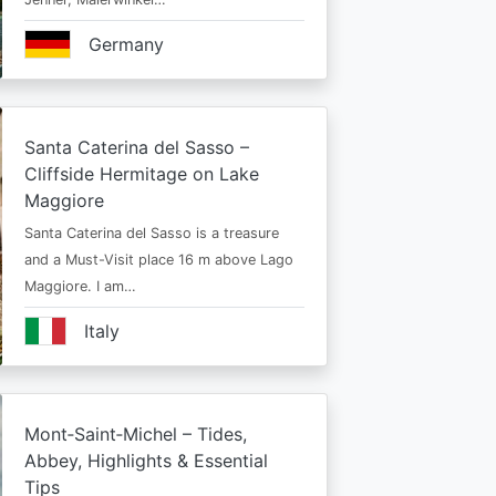
Germany
Santa Caterina del Sasso –
Cliffside Hermitage on Lake
Maggiore
Santa Caterina del Sasso is a treasure
and a Must-Visit place 16 m above Lago
Maggiore. I am…
Italy
Mont‑Saint‑Michel – Tides,
Abbey, Highlights & Essential
Tips