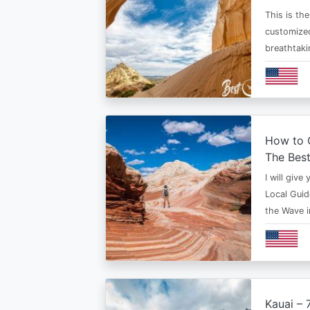
This is th
customized
breathtaki
How to G
The Bes
I will give
Local Guid
the Wave 
Kauai – 7