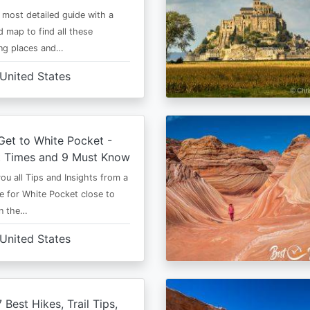
e most detailed guide with a
 map to find all these
ng places and…
United States
et to White Pocket -
t Times and 9 Must Know
 you all Tips and Insights from a
e for White Pocket close to
in the…
United States
 Best Hikes, Trail Tips,