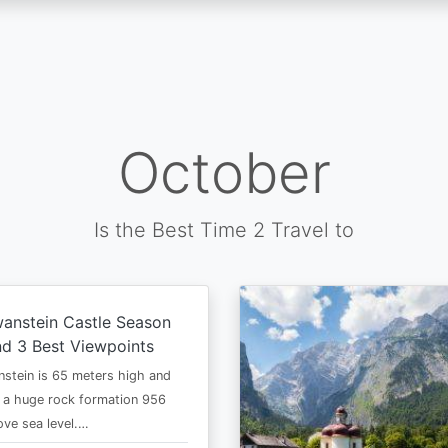
October
Is the Best Time 2 Travel to
anstein Castle Season
d 3 Best Viewpoints
stein is 65 meters high and
 a huge rock formation 956
ve sea level.…