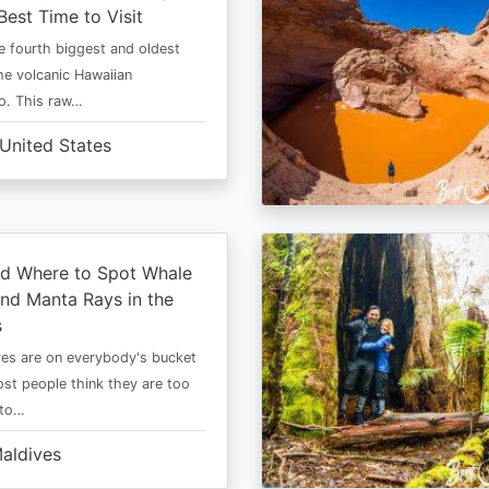
Best Time to Visit
he fourth biggest and oldest
the volcanic Hawaiian
o. This raw…
United States
d Where to Spot Whale
nd Manta Rays in the
s
es are on everybody's bucket
most people think they are too
 to…
aldives