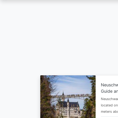
Skip
to
main
content
Neuschw
Guide an
Neuschwan
located on
meters abo