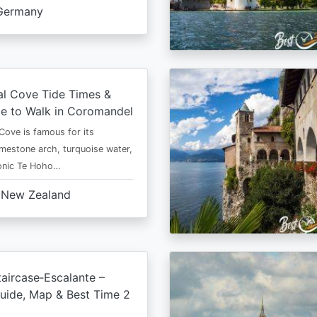
Germany
al Cove Tide Times &
e to Walk in Coromandel
Cove is famous for its
imestone arch, turquoise water,
conic Te Hoho…
New Zealand
aircase‑Escalante –
uide, Map & Best Time 2