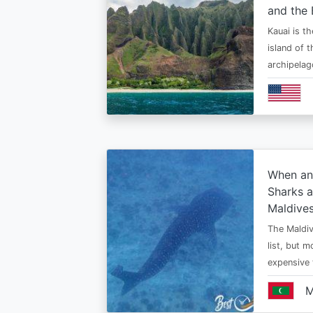
and the 
Kauai is t
island of 
archipelag
When an
Sharks a
Maldive
The Maldiv
list, but 
expensive
M