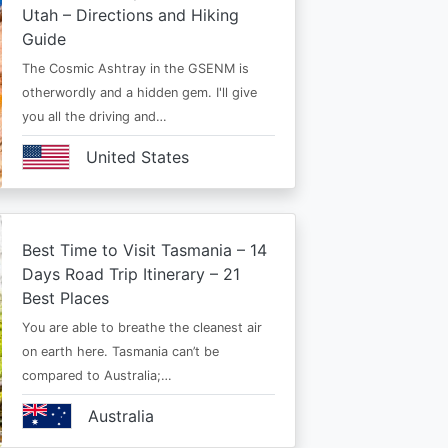
Utah – Directions and Hiking
Guide
The Cosmic Ashtray in the GSENM is
otherwordly and a hidden gem. I'll give
you all the driving and…
United States
Best Time to Visit Tasmania – 14
Days Road Trip Itinerary – 21
Best Places
You are able to breathe the cleanest air
on earth here. Tasmania can’t be
compared to Australia;…
Australia