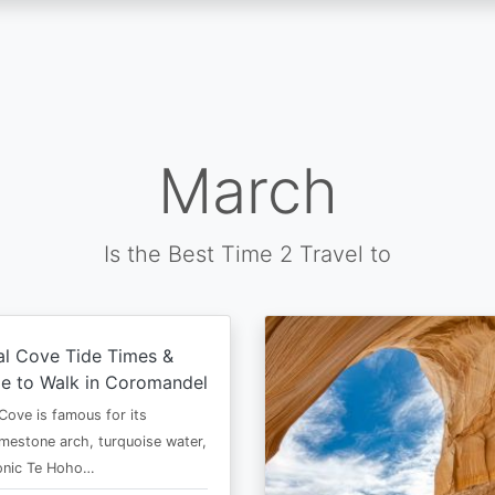
March
Is the Best Time 2 Travel to
al Cove Tide Times &
e to Walk in Coromandel
Cove is famous for its
imestone arch, turquoise water,
conic Te Hoho…