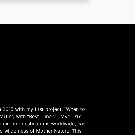
 2015 with my first project, “When to
arting with “Best Time 2 Travel" six
to explore destinations worldwide, has
d wilderness of Mother Nature. This