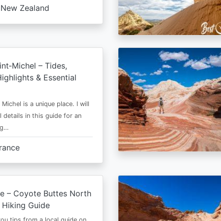
New Zealand
nt‑Michel – Tides,
ighlights & Essential
Michel is a unique place. I will
l details in this guide for an
ng…
rance
e – Coyote Buttes North
 Hiking Guide
 you tips from a local guide on