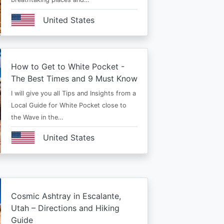
United States
How to Get to White Pocket -
The Best Times and 9 Must Know
I will give you all Tips and Insights from a
Local Guide for White Pocket close to
the Wave in the…
United States
Cosmic Ashtray in Escalante,
Utah – Directions and Hiking
Guide