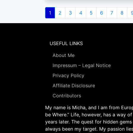
Pagination
Current
1
Page
2
Page
3
Page
4
Page
5
Page
6
Page
7
Page
8
page
USEFUL LINKS
About Me
Impressum – Legal Notice
Privacy Policy
Affiliate Disclosure
Contributors
My name is Micha, and I am from Europe
be Where.” Life, however, has a way of
years later. The quest for hidden gems
always been my target. My passion lie