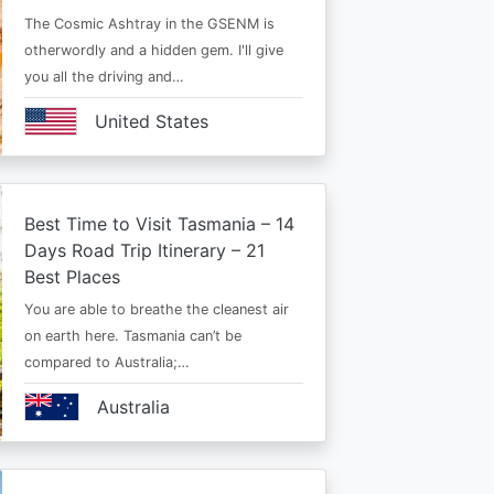
The Cosmic Ashtray in the GSENM is
otherwordly and a hidden gem. I'll give
you all the driving and…
United States
Best Time to Visit Tasmania – 14
Days Road Trip Itinerary – 21
Best Places
You are able to breathe the cleanest air
on earth here. Tasmania can’t be
compared to Australia;…
Australia