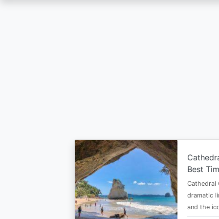
Skip
to
main
content
Cathedr
Best Tim
Cathedral 
dramatic l
and the i