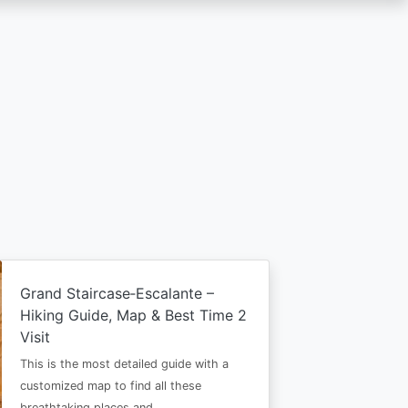
Grand Staircase‑Escalante –
Hiking Guide, Map & Best Time 2
Visit
This is the most detailed guide with a
customized map to find all these
breathtaking places and…