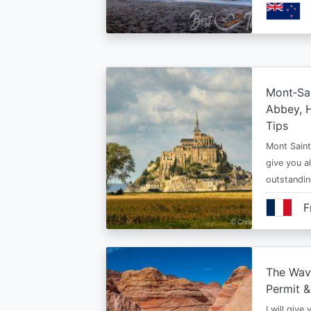
Mont‑Sai
Abbey, H
Tips
Mont Saint 
give you al
outstandi
F
The Wav
Permit &
I will give