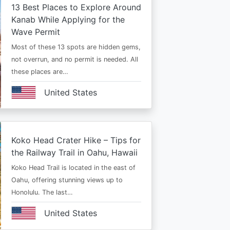
13 Best Places to Explore Around
Kanab While Applying for the
Wave Permit
Most of these 13 spots are hidden gems,
not overrun, and no permit is needed. All
these places are…
United States
Koko Head Crater Hike – Tips for
the Railway Trail in Oahu, Hawaii
Koko Head Trail is located in the east of
Oahu, offering stunning views up to
Honolulu. The last…
United States