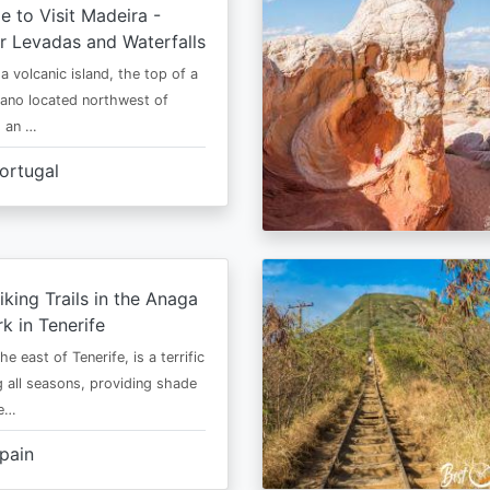
e to Visit Madeira -
r Levadas and Waterfalls
a volcanic island, the top of a
cano located northwest of
is an …
ortugal
iking Trails in the Anaga
rk in Tenerife
he east of Tenerife, is a terrific
g all seasons, providing shade
ze…
pain