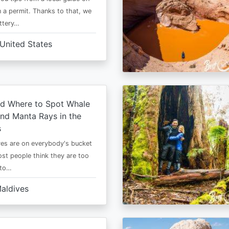
 a permit. Thanks to that, we
ttery…
United States
d Where to Spot Whale
nd Manta Rays in the
s
es are on everybody's bucket
most people think they are too
 to…
aldives