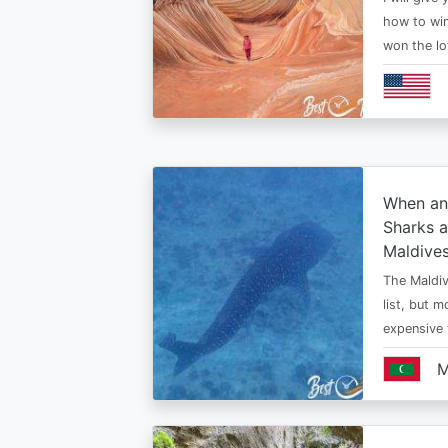
how to win
won the lo
When an
Sharks a
Maldive
The Maldiv
list, but 
expensive
M