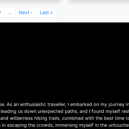
Page
9
…
Next
Next ›
Last
Last »
page
page
. As an enthusiastic traveller, I embarked on my journey in
 leading us down unexpected paths, and I found myself rest
 and wilderness hiking trails, combined with the best time 
s in escaping the crowds, immersing myself in the untouche