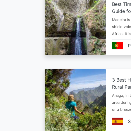
Best Tim
Guide fo
Madeira is 
shield vol
Africa. It 
P
3 Best H
Rural Pa
Anaga, in t
area durin
or a bree
S