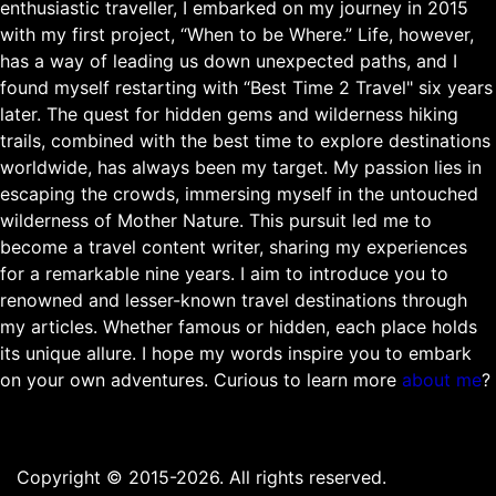
enthusiastic traveller, I embarked on my journey in 2015
with my first project, “When to be Where.” Life, however,
has a way of leading us down unexpected paths, and I
found myself restarting with “Best Time 2 Travel" six years
later. The quest for hidden gems and wilderness hiking
trails, combined with the best time to explore destinations
worldwide, has always been my target. My passion lies in
escaping the crowds, immersing myself in the untouched
wilderness of Mother Nature. This pursuit led me to
become a travel content writer, sharing my experiences
for a remarkable nine years. I aim to introduce you to
renowned and lesser-known travel destinations through
my articles. Whether famous or hidden, each place holds
its unique allure. I hope my words inspire you to embark
on your own adventures. Curious to learn more
about me
?
Copyright © 2015-2026. All rights reserved.