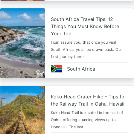
South Africa Travel Tips: 12
Things You Must Know Before
Your Trip
I can assure you, that once you visit
South Africa, you'll be drawn back. Our
first journey there…
South Africa
Koko Head Crater Hike – Tips for
the Railway Trail in Oahu, Hawaii
Koko Head Trail is located in the east of
Oahu, offering stunning views up to
Honolulu. The last…