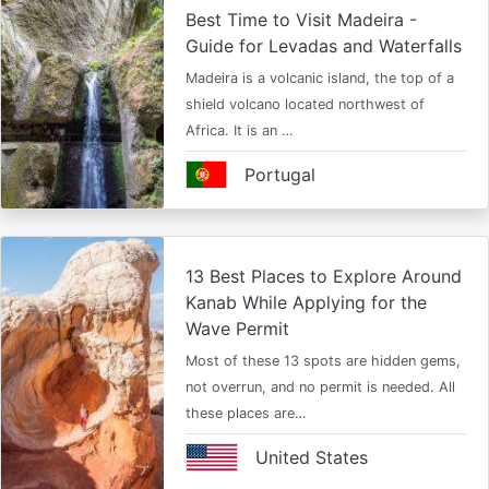
Best Time to Visit Madeira -
Guide for Levadas and Waterfalls
Madeira is a volcanic island, the top of a
shield volcano located northwest of
Africa. It is an …
Portugal
13 Best Places to Explore Around
Kanab While Applying for the
Wave Permit
Most of these 13 spots are hidden gems,
not overrun, and no permit is needed. All
these places are…
United States