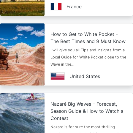
France
How to Get to White Pocket -
The Best Times and 9 Must Know
I will give you all Tips and Insights from a
Local Guide for White Pocket close to the
Wave in the…
United States
Nazaré Big Waves – Forecast,
Season Guide & How to Watch a
Contest
Nazare is for sure the most thrilling