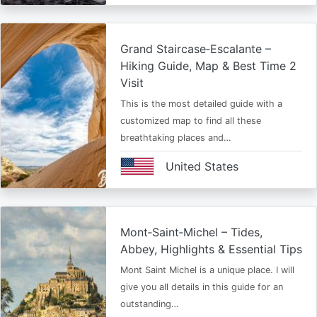
Grand Staircase‑Escalante –
Hiking Guide, Map & Best Time 2
Visit
This is the most detailed guide with a
customized map to find all these
breathtaking places and…
United States
Mont‑Saint‑Michel – Tides,
Abbey, Highlights & Essential Tips
Mont Saint Michel is a unique place. I will
give you all details in this guide for an
outstanding…