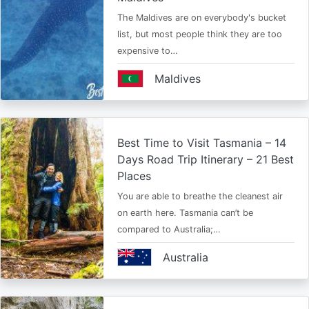
The Maldives are on everybody's bucket
list, but most people think they are too
expensive to…
Maldives
Best Time to Visit Tasmania – 14
Days Road Trip Itinerary – 21 Best
Places
You are able to breathe the cleanest air
on earth here. Tasmania can’t be
compared to Australia;…
Australia