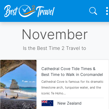
Skip
November
to
main
content
Is the Best Time 2 Travel to
Cathedral Cove Tide Times &
Best Time to Walk in Coromandel
Cathedral Cove is famous for its dramatic
limestone arch, turquoise water, and the
iconic Te Hoho…
New Zealand