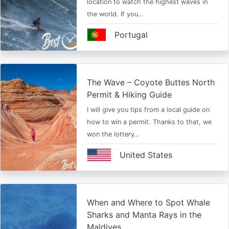
location to watch the highest waves in
the world. If you…
Portugal
The Wave – Coyote Buttes North
Permit & Hiking Guide
I will give you tips from a local guide on
how to win a permit. Thanks to that, we
won the lottery…
United States
When and Where to Spot Whale
Sharks and Manta Rays in the
Maldives