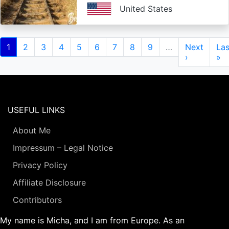
United States
Pagination
Current
1
Page
2
Page
3
Page
4
Page
5
Page
6
Page
7
Page
8
Page
9
…
Next
Next
Las
Las
page
page
›
pa
»
USEFUL LINKS
About Me
Impressum – Legal Notice
Privacy Policy
Affiliate Disclosure
Contributors
My name is Micha, and I am from Europe. As an