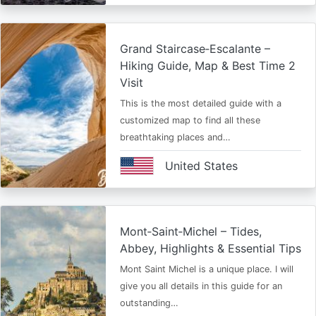
Grand Staircase‑Escalante –
Hiking Guide, Map & Best Time 2
Visit
This is the most detailed guide with a
customized map to find all these
breathtaking places and…
United States
Mont‑Saint‑Michel – Tides,
Abbey, Highlights & Essential Tips
Mont Saint Michel is a unique place. I will
give you all details in this guide for an
outstanding…