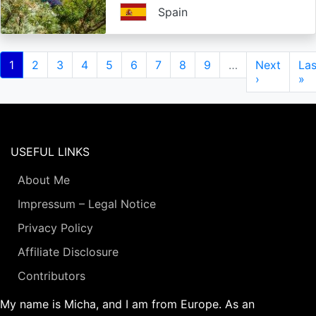
Spain
Pagination
Current
1
Page
2
Page
3
Page
4
Page
5
Page
6
Page
7
Page
8
Page
9
…
Next
Next
Las
Las
page
page
›
pa
»
USEFUL LINKS
About Me
Impressum – Legal Notice
Privacy Policy
Affiliate Disclosure
Contributors
My name is Micha, and I am from Europe. As an