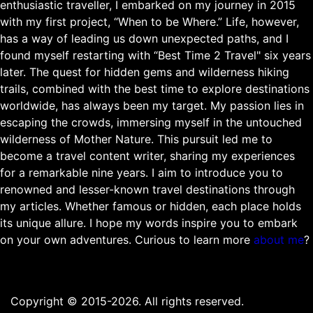
enthusiastic traveller, I embarked on my journey in 2015
with my first project, “When to be Where.” Life, however,
has a way of leading us down unexpected paths, and I
found myself restarting with “Best Time 2 Travel" six years
later. The quest for hidden gems and wilderness hiking
trails, combined with the best time to explore destinations
worldwide, has always been my target. My passion lies in
escaping the crowds, immersing myself in the untouched
wilderness of Mother Nature. This pursuit led me to
become a travel content writer, sharing my experiences
for a remarkable nine years. I aim to introduce you to
renowned and lesser-known travel destinations through
my articles. Whether famous or hidden, each place holds
its unique allure. I hope my words inspire you to embark
on your own adventures. Curious to learn more
about me
?
Copyright © 2015-2026. All rights reserved.