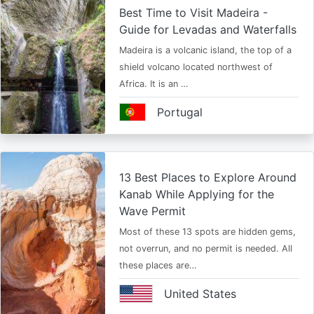
Best Time to Visit Madeira -
Guide for Levadas and Waterfalls
Madeira is a volcanic island, the top of a
shield volcano located northwest of
Africa. It is an …
Portugal
13 Best Places to Explore Around
Kanab While Applying for the
Wave Permit
Most of these 13 spots are hidden gems,
not overrun, and no permit is needed. All
these places are…
United States