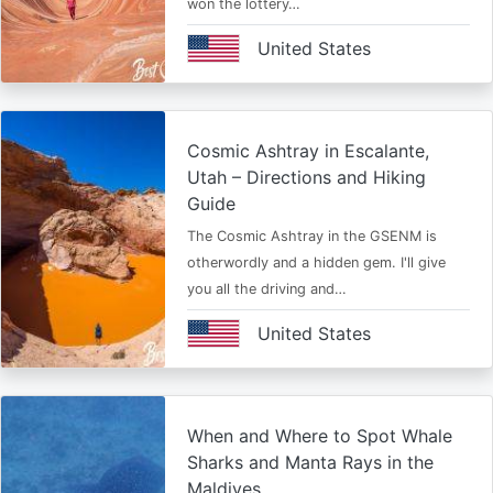
won the lottery…
United States
Cosmic Ashtray in Escalante,
Utah – Directions and Hiking
Guide
The Cosmic Ashtray in the GSENM is
otherwordly and a hidden gem. I'll give
you all the driving and…
United States
When and Where to Spot Whale
Sharks and Manta Rays in the
Maldives