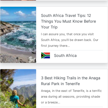
South Africa Travel Tips: 12
Things You Must Know Before
Your Trip
I can assure you, that once you visit
South Africa, you'll be drawn back. Our
first journey there…
South Africa
3 Best Hiking Trails in the Anaga
Rural Park in Tenerife
Anaga, in the east of Tenerife, is a terrific
area during all seasons, providing shade
or a breeze…