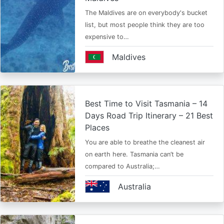
The Maldives are on everybody's bucket
list, but most people think they are too
expensive to…
Maldives
Best Time to Visit Tasmania – 14
Days Road Trip Itinerary – 21 Best
Places
You are able to breathe the cleanest air
on earth here. Tasmania can’t be
compared to Australia;…
Australia