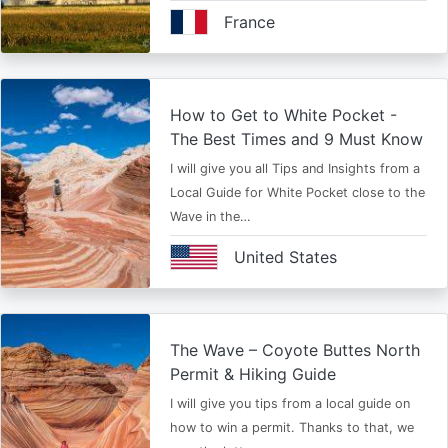
France
How to Get to White Pocket -
The Best Times and 9 Must Know
I will give you all Tips and Insights from a
Local Guide for White Pocket close to the
Wave in the…
United States
The Wave – Coyote Buttes North
Permit & Hiking Guide
I will give you tips from a local guide on
how to win a permit. Thanks to that, we