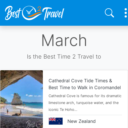
Skip
March
to
main
content
Is the Best Time 2 Travel to
Cathedral Cove Tide Times &
Best Time to Walk in Coromandel
Cathedral Cove is famous for its dramatic
limestone arch, turquoise water, and the
iconic Te Hoho…
New Zealand