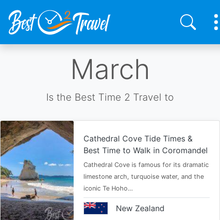
Skip
March
to
main
content
Is the Best Time 2 Travel to
Cathedral Cove Tide Times &
Best Time to Walk in Coromandel
Cathedral Cove is famous for its dramatic
limestone arch, turquoise water, and the
iconic Te Hoho…
New Zealand