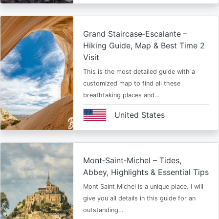
Grand Staircase‑Escalante –
Hiking Guide, Map & Best Time 2
Visit
This is the most detailed guide with a
customized map to find all these
breathtaking places and…
United States
Mont‑Saint‑Michel – Tides,
Abbey, Highlights & Essential Tips
Mont Saint Michel is a unique place. I will
give you all details in this guide for an
outstanding…