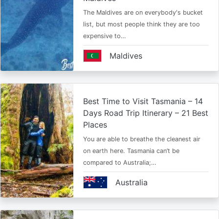
The Maldives are on everybody's bucket
list, but most people think they are too
expensive to…
Maldives
Best Time to Visit Tasmania – 14
Days Road Trip Itinerary – 21 Best
Places
You are able to breathe the cleanest air
on earth here. Tasmania can’t be
compared to Australia;…
Australia