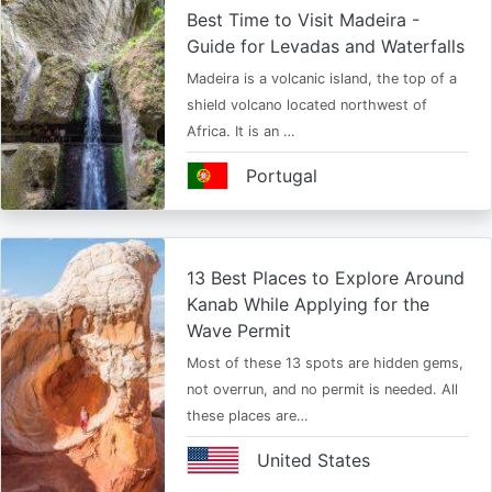
Best Time to Visit Madeira -
Guide for Levadas and Waterfalls
Madeira is a volcanic island, the top of a
shield volcano located northwest of
Africa. It is an …
Portugal
13 Best Places to Explore Around
Kanab While Applying for the
Wave Permit
Most of these 13 spots are hidden gems,
not overrun, and no permit is needed. All
these places are…
United States