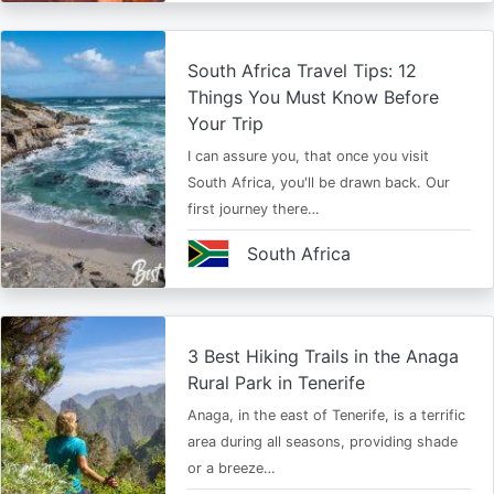
South Africa Travel Tips: 12
Things You Must Know Before
Your Trip
I can assure you, that once you visit
South Africa, you'll be drawn back. Our
first journey there…
South Africa
3 Best Hiking Trails in the Anaga
Rural Park in Tenerife
Anaga, in the east of Tenerife, is a terrific
area during all seasons, providing shade
or a breeze…