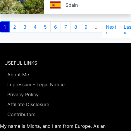
Spain
Pagination
Current
1
Page
2
Page
3
Page
4
Page
5
Page
6
Page
7
Page
8
Page
9
…
Next
Next
Las
Las
page
page
›
pa
»
USEFUL LINKS
About Me
Impressum – Legal Notice
Privacy Policy
Affiliate Disclosure
Contributors
My name is Micha, and I am from Europe. As an