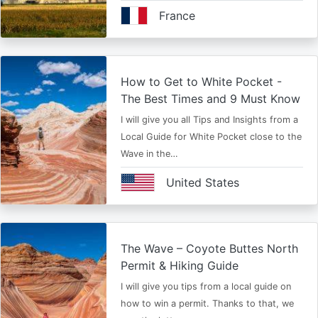
France
How to Get to White Pocket -
The Best Times and 9 Must Know
I will give you all Tips and Insights from a
Local Guide for White Pocket close to the
Wave in the…
United States
The Wave – Coyote Buttes North
Permit & Hiking Guide
I will give you tips from a local guide on
how to win a permit. Thanks to that, we