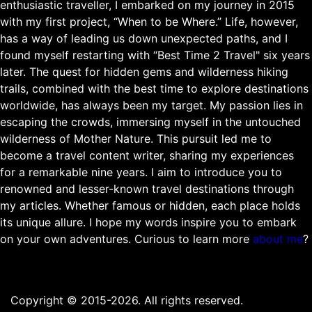
enthusiastic traveller, I embarked on my journey in 2015
with my first project, “When to be Where.” Life, however,
has a way of leading us down unexpected paths, and I
found myself restarting with “Best Time 2 Travel" six years
later. The quest for hidden gems and wilderness hiking
trails, combined with the best time to explore destinations
worldwide, has always been my target. My passion lies in
escaping the crowds, immersing myself in the untouched
wilderness of Mother Nature. This pursuit led me to
become a travel content writer, sharing my experiences
for a remarkable nine years. I aim to introduce you to
renowned and lesser-known travel destinations through
my articles. Whether famous or hidden, each place holds
its unique allure. I hope my words inspire you to embark
on your own adventures. Curious to learn more
about me
?
Copyright © 2015-2026. All rights reserved.