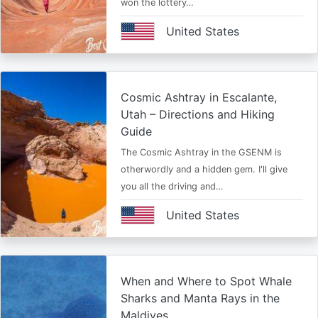
won the lottery…
United States
Cosmic Ashtray in Escalante,
Utah – Directions and Hiking
Guide
The Cosmic Ashtray in the GSENM is
otherwordly and a hidden gem. I'll give
you all the driving and…
United States
When and Where to Spot Whale
Sharks and Manta Rays in the
Maldives