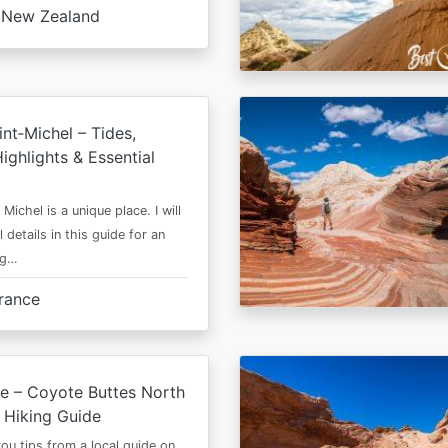
New Zealand
nt‑Michel – Tides,
ighlights & Essential
Michel is a unique place. I will
l details in this guide for an
ng…
rance
e – Coyote Buttes North
 Hiking Guide
 you tips from a local guide on