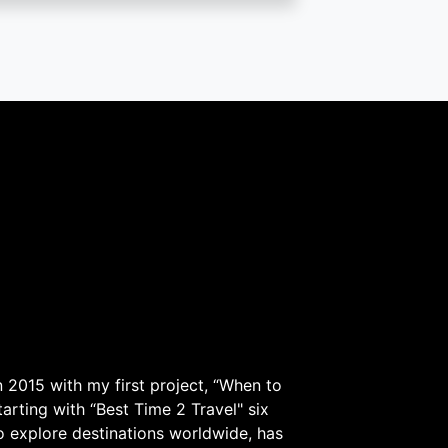
 2015 with my first project, “When to
arting with “Best Time 2 Travel" six
to explore destinations worldwide, has