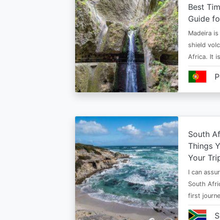
Best Tim
Guide fo
Madeira is 
shield vol
Africa. It 
P
South Af
Things 
Your Tri
I can assur
South Afri
first jour
S