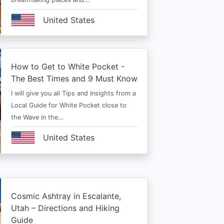
United States
How to Get to White Pocket -
The Best Times and 9 Must Know
I will give you all Tips and Insights from a
Local Guide for White Pocket close to
the Wave in the…
United States
Cosmic Ashtray in Escalante,
Utah – Directions and Hiking
Guide