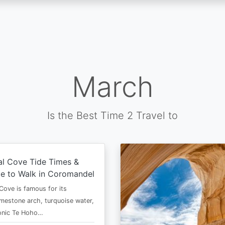
March
Is the Best Time 2 Travel to
al Cove Tide Times &
e to Walk in Coromandel
Cove is famous for its
imestone arch, turquoise water,
conic Te Hoho…