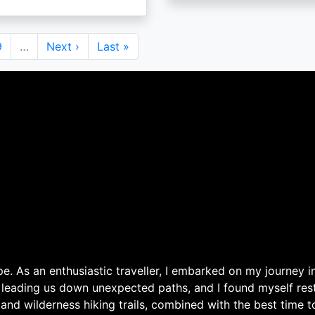
Page
9
…
Next
Next ›
Last
Last »
page
page
. As an enthusiastic traveller, I embarked on my journey in
 leading us down unexpected paths, and I found myself rest
 and wilderness hiking trails, combined with the best time 