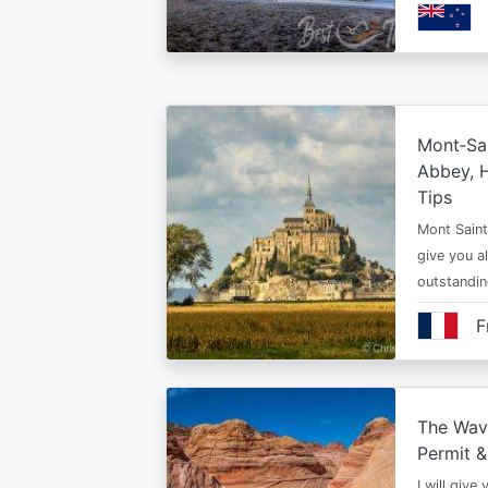
Mont‑Sai
Abbey, H
Tips
Mont Saint 
give you al
outstandi
F
The Wav
Permit &
I will give