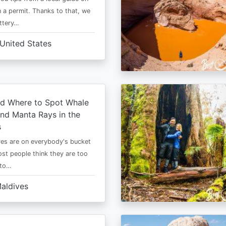
 a permit. Thanks to that, we
ttery…
United States
d Where to Spot Whale
nd Manta Rays in the
s
es are on everybody's bucket
most people think they are too
 to…
aldives