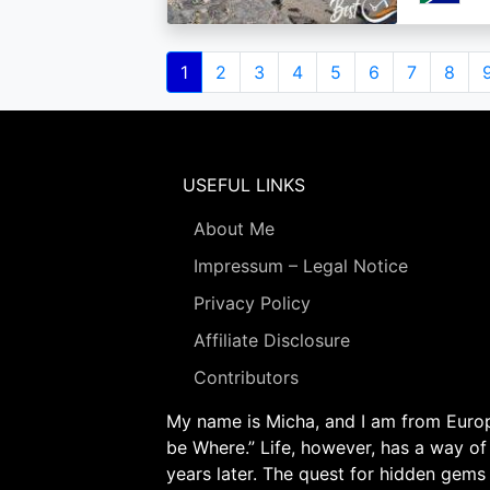
Pagination
Current
1
Page
2
Page
3
Page
4
Page
5
Page
6
Page
7
Page
8
page
USEFUL LINKS
About Me
Impressum – Legal Notice
Privacy Policy
Affiliate Disclosure
Contributors
My name is Micha, and I am from Europe
be Where.” Life, however, has a way of
years later. The quest for hidden gems