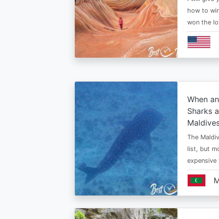
how to win
won the lo
When an
Sharks a
Maldive
The Maldiv
list, but 
expensive
M