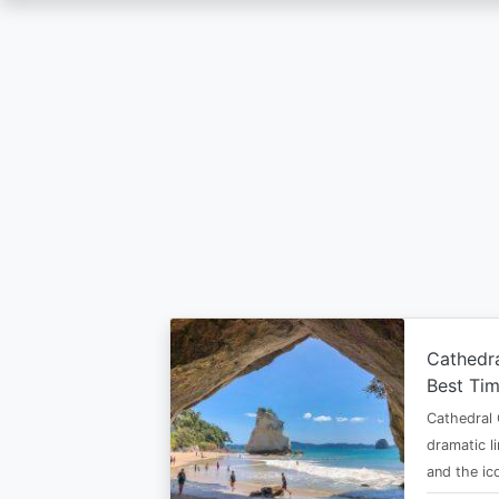
Skip
to
main
content
Cathedr
Best Tim
Cathedral 
dramatic l
and the i