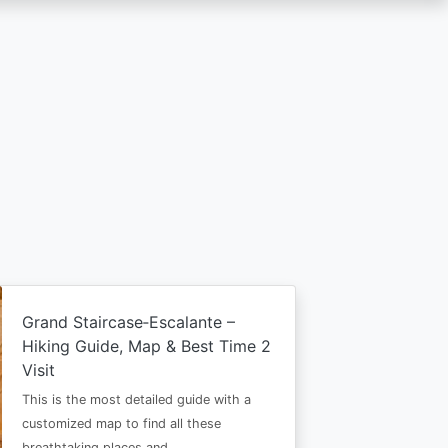
Grand Staircase‑Escalante –
Hiking Guide, Map & Best Time 2
Visit
This is the most detailed guide with a
customized map to find all these
breathtaking places and…