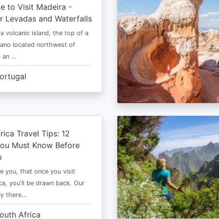
e to Visit Madeira -
r Levadas and Waterfalls
a volcanic island, the top of a
cano located northwest of
is an …
ortugal
rica Travel Tips: 12
You Must Know Before
p
e you, that once you visit
ca, you'll be drawn back. Our
ney there…
outh Africa