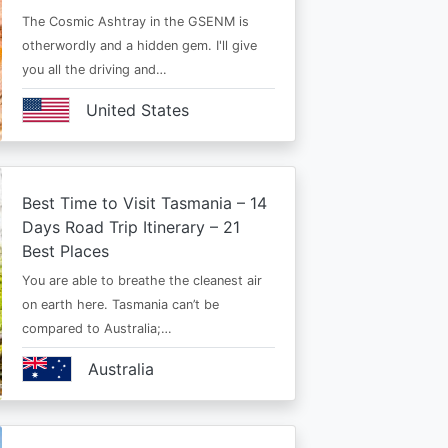
The Cosmic Ashtray in the GSENM is
otherwordly and a hidden gem. I'll give
you all the driving and…
United States
Best Time to Visit Tasmania – 14
Days Road Trip Itinerary – 21
Best Places
You are able to breathe the cleanest air
on earth here. Tasmania can’t be
compared to Australia;…
Australia