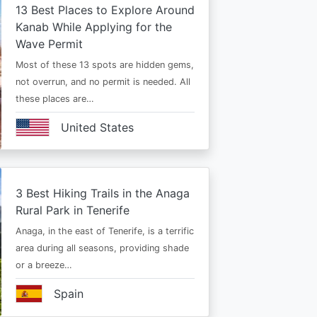
13 Best Places to Explore Around
Kanab While Applying for the
Wave Permit
Most of these 13 spots are hidden gems,
not overrun, and no permit is needed. All
these places are…
United States
3 Best Hiking Trails in the Anaga
Rural Park in Tenerife
Anaga, in the east of Tenerife, is a terrific
area during all seasons, providing shade
or a breeze…
Spain