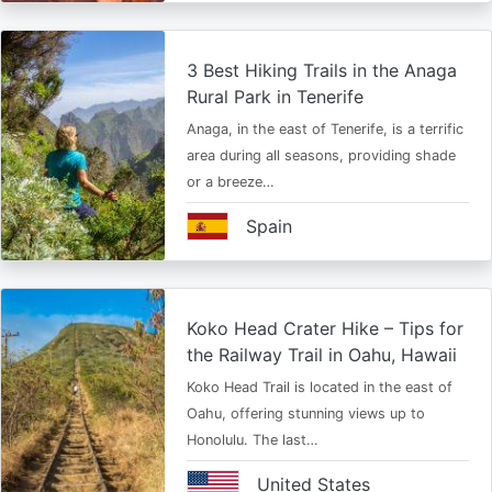
3 Best Hiking Trails in the Anaga
Rural Park in Tenerife
Anaga, in the east of Tenerife, is a terrific
area during all seasons, providing shade
or a breeze…
Spain
Koko Head Crater Hike – Tips for
the Railway Trail in Oahu, Hawaii
Koko Head Trail is located in the east of
Oahu, offering stunning views up to
Honolulu. The last…
United States