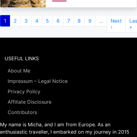
Pagination
Current
1
Page
2
Page
3
Page
4
Page
5
Page
6
Page
7
Page
8
Page
9
…
Next
Next
Las
Las
page
page
›
pa
»
USEFUL LINKS
About Me
Impressum – Legal Notice
Privacy Policy
Affiliate Disclosure
Contributors
My name is Micha, and I am from Europe. As an
enthusiastic traveller, I embarked on my journey in 2015