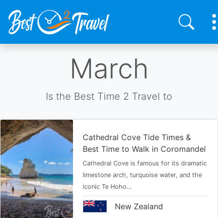
Skip
March
to
main
content
Is the Best Time 2 Travel to
Cathedral Cove Tide Times &
Best Time to Walk in Coromandel
Cathedral Cove is famous for its dramatic
limestone arch, turquoise water, and the
iconic Te Hoho…
New Zealand