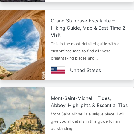
Grand Staircase‑Escalante –
Hiking Guide, Map & Best Time 2
Visit
This is the most detailed guide with a
customized map to find all these
breathtaking places and…
United States
Mont‑Saint‑Michel – Tides,
Abbey, Highlights & Essential Tips
Mont Saint Michel is a unique place. I will
give you all details in this guide for an
outstanding…