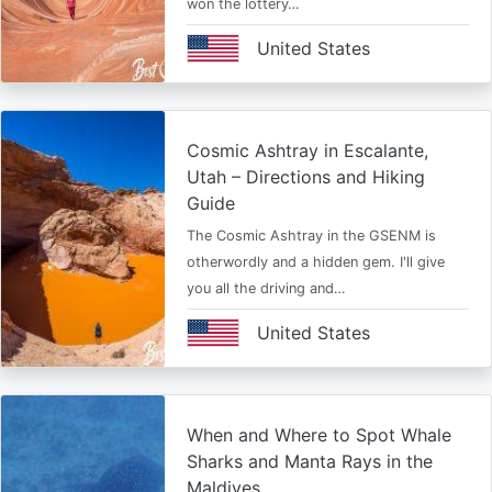
won the lottery…
United States
Cosmic Ashtray in Escalante,
Utah – Directions and Hiking
Guide
The Cosmic Ashtray in the GSENM is
otherwordly and a hidden gem. I'll give
you all the driving and…
United States
When and Where to Spot Whale
Sharks and Manta Rays in the
Maldives