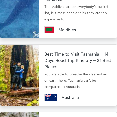
The Maldives are on everybody's bucket
list, but most people think they are too
expensive to…
Maldives
Best Time to Visit Tasmania – 14
Days Road Trip Itinerary – 21 Best
Places
You are able to breathe the cleanest air
on earth here. Tasmania can’t be
compared to Australia;…
Australia