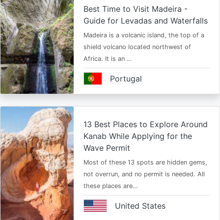
Best Time to Visit Madeira -
Guide for Levadas and Waterfalls
Madeira is a volcanic island, the top of a
shield volcano located northwest of
Africa. It is an …
Portugal
13 Best Places to Explore Around
Kanab While Applying for the
Wave Permit
Most of these 13 spots are hidden gems,
not overrun, and no permit is needed. All
these places are…
United States