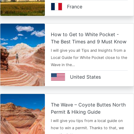
France
How to Get to White Pocket -
The Best Times and 9 Must Know
I will give you all Tips and Insights from a
Local Guide for White Pocket close to the
Wave in the…
United States
The Wave – Coyote Buttes North
Permit & Hiking Guide
I will give you tips from a local guide on
how to win a permit. Thanks to that, we