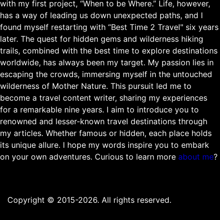
with my first project, “When to be Where.” Life, however,
has a way of leading us down unexpected paths, and I
found myself restarting with “Best Time 2 Travel" six years
later. The quest for hidden gems and wilderness hiking
trails, combined with the best time to explore destinations
worldwide, has always been my target. My passion lies in
escaping the crowds, immersing myself in the untouched
wilderness of Mother Nature. This pursuit led me to
become a travel content writer, sharing my experiences
for a remarkable nine years. I aim to introduce you to
renowned and lesser-known travel destinations through
my articles. Whether famous or hidden, each place holds
its unique allure. I hope my words inspire you to embark
on your own adventures. Curious to learn more
about me
?
Copyright © 2015-2026. All rights reserved.