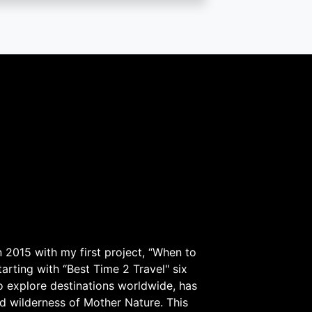
 2015 with my first project, “When to
arting with “Best Time 2 Travel" six
to explore destinations worldwide, has
d wilderness of Mother Nature. This