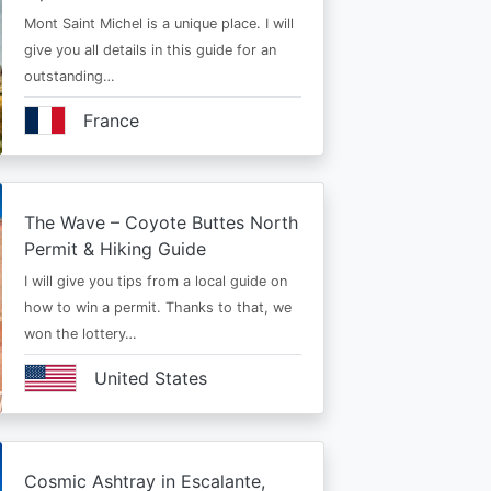
Mont Saint Michel is a unique place. I will
give you all details in this guide for an
outstanding…
France
The Wave – Coyote Buttes North
Permit & Hiking Guide
I will give you tips from a local guide on
how to win a permit. Thanks to that, we
won the lottery…
United States
Cosmic Ashtray in Escalante,