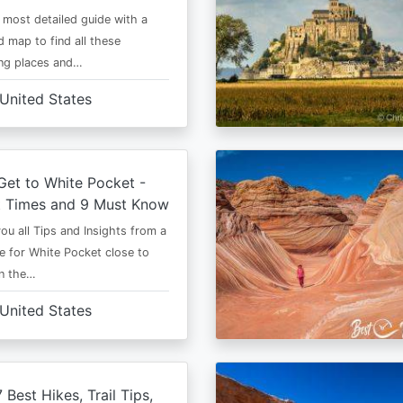
e most detailed guide with a
 map to find all these
ng places and…
United States
et to White Pocket -
t Times and 9 Must Know
 you all Tips and Insights from a
e for White Pocket close to
in the…
United States
 Best Hikes, Trail Tips,