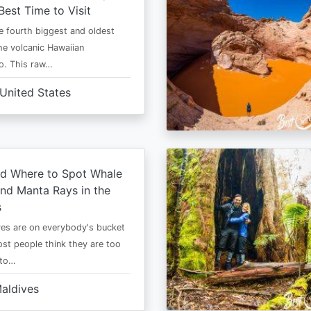
Best Time to Visit
he fourth biggest and oldest
the volcanic Hawaiian
o. This raw…
United States
d Where to Spot Whale
nd Manta Rays in the
s
es are on everybody's bucket
most people think they are too
 to…
aldives