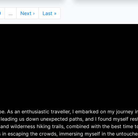
Page
9
…
Next
Next ›
Last
Last »
page
page
. As an enthusiastic traveller, I embarked on my journey in
 leading us down unexpected paths, and I found myself rest
 and wilderness hiking trails, combined with the best time 
s in escaping the crowds, immersing myself in the untouche