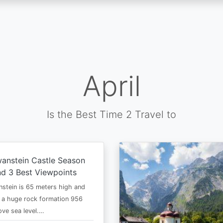
April
Is the Best Time 2 Travel to
anstein Castle Season
d 3 Best Viewpoints
stein is 65 meters high and
 a huge rock formation 956
ve sea level.…