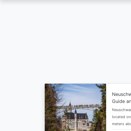
Skip
to
main
content
Neuschw
Guide an
Neuschwan
located on
meters abo