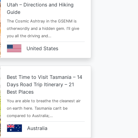
Utah – Directions and Hiking
Guide
The Cosmic Ashtray in the GSENM is
otherwordly and a hidden gem. I'll give
you all the driving and…
United States
Best Time to Visit Tasmania – 14
Days Road Trip Itinerary – 21
Best Places
You are able to breathe the cleanest air
on earth here. Tasmania can’t be
compared to Australia;…
Australia