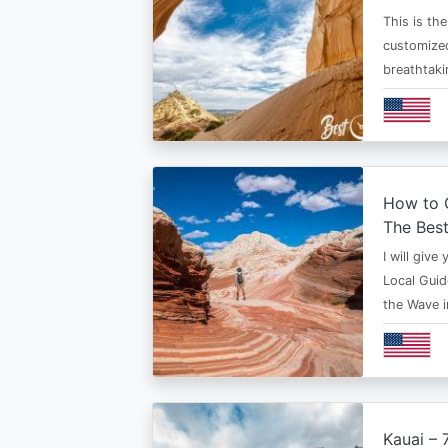
This is th
customized
breathtaki
How to G
The Bes
I will give
Local Guid
the Wave 
Kauai – 7