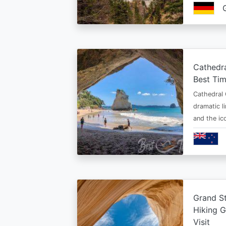
Cathedr
Best Tim
Cathedral 
dramatic l
and the i
Grand St
Hiking G
Visit