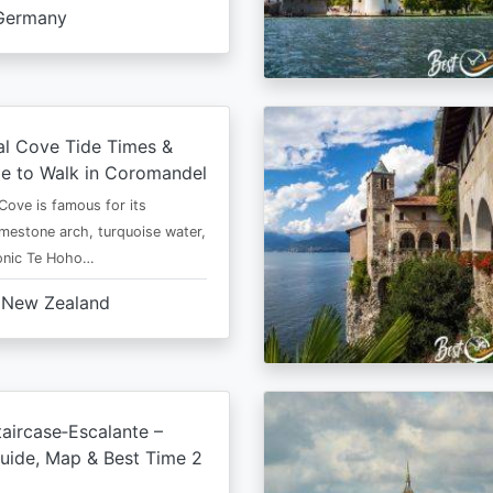
Germany
al Cove Tide Times &
e to Walk in Coromandel
Cove is famous for its
imestone arch, turquoise water,
conic Te Hoho…
New Zealand
aircase‑Escalante –
uide, Map & Best Time 2