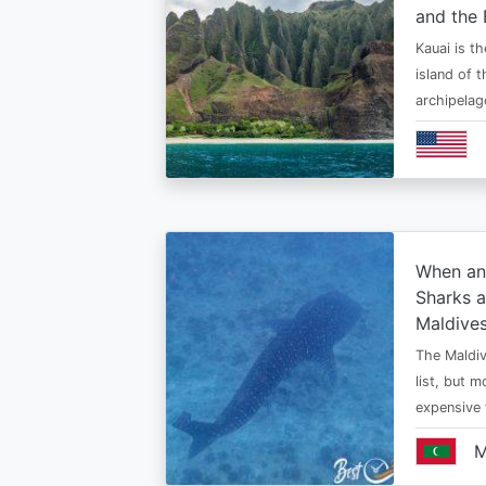
and the 
Kauai is t
island of 
archipelag
When an
Sharks a
Maldive
The Maldiv
list, but 
expensive
M