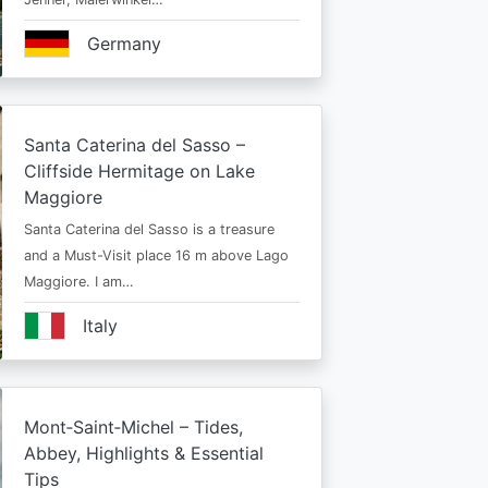
Germany
Santa Caterina del Sasso –
Cliffside Hermitage on Lake
Maggiore
Santa Caterina del Sasso is a treasure
and a Must-Visit place 16 m above Lago
Maggiore. I am…
Italy
Mont‑Saint‑Michel – Tides,
Abbey, Highlights & Essential
Tips