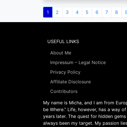
Pagination
Current
1
Page
2
Page
3
Page
4
Page
5
Page
6
Page
7
Page
8
page
USEFUL LINKS
About Me
Impressum – Legal Notice
Privacy Policy
Affiliate Disclosure
Contributors
My name is Micha, and I am from Europe
be Where.” Life, however, has a way of
years later. The quest for hidden gems
always been my target. My passion lie