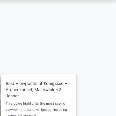
Best Viewpoints at Königssee –
Archenkanzel, Malerwinkel &
Jenner
This guide highlights the most scenic
viewpoints around Königssee, including
Jenner, Malerwinkel…