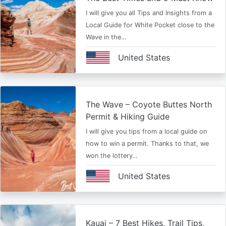
I will give you all Tips and Insights from a
Local Guide for White Pocket close to the
Wave in the…
United States
The Wave – Coyote Buttes North
Permit & Hiking Guide
I will give you tips from a local guide on
how to win a permit. Thanks to that, we
won the lottery…
United States
Kauai – 7 Best Hikes, Trail Tips,