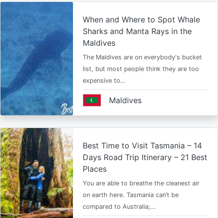
When and Where to Spot Whale
Sharks and Manta Rays in the
Maldives
The Maldives are on everybody's bucket
list, but most people think they are too
expensive to…
Maldives
Best Time to Visit Tasmania – 14
Days Road Trip Itinerary – 21 Best
Places
You are able to breathe the cleanest air
on earth here. Tasmania can’t be
compared to Australia;…