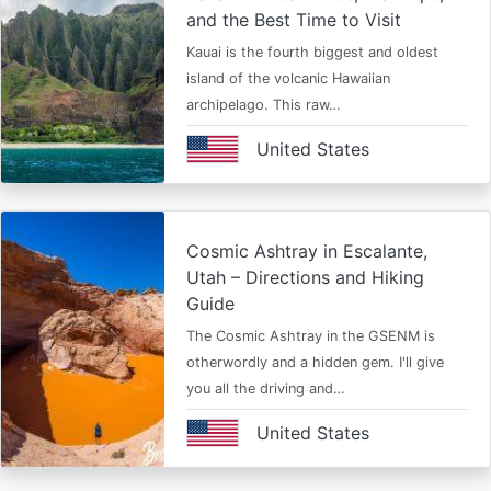
and the Best Time to Visit
Kauai is the fourth biggest and oldest
island of the volcanic Hawaiian
archipelago. This raw…
United States
Cosmic Ashtray in Escalante,
Utah – Directions and Hiking
Guide
The Cosmic Ashtray in the GSENM is
otherwordly and a hidden gem. I'll give
you all the driving and…
United States