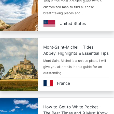
This is the most detailed guide with a
customized map to find all these
breathtaking places and…
United States
Mont‑Saint‑Michel – Tides,
Abbey, Highlights & Essential Tips
Mont Saint Michel is a unique place. I will
give you all details in this guide for an
outstanding…
France
How to Get to White Pocket -
The Best Times and 9 Must Know