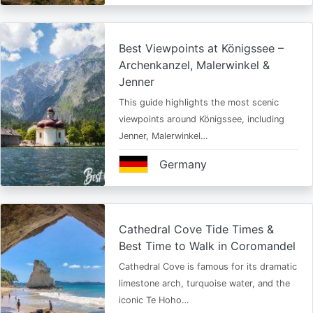
Best Viewpoints at Königssee –
Archenkanzel, Malerwinkel &
Jenner
This guide highlights the most scenic
viewpoints around Königssee, including
Jenner, Malerwinkel…
Germany
Cathedral Cove Tide Times &
Best Time to Walk in Coromandel
Cathedral Cove is famous for its dramatic
limestone arch, turquoise water, and the
iconic Te Hoho…