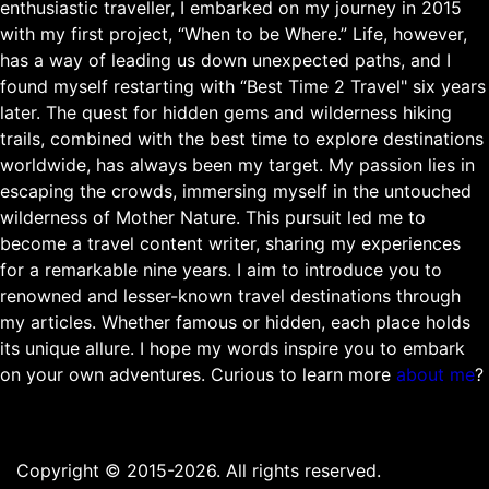
enthusiastic traveller, I embarked on my journey in 2015
with my first project, “When to be Where.” Life, however,
has a way of leading us down unexpected paths, and I
found myself restarting with “Best Time 2 Travel" six years
later. The quest for hidden gems and wilderness hiking
trails, combined with the best time to explore destinations
worldwide, has always been my target. My passion lies in
escaping the crowds, immersing myself in the untouched
wilderness of Mother Nature. This pursuit led me to
become a travel content writer, sharing my experiences
for a remarkable nine years. I aim to introduce you to
renowned and lesser-known travel destinations through
my articles. Whether famous or hidden, each place holds
its unique allure. I hope my words inspire you to embark
on your own adventures. Curious to learn more
about me
?
Copyright © 2015-2026. All rights reserved.