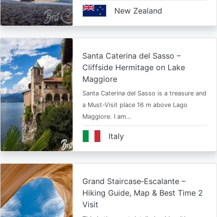
New Zealand
Santa Caterina del Sasso –
Cliffside Hermitage on Lake
Maggiore
Santa Caterina del Sasso is a treasure and
a Must-Visit place 16 m above Lago
Maggiore. I am…
Italy
Grand Staircase‑Escalante –
Hiking Guide, Map & Best Time 2
Visit