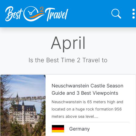
Skip
April
to
main
content
Is the Best Time 2 Travel to
Neuschwanstein Castle Season
Guide and 3 Best Viewpoints
Neuschwanstein is 65 meters high and
located on a huge rock formation 956
meters above sea level.…
Germany