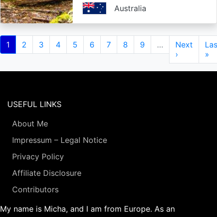
Australia
Pagination
Current
1
Page
2
Page
3
Page
4
Page
5
Page
6
Page
7
Page
8
Page
9
…
Next
Next
Las
Las
page
page
›
pa
»
USEFUL LINKS
About Me
Impressum – Legal Notice
Privacy Policy
Affiliate Disclosure
Contributors
My name is Micha, and I am from Europe. As an