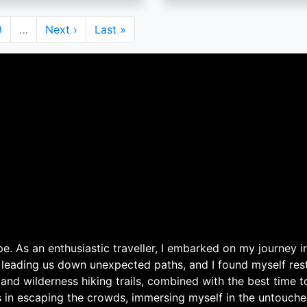
Page
9
…
Next
Next ›
Last
Last »
page
page
. As an enthusiastic traveller, I embarked on my journey in
 leading us down unexpected paths, and I found myself rest
 and wilderness hiking trails, combined with the best time 
s in escaping the crowds, immersing myself in the untouche