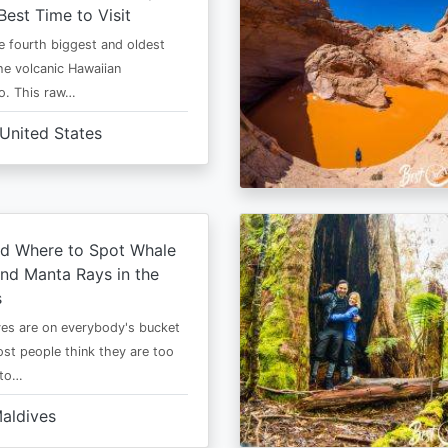
Best Time to Visit
he fourth biggest and oldest
the volcanic Hawaiian
o. This raw…
United States
d Where to Spot Whale
nd Manta Rays in the
s
es are on everybody's bucket
most people think they are too
 to…
aldives