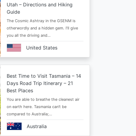
Utah – Directions and Hiking
Guide
The Cosmic Ashtray in the GSENM is
otherwordly and a hidden gem. I'll give
you all the driving and…
United States
Best Time to Visit Tasmania – 14
Days Road Trip Itinerary – 21
Best Places
You are able to breathe the cleanest air
on earth here. Tasmania can’t be
compared to Australia;…
Australia