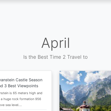
April
Is the Best Time 2 Travel to
anstein Castle Season
d 3 Best Viewpoints
stein is 65 meters high and
 a huge rock formation 956
ve sea level.…