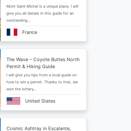
Mont Saint Michel is a unique place. I will
give you all details in this guide for an
outstanding…
France
The Wave – Coyote Buttes North
Permit & Hiking Guide
I will give you tips from a local guide on
how to win a permit. Thanks to that, we
won the lottery…
United States
Cosmic Ashtray in Escalante,