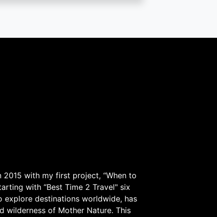
 2015 with my first project, “When to
arting with “Best Time 2 Travel" six
to explore destinations worldwide, has
d wilderness of Mother Nature. This