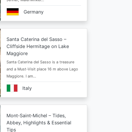
Germany
Santa Caterina del Sasso –
Cliffside Hermitage on Lake
Maggiore
Santa Caterina del Sasso is a treasure
and a Must-Visit place 16 m above Lago
Maggiore. I am…
Italy
Mont‑Saint‑Michel – Tides,
Abbey, Highlights & Essential
Tips