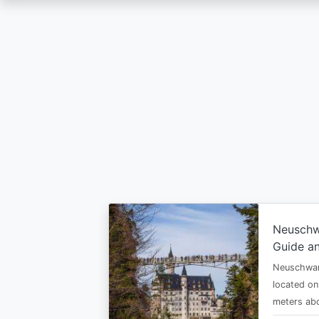
Skip
to
main
content
Neuschw
Guide an
Neuschwan
located on
meters abo