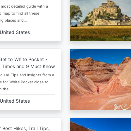
e most detailed guide with a
 map to find all these
ng places and…
United States
et to White Pocket -
t Times and 9 Must Know
 you all Tips and Insights from a
e for White Pocket close to
in the…
United States
 Best Hikes, Trail Tips,