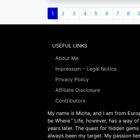
Pagination
Current
1
Page
2
Page
3
Page
4
Page
5
Page
6
Page
7
Page
8
page
USEFUL LINKS
About Me
Impressum – Legal Notice
Privacy Policy
Affiliate Disclosure
Contributors
My name is Micha, and I am from Europe
be Where.” Life, however, has a way of
years later. The quest for hidden gems
always been my target. My passion lie