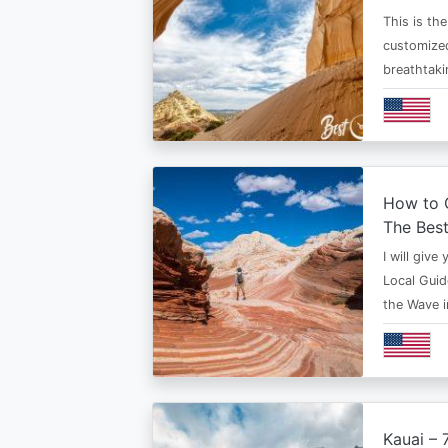
This is th
customized
breathtaki
How to G
The Bes
I will give
Local Guid
the Wave 
Kauai – 7