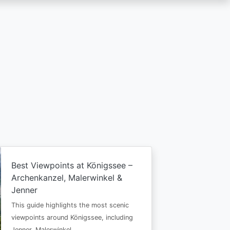
Best Viewpoints at Königssee –
Archenkanzel, Malerwinkel &
Jenner
This guide highlights the most scenic
viewpoints around Königssee, including
Jenner, Malerwinkel…