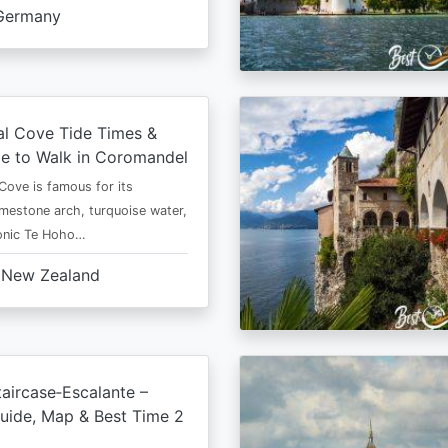
Germany
al Cove Tide Times &
e to Walk in Coromandel
Cove is famous for its
imestone arch, turquoise water,
conic Te Hoho…
New Zealand
aircase‑Escalante –
uide, Map & Best Time 2