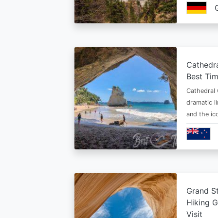
Cathedr
Best Tim
Cathedral 
dramatic l
and the i
Grand St
Hiking G
Visit