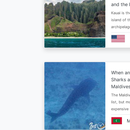
and the 
Kauai is t
island of 
archipelag
When an
Sharks a
Maldive
The Maldiv
list, but 
expensive
M