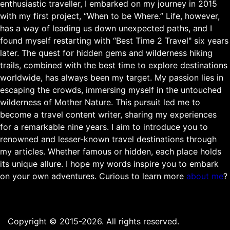
enthusiastic traveller, I embarked on my journey in 2015
with my first project, “When to be Where.” Life, however,
has a way of leading us down unexpected paths, and I
found myself restarting with “Best Time 2 Travel" six years
later. The quest for hidden gems and wilderness hiking
trails, combined with the best time to explore destinations
worldwide, has always been my target. My passion lies in
escaping the crowds, immersing myself in the untouched
wilderness of Mother Nature. This pursuit led me to
become a travel content writer, sharing my experiences
for a remarkable nine years. I aim to introduce you to
renowned and lesser-known travel destinations through
my articles. Whether famous or hidden, each place holds
its unique allure. I hope my words inspire you to embark
on your own adventures. Curious to learn more
about me
?
Copyright © 2015-2026. All rights reserved.