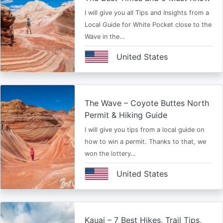
I will give you all Tips and Insights from a
Local Guide for White Pocket close to the
Wave in the…
United States
The Wave – Coyote Buttes North
Permit & Hiking Guide
I will give you tips from a local guide on
how to win a permit. Thanks to that, we
won the lottery…
United States
Kauai – 7 Best Hikes, Trail Tips,