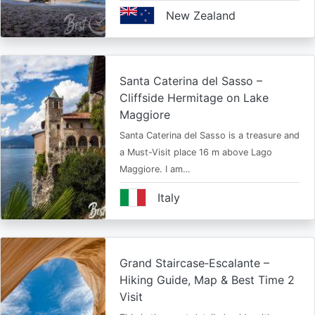
New Zealand
Santa Caterina del Sasso –
Cliffside Hermitage on Lake
Maggiore
Santa Caterina del Sasso is a treasure and
a Must-Visit place 16 m above Lago
Maggiore. I am…
Italy
Grand Staircase‑Escalante –
Hiking Guide, Map & Best Time 2
Visit