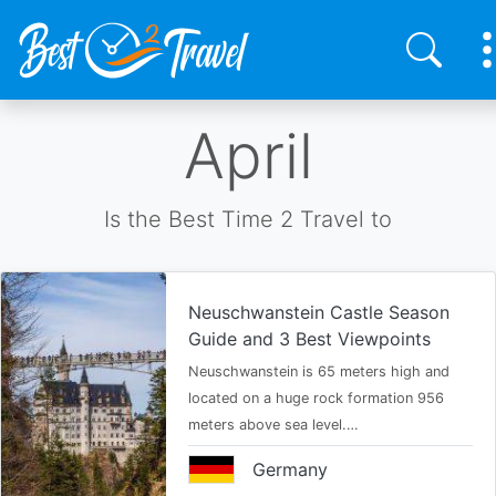
Skip
April
to
main
content
Is the Best Time 2 Travel to
Neuschwanstein Castle Season
Guide and 3 Best Viewpoints
Neuschwanstein is 65 meters high and
located on a huge rock formation 956
meters above sea level.…
Germany