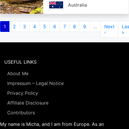
Australia
Pagination
Current
1
Page
2
Page
3
Page
4
Page
5
Page
6
Page
7
Page
8
Page
9
…
Next
Next
Las
Las
page
page
›
pa
»
USEFUL LINKS
About Me
Impressum – Legal Notice
Privacy Policy
Affiliate Disclosure
Contributors
My name is Micha, and I am from Europe. As an