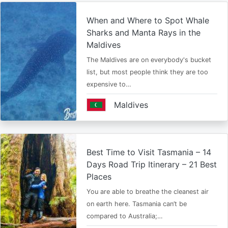
When and Where to Spot Whale
Sharks and Manta Rays in the
Maldives
The Maldives are on everybody's bucket
list, but most people think they are too
expensive to…
Maldives
Best Time to Visit Tasmania – 14
Days Road Trip Itinerary – 21 Best
Places
You are able to breathe the cleanest air
on earth here. Tasmania can’t be
compared to Australia;…