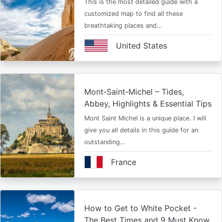
This is the most detailed guide with a
customized map to find all these
breathtaking places and…
United States
Mont‑Saint‑Michel – Tides,
Abbey, Highlights & Essential Tips
Mont Saint Michel is a unique place. I will
give you all details in this guide for an
outstanding…
France
How to Get to White Pocket -
The Best Times and 9 Must Know