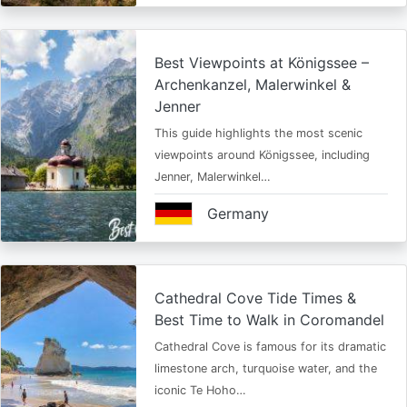
Best Viewpoints at Königssee –
Archenkanzel, Malerwinkel &
Jenner
This guide highlights the most scenic
viewpoints around Königssee, including
Jenner, Malerwinkel…
Germany
Cathedral Cove Tide Times &
Best Time to Walk in Coromandel
Cathedral Cove is famous for its dramatic
limestone arch, turquoise water, and the
iconic Te Hoho…