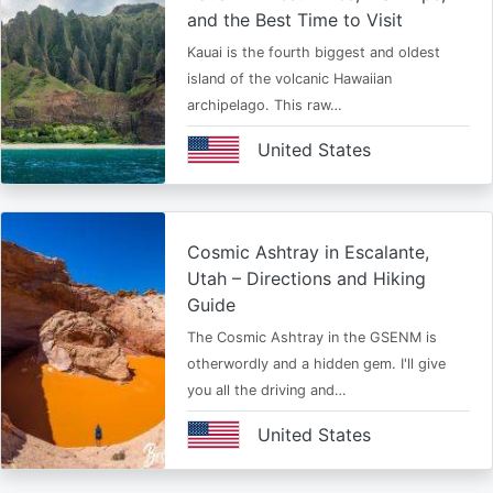
and the Best Time to Visit
Kauai is the fourth biggest and oldest
island of the volcanic Hawaiian
archipelago. This raw…
United States
Cosmic Ashtray in Escalante,
Utah – Directions and Hiking
Guide
The Cosmic Ashtray in the GSENM is
otherwordly and a hidden gem. I'll give
you all the driving and…
United States